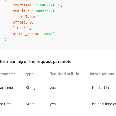
startTime
:
"1588237130"
,
endTime
:
"1588237131"
,
filterType
:
1
,
offset
:
0
,
limit
:
8
,
access_token
:
'xxxx'
}
he meaning of the request parameter
arameter
type
Required to fill in
Introductions
tartTime
String
yes
The start time 
ndTime
String
yes
The end time o