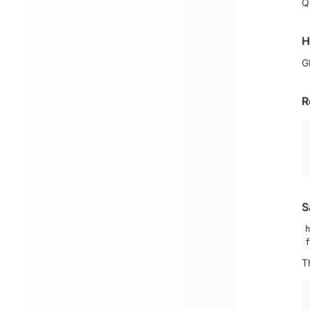
Q
H
G
R
S
h
f
T