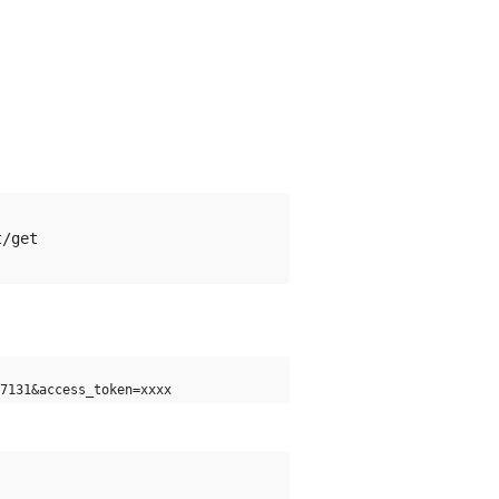
7131&access_token=xxxx