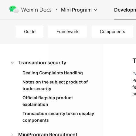
Mini Program
Develop
Guide
Framework
Components
T
Transaction security
Dealing Complaints Handling
"
P
Notes on the subject product of
f
trade security
p
Official flagship product
explaination
Transaction security token display
components
MiniProgram Recruitment