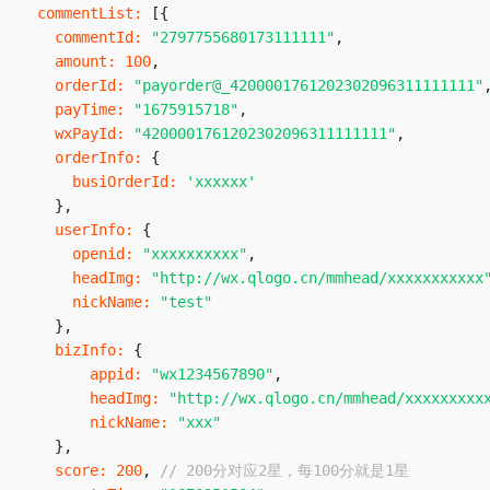
commentList
:
[
{
commentId
:
"2797755680173111111"
,
amount
:
100
,
orderId
:
"payorder@_4200001761202302096311111111"
payTime
:
"1675915718"
,
wxPayId
:
"4200001761202302096311111111"
,
orderInfo
:
{
busiOrderId
:
'xxxxxx'
}
,
userInfo
:
{
openid
:
"xxxxxxxxxx"
,
headImg
:
"http://wx.qlogo.cn/mmhead/xxxxxxxxxxx
nickName
:
"test"
}
,
bizInfo
:
{
appid
:
"wx1234567890"
,
headImg
:
"http://wx.qlogo.cn/mmhead/xxxxxxxxx
nickName
:
"xxx"
}
,
score
:
200
,
// 200分对应2星，每100分就是1星