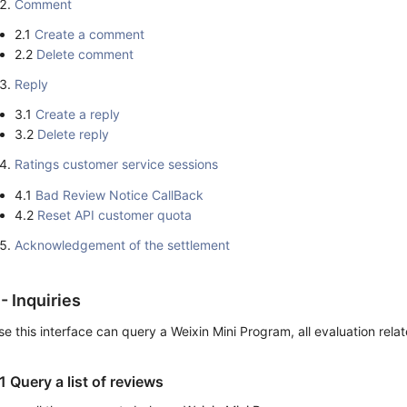
Comment
2.1
Create a comment
2.2
Delete comment
Reply
3.1
Create a reply
3.2
Delete reply
Ratings customer service sessions
4.1
Bad Review Notice CallBack
4.2
Reset API customer quota
Acknowledgement of the settlement
 - Inquiries
se this interface can query a Weixin Mini Program, all evaluation rela
.1 Query a list of reviews