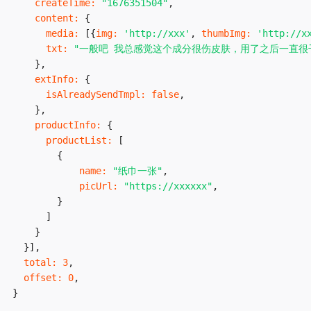
createTime
:
"1676351504"
,
content
:
{
media
:
[
{
img
:
'http://xxx'
,
thumbImg
:
'http://x
txt
:
"一般吧 我总感觉这个成分很伤皮肤，用了之后一直很
}
,
extInfo
:
{
isAlreadySendTmpl
:
false
,
}
,
productInfo
:
{
productList
:
[
{
name
:
"纸巾一张"
,
picUrl
:
"https://xxxxxx"
,
}
]
}
}
]
,
total
:
3
,
offset
:
0
,
}