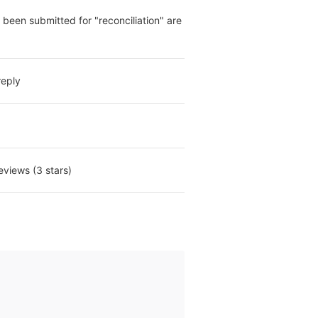
been submitted for "reconciliation" are 
reply
eviews (3 stars)