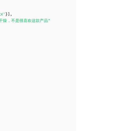
xx'
}
]
,
干燥，不是很喜欢这款产品"