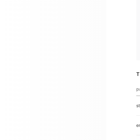
T
p
s
e