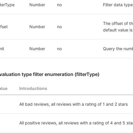
ilterType
Number
no
Filter data typ
The offset of th
ffset
Number
no
default value i
mit
Number
no
Query the numb
valuation type filter enumeration (filterType)
alue
Introductions
All bad reviews, all reviews with a rating of 1 and 2 stars
All positive reviews, all reviews with a rating of 4 and 5 sta