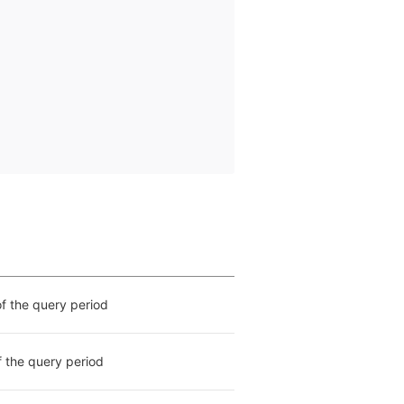
of the query period
f the query period