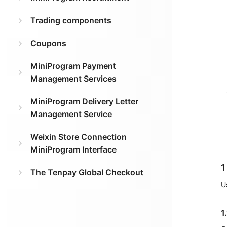
Trading components
Coupons
MiniProgram Payment
Management Services
MiniProgram Delivery Letter
Management Service
Weixin Store Connection
MiniProgram Interface
1
The Tenpay Global Checkout
U
1