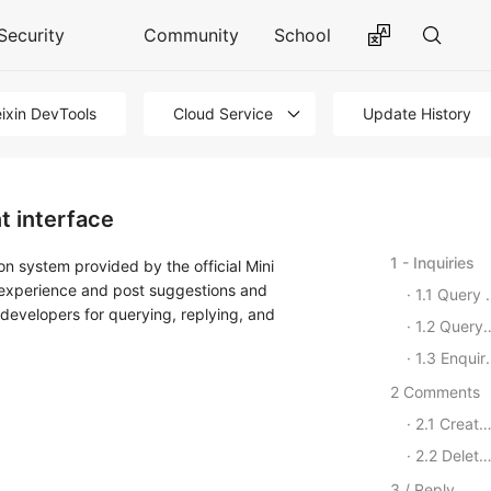
Security
Community
School
ixin DevTools
Cloud Service
Update History
t interface
1 - Inquiries
ion system provided by the official Mini
g experience and post suggestions and
1.1 Query a list of reviews
 developers for querying, replying, and
1.2 Query a list of reviews
1.3 Enquire about the evaluation details
2 Comments
2.1 Create a Comment
2.2 Delete Comments
3 / Reply