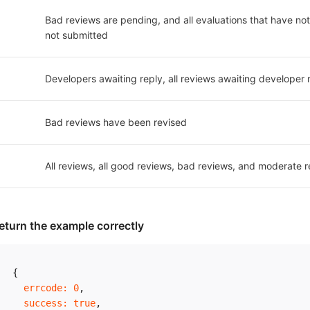
Bad reviews are pending, and all evaluations that have not 
not submitted
Developers awaiting reply, all reviews awaiting developer 
Bad reviews have been revised
All reviews, all good reviews, bad reviews, and moderate r
eturn the example correctly
{
errcode
:
0
,
success
:
true
,