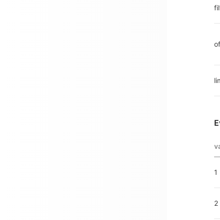
f
o
li
E
v
1
2