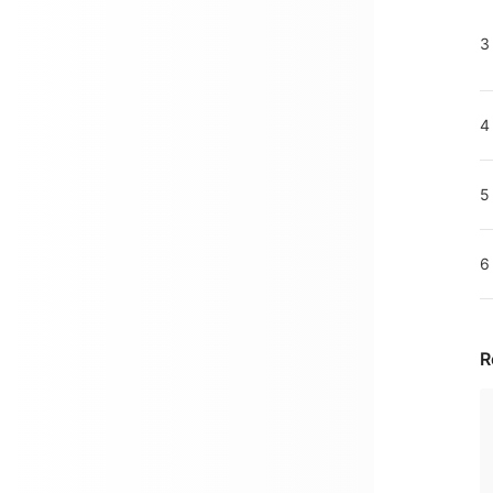
3
4
5
6
R