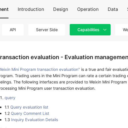
ment
Introduction
Design
Operation
Data
API
Server Side
Capabilities
We
ransaction evaluation - Evaluation managemen
Weixin Mini Program transaction evaluation"
is a true and fair evaluat
rogram. Trading users in the Mini Program can rate a certain tradin
eelings. The following interfaces are provided to Weixin Mini Program
rocessing Mini Program user transaction evaluation.
query
1.1
Query evaluation list
1.2
Query Comment List
1.3
Inquiry Evaluation Details