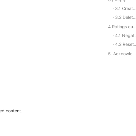
3.1 Create a Reply
3.2 Delete reply
4 Ratings customer service se
4.1 Negative Review Notice CallBack
4.2 Reset the API quota
5. Acknowledgement of the settlement
ted content.