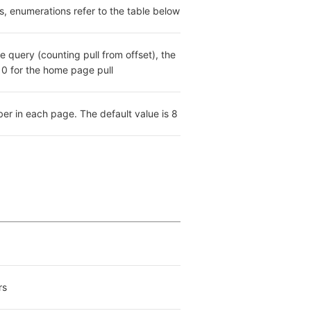
es, enumerations refer to the table below
e query (counting pull from offset), the 
s 0 for the home page pull
er in each page. The default value is 8
rs