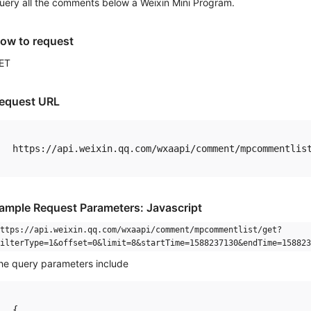
uery all the comments below a Weixin Mini Program.
ow to request
ET
equest URL
ample Request Parameters: Javascript
ttps://api.weixin.qq.com/wxaapi/comment/mpcommentlist/get?
ilterType=1&offset=0&limit=8&startTime=1588237130&endTime=158823
he query parameters include
{