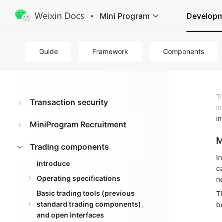
Mini Program
Develop
Guide
Framework
Components
T
Transaction security
i
i
MiniProgram Recruitment
M
Trading components
I
introduce
c
Operating specifications
n
Basic trading tools (previous
T
standard trading components)
b
and open interfaces