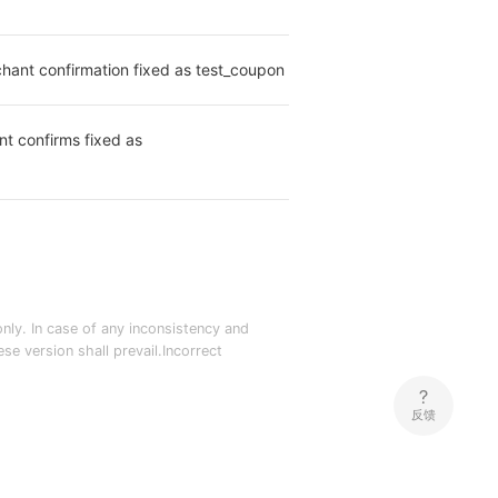
hant confirmation fixed as test_coupon
t confirms fixed as 
nly. In case of any inconsistency and
e version shall prevail.Incorrect
反馈