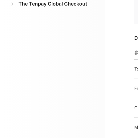
The Tenpay Global Checkout
D
T
F
C
M