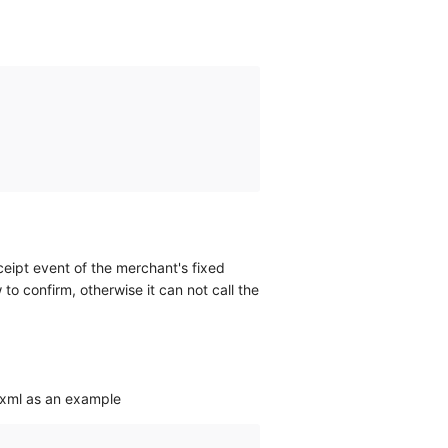
eceipt event of the merchant's fixed
o confirm, otherwise it can not call the
 xml as an example