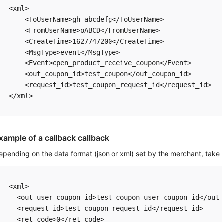
<xml>

    <ToUserName>gh_abcdefg</ToUserName> 

    <FromUserName>oABCD</FromUserName> 

    <CreateTime>1627747200</CreateTime>

    <MsgType>event</MsgType> 

    <Event>open_product_receive_coupon</Event>

    <out_coupon_id>test_coupon</out_coupon_id>

    <request_id>test_coupon_request_id</request_id>

xample of a callback callback
epending on the data format (json or xml) set by the merchant, take
<xml> 

  <out_user_coupon_id>test_coupon_user_coupon_id</out_
  <request_id>test_coupon_request_id</request_id>  

  <ret_code>0</ret_code>  
