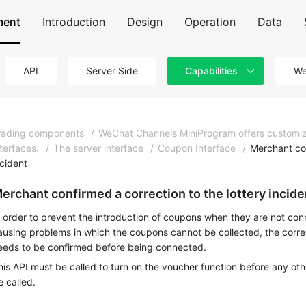
ment
Introduction
Design
Operation
Data
API
Server Side
Capabilities
We
rading components
/
WeChat Channels MiniProgram offers customi
nterfaces.
/
The server interface
/
Coupon Interface
/
Merchant con
ncident
erchant confirmed a correction to the lottery incide
n order to prevent the introduction of coupons when they are not conn
ausing problems in which the coupons cannot be collected, the correc
eeds to be confirmed before being connected.
his API must be called to turn on the voucher function before any ot
e called.