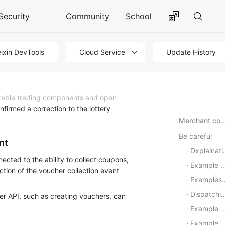
Security
Community
School
ixin DevTools
Cloud Service
Update History
zable trading components and open
firmed a correction to the lottery
Merchant confirmed a correction to the lotter
Be careful
nt
Dxplaination of Interface Call Request
ected to the ability to collect coupons,
Example of request parameters
tion of the voucher collection event
Examples of back-up
Dispatching the request logic
her API, such as creating vouchers, can
Example of callback request parameters
Example of a callback callback