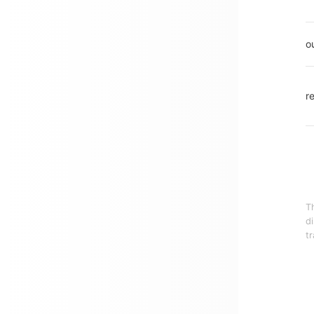
o
r
T
d
tr