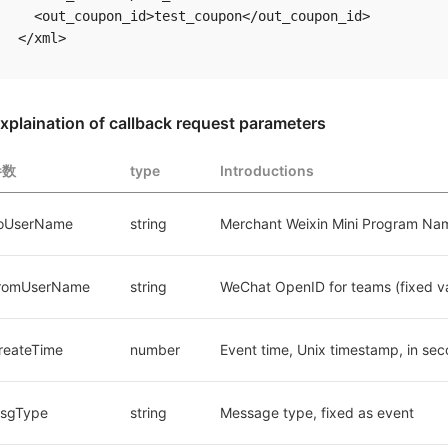
  <out_coupon_id>test_coupon</out_coupon_id> 

xplaination of callback request parameters
参数
type
Introductions
oUserName
string
Merchant Weixin Mini Program Na
romUserName
string
WeChat OpenID for teams (fixed v
reateTime
number
Event time, Unix timestamp, in se
sgType
string
Message type, fixed as event