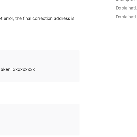
Dxplaination of callback request parameters
Dxplaination of callback callback parameters
t error, the final correction address is