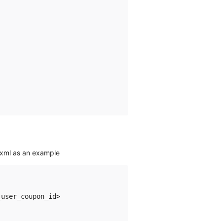
 xml as an example
user_coupon_id>  
