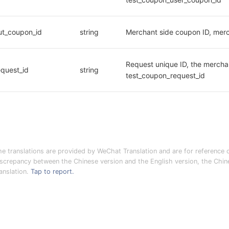
ut_coupon_id
string
Merchant side coupon ID, merc
Request unique ID, the merchan
equest_id
string
test_coupon_request_id
he translations are provided by WeChat Translation and are for reference o
iscrepancy between the Chinese version and the English version, the Chines
anslation.
Tap to report.