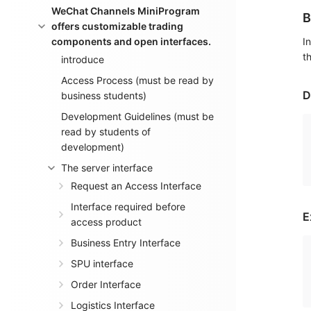
WeChat Channels MiniProgram
B
offers customizable trading
components and open interfaces.
I
t
introduce
Access Process (must be read by
D
business students)
Development Guidelines (must be
read by students of
development)
The server interface
Request an Access Interface
Interface required before
E
access product
Business Entry Interface
SPU interface
Order Interface
Logistics Interface