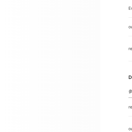
E
o
r
D
r
o