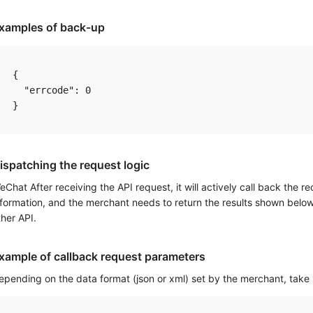
xamples of back-up
{

  "errcode": 0

ispatching the request logic
eChat After receiving the API request, it will actively call back the r
nformation, and the merchant needs to return the results shown below t
ther API.
xample of callback request parameters
epending on the data format (json or xml) set by the merchant, take