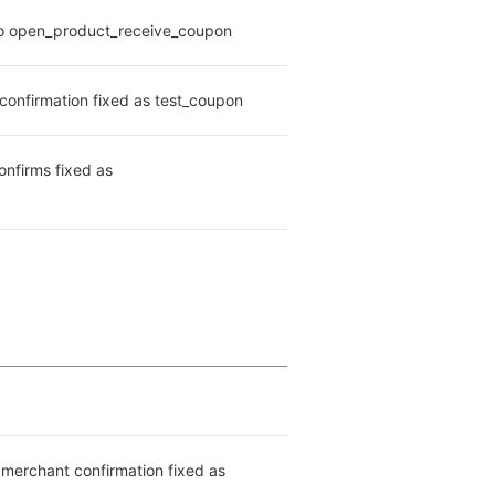
d to open_product_receive_coupon
confirmation fixed as test_coupon
nfirms fixed as 
merchant confirmation fixed as 