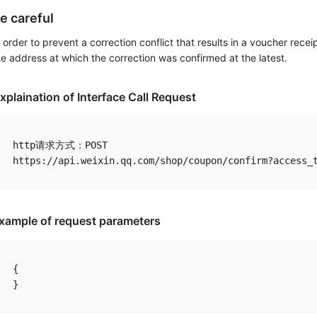
e careful
n order to prevent a correction conflict that results in a voucher receip
he address at which the correction was confirmed at the latest.
xplaination of Interface Call Request
http请求方式：POST

xample of request parameters
{
