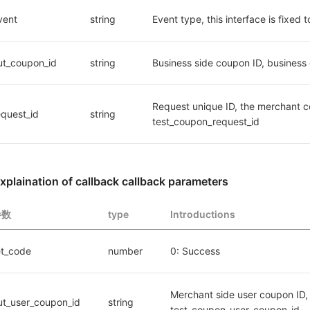
vent
string
Event type, this interface is fixe
ut_coupon_id
string
Business side coupon ID, business 
Request unique ID, the merchant co
equest_id
string
test_coupon_request_id
xplaination of callback callback parameters
参数
type
Introductions
et_code
number
0: Success
Merchant side user coupon ID, 
ut_user_coupon_id
string
test_coupon_user_coupon_id