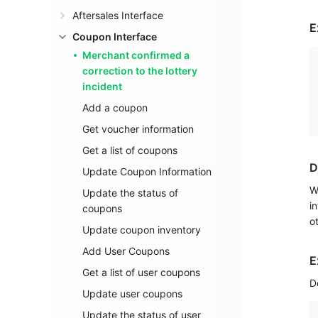
Aftersales Interface
E
Coupon Interface
Merchant confirmed a
correction to the lottery
incident
Add a coupon
Get voucher information
Get a list of coupons
D
Update Coupon Information
W
Update the status of
i
coupons
o
Update coupon inventory
Add User Coupons
E
Get a list of user coupons
D
Update user coupons
Update the status of user