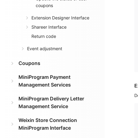
coupons
Extension Designer Interface
Shareer Interface
Return code
Event adjustment
Coupons
MiniProgram Payment
Management Services
E
D
MiniProgram Delivery Letter
Management Service
Weixin Store Connection
MiniProgram Interface