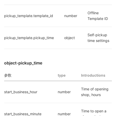
Offline 
pickup_template.template_id
number
Template ID
Self-pickup 
pickup_template.pickup_time
object
time settings
object-pickup_time
参数
type
Introductions
Time of opening 
start_business_hour
number
shop, hours
Time to open a 
start_business_minute
number