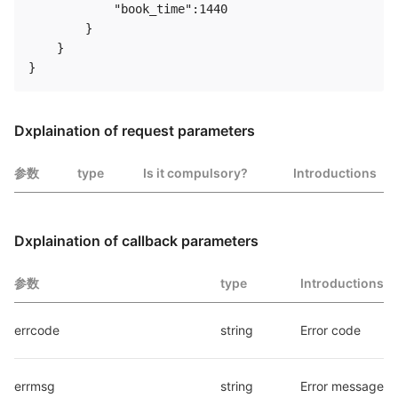
            "book_time":1440

        }

    }

Dxplaination of request parameters
参数
type
Is it compulsory?
Introductions
Dxplaination of callback parameters
参数
type
Introductions
errcode
string
Error code
errmsg
string
Error message