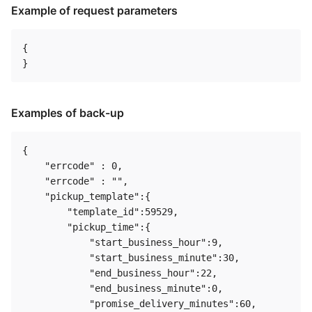
Example of request parameters
{

Examples of back-up
{

    "errcode" : 0,

    "errcode" : "",

    "pickup_template":{

        "template_id":59529,

        "pickup_time":{

            "start_business_hour":9,

            "start_business_minute":30,

            "end_business_hour":22,

            "end_business_minute":0,

            "promise_delivery_minutes":60,
