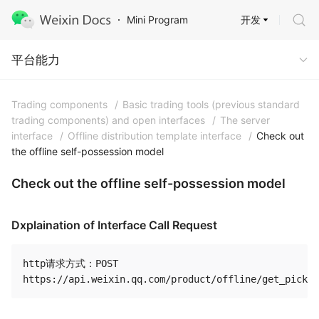
开发
Mini Program
Capabilities
平台能力
Trading components
/
Basic trading tools (previous standard
trading components) and open interfaces
/
The server
interface
/
Offline distribution template interface
/
Check out
the offline self-possession model
Check out the offline self-possession model
Dxplaination of Interface Call Request
http请求方式：POST
