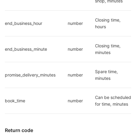
shop, minutes
Closing time, 
end_business_hour
number
hours
Closing time, 
end_business_minute
number
minutes
Spare time, 
promise_delivery_minutes
number
minutes
Can be scheduled 
book_time
number
for time, minutes
Return code