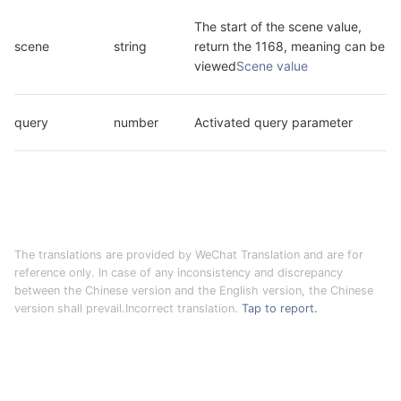
The start of the scene value, 
scene
string
return the 1168, meaning can be 
viewed
Scene value
query
number
Activated query parameter
The translations are provided by WeChat Translation and are for
reference only. In case of any inconsistency and discrepancy
between the Chinese version and the English version, the Chinese
version shall prevail.Incorrect translation.
Tap to report.