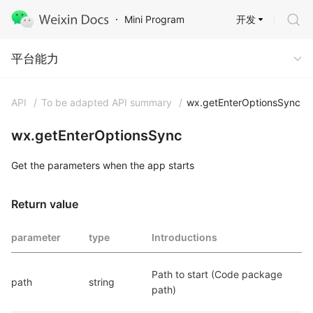
开发
Mini Program
Capabilities
平台能力
API
/
To be adapted API summary
/
wx.getEnterOptionsSync
wx.getEnterOptionsSync
Get the parameters when the app starts
Return value
parameter
type
Introductions
Path to start (Code package 
path
string
path)