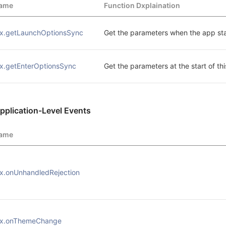
ame
Function Dxplaination
x.getLaunchOptionsSync
Get the parameters when the app sta
x.getEnterOptionsSync
Get the parameters at the start of thi
pplication-Level Events
ame
x.onUnhandledRejection
x.onThemeChange