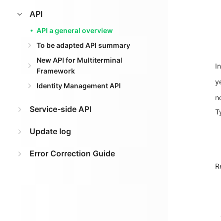
API
API a general overview
To be adapted API summary
New API for Multiterminal
I
Framework
y
Identity Management API
n
Service-side API
T
Update log
Error Correction Guide
R