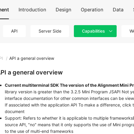
ment
Introduction
Design
Operation
Data
API
Server Side
Capabilities
We
PI
/
API a general overview
PI a general overview
Current multiterminal SDK The version of the Alignment Mini Pr
library version is greater than the 3.2.5 Mini Program JSAPI Not y
interface documentation for other common interfaces can be vie
If associated with the application API To make a difference, click
document
Support: Refers to whether it is applicable to multiple framewor
source API, "no" means that it only supports the use of Mini progr
to the use of multi-end frameworks