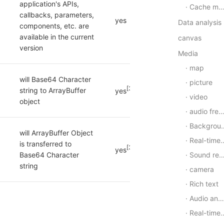
application's APIs, 
Cache manager
callbacks, parameters, 
yes
Data analysis
components, etc. are 
available in the current 
canvas
version
Media
map
will Base64 Character 
picture
[3]
string to ArrayBuffer 
yes
video
object
audio frequency
Background audio
will ArrayBuffer Object 
Real-time audio and video
is transferred to 
[3]
yes
Sound recording
Base64 Character 
string
camera
Rich text
Audio and video synthesis
Real-time voice