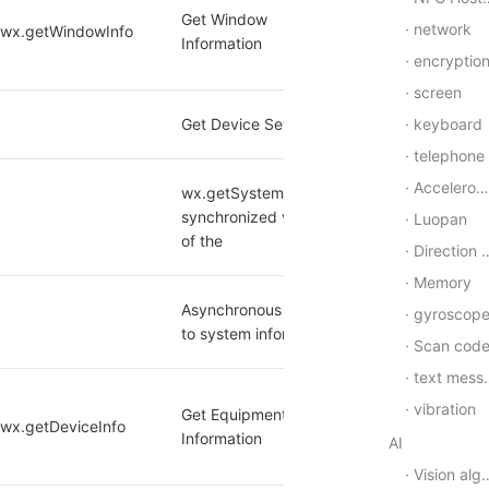
Get Window 
network
/wx.getWindowInfo 
yes
Information
encryptio
screen
keyboard
Get Device Settings
yes
telephone
Accelerometer
wx.getSystemInfo The 
[1]
synchronized version 
yes
Luopan
of the
Direction of equipment
Memory
Asynchronous access 
gyroscop
[1]
yes
to system information
Scan cod
text message
vibration
Get Equipment Base 
wx.getDeviceInfo 
yes
Information
AI
Vision algorithm