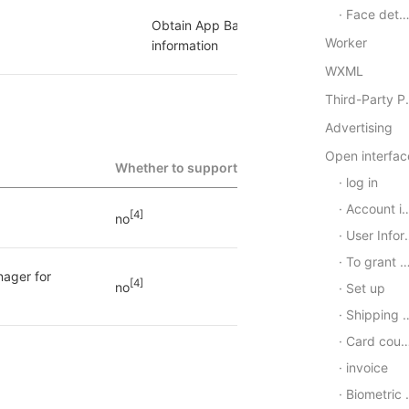
Face detection
Obtain App Basic 
[1]
yes
Worker
information
WXML
Third-P
Advertising
Open interfac
Whether to support
log in
Account information
[4]
no
User Information
To grant authorization
ager for 
[4]
no
Set up
Shipping address
Card coupon
invoice
Biometric authentication