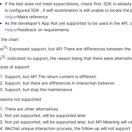
If the test does not meet expectations, check first. SDK Is alread
is configured SDK , if self-examination is still unable to locate the
Helper
Make reference
As the developer's App Not yet supported to be used in the API,
Helper
Feedback on requirements
n the chart
[1]
es
: Expressed support, but API There are differences between the
[1]
o
: Indicated no support, the reason being that there were alternati
ypes of support
Support, but API The return content is different.
Support, but there are differences in interaction behavior
Support, but stop the maintenance
easons not supported
There are other alternatives
Not yet supported, will be supported later
Not yet supported, will be supported later, but API Meaning will va
WeChat unique interaction process, the follow-up will not support