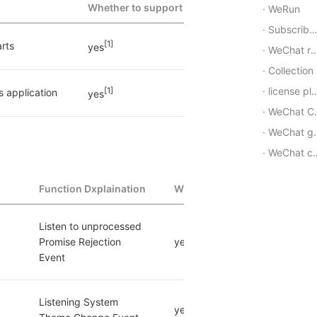
Whether to support
WeRun
Subscribe Message
[1]
rts
yes
WeChat red envelope
Collection
license plate
[1]
s application
yes
WeChat Channels
WeChat group
WeChat customer service
Function Dxplaination
Whether to support
Listen to unprocessed 
Promise Rejection 
yes
Event
Listening System 
yes