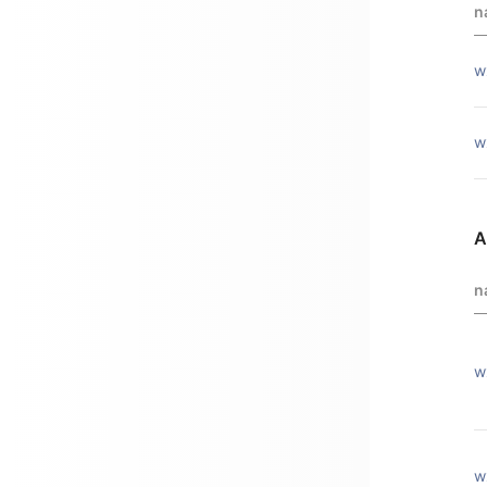
n
w
w
A
n
w
w