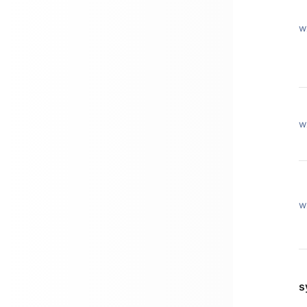
w
w
w
s