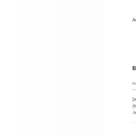
A
B
n
[
(
.