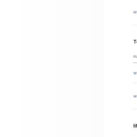
w
T
n
w
w
l