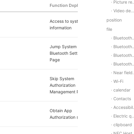
Picture recorder
Function Dxplaination
Whether to s
Video decoder
position
Access to system 
[1]
yes
information
file
Bluetooth - General
Bluetooth - Low Energy Center Device
Jump System 
[2]
Bluetooth Settings 
no
Bluetooth - low power peripheral equipment
Page
Bluetooth-beacon(Beacon)
Near field communication (NFC)
Skip System 
Wi-Fi
Authorization 
yes
calendar
Management Page
Contacts
Accessibility
Obtain App 
yes
Electric quantity
Authorization settings
clipboard
NFC Host Card Simulation