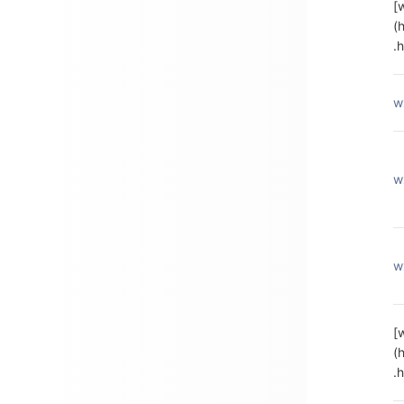
[
(
.
w
w
w
[
(
.