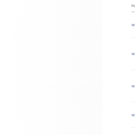
n
w
w
w
w