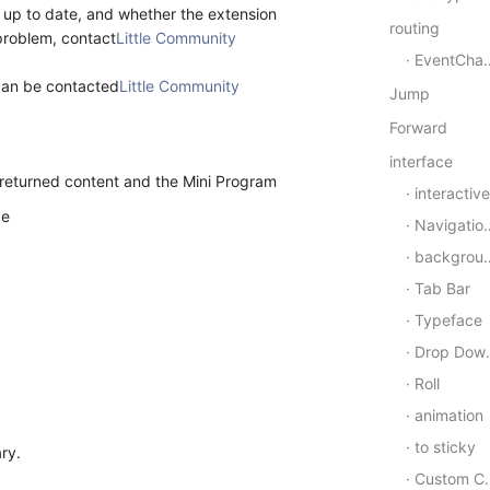
y up to date, and whether the extension
routing
 problem, contact
Little Community
EventChannel
 can be contacted
Little Community
Jump
Forward
interface
 returned content and the Mini Program
interactive
ve
Navigation bar
background
Tab Bar
Typeface
Drop Down Refresh
Roll
animation
to sticky
ry.
Custom Components