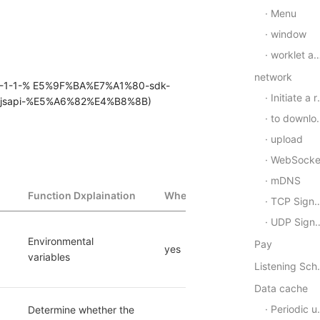
Menu
window
worklet animation
network
#_2-1-1-% E5%9F%BA%E7%A1%80-sdk-
Initiate a request
sapi-%E5%A6%82%E4%B8%8B)
to download
upload
WebSocke
mDNS
Function Dxplaination
Whether to support
TCP Signal communication
UDP Signal communication
Environmental 
Pay
yes
variables
Listening Scheme/U
Data cache
Periodic updates
Determine whether the 