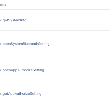
ame
x.getSystemInfo
x.openSystemBluetoothSetting
x.openAppAuthorizeSetting
x.getAppAuthorizeSetting