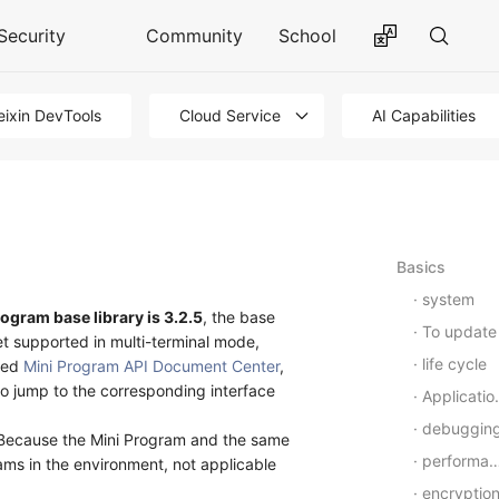
Security
Community
School
ixin DevTools
Cloud Service
AI Capabilities
Basics
system
ogram base library is 3.2.5
, the base
To update
et supported in multi-terminal mode,
life cycle
wed
Mini Program API Document Center
,
 to jump to the corresponding interface
Application-Level Events
debuggin
ksBecause the Mini Program and the same
performance
ams in the environment, not applicable
encryptio