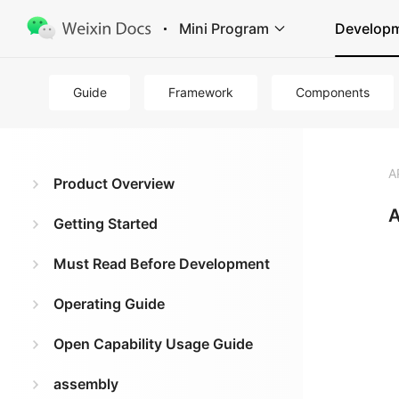
Mini Program
Develop
Guide
Framework
Components
A
Product Overview
A
Getting Started
Must Read Before Development
Operating Guide
Open Capability Usage Guide
assembly