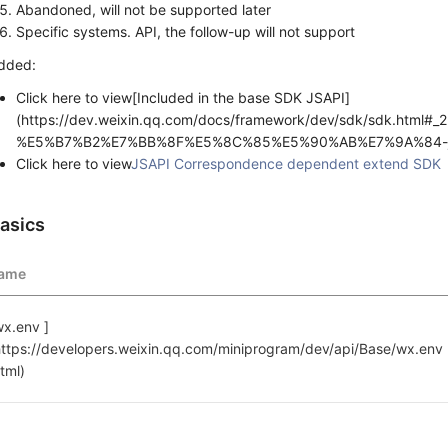
Abandoned, will not be supported later
Specific systems. API, the follow-up will not support
dded:
Click here to view[Included in the base SDK JSAPI]
(https://dev.weixin.qq.com/docs/framework/dev/sdk/sdk.html
%E5%B7%B2%E7%BB%8F%E5%8C%85%E5%90%AB%E7%9A%84-j
Click here to view
JSAPI Correspondence dependent extend SDK
asics
ame
wx.env ]
https://developers.weixin.qq.com/miniprogram/dev/api/Base/wx.env 
html)