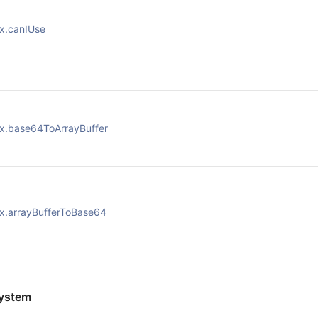
x.canIUse
x.base64ToArrayBuffer
x.arrayBufferToBase64
ystem