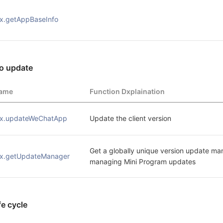
x.getAppBaseInfo 
o update
ame
Function Dxplaination
x.updateWeChatApp
Update the client version
Get a globally unique version update man
x.getUpdateManager
managing Mini Program updates
ife cycle