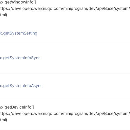
wx.getWindowInfo ]
https://developers.weixin.qq.com/miniprogram/dev/api/Base/system
html)
x.getSystemSetting
x.getSystemInfoSync
x.getSystemInfoAsync
wx.getDeviceInfo ]
https://developers.weixin.qq.com/miniprogram/dev/api/Base/system/
html)