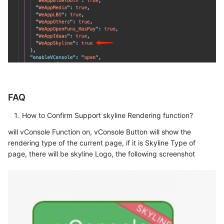
FAQ
How to Confirm Support skyline Rendering function?
will vConsole Function on, vConsole Button will show the
rendering type of the current page, if it is Skyline Type of
page, there will be skyline Logo, the following screenshot