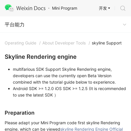
开发
Mini Program
Capabilities
平台能力
Operating Guide
/
About Developer Tools
/
skyline Support
Skyline Rendering engine
multifarious SDK Support Skyline Rendering engine,
developers can use the currently open Beta Version
combined with the tutorial guide below to experience.
Android SDK >= 1.2.0 iOS SDK >= 1.2.5 (It is recommended
to use the latest SDK ）
Preparation
Please adapt your Mini Program code first skyline Rendering
engine, which can be viewed
skyline Rendering Engine Official