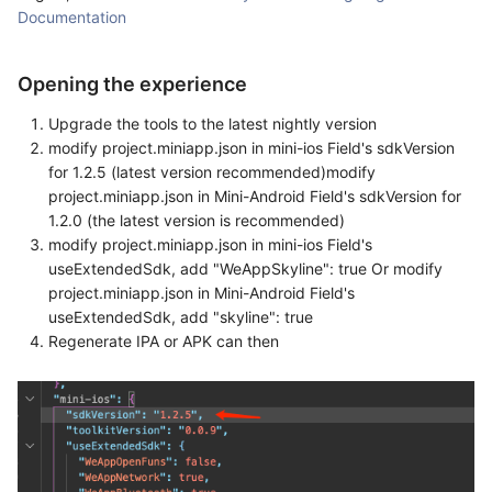
Documentation
Opening the experience
Upgrade the tools to the latest nightly version
modify project.miniapp.json in mini-ios Field's sdkVersion
for 1.2.5 (latest version recommended)modify
project.miniapp.json in Mini-Android Field's sdkVersion for
1.2.0 (the latest version is recommended)
modify project.miniapp.json in mini-ios Field's
useExtendedSdk, add "WeAppSkyline": true Or modify
project.miniapp.json in Mini-Android Field's
useExtendedSdk, add "skyline": true
Regenerate IPA or APK can then