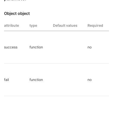
Object object
attribute
type
Default values
Required
success
function
no
fail
function
no