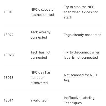
Try to stop the NFC 
NFC discovery 
13018
scan when it does not 
has not started
start
Tech already 
13022
Tags already connected
connected
Tech has not 
Try to disconnect when 
13023
connected
label is not connected
NFC day has 
Not scanned for NFC 
13013
not been 
tag
discovered
Ineffective Labeling 
13014
invalid tech
Techniques