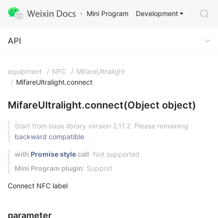
Development
Mini Program
API
API
equipment
/
NFC
/
MifareUltralight
/
MifareUltralight.connect
MifareUltralight.connect(Object object)
Start from base library version 2.11.2. Please remaining
backward compatible
.
with
Promise style
call
: Not supported
Mini Program plugin
: Support
Connect NFC label
parameter