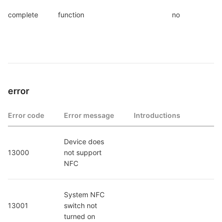
complete
function
no
error
Error code
Error message
Introductions
Device does 
13000
not support 
NFC
System NFC 
13001
switch not 
turned on