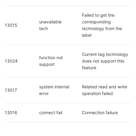
Failed to get the 
unavailable 
corresponding 
13015
tech
technology from the 
label
Current tag technology 
function not 
13024
does not support this 
support
feature
system internal 
Related read and write 
13017
error
operation failed
13016
connect fail
Connection failure