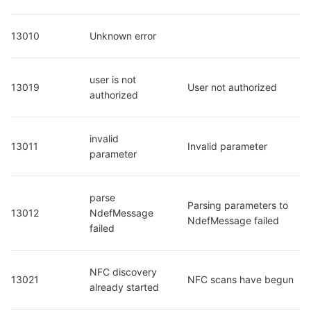
13010
Unknown error
user is not 
13019
User not authorized
authorized
invalid 
13011
Invalid parameter
parameter
parse 
Parsing parameters to 
13012
NdefMessage 
NdefMessage failed
failed
NFC discovery 
13021
NFC scans have begun
already started