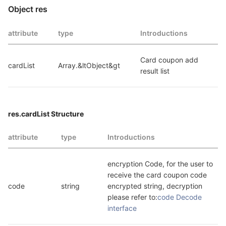
Object res
attribute
type
Introductions
Card coupon add 
cardList
Array.&ltObject&gt
result list
res.cardList Structure
attribute
type
Introductions
encryption Code, for the user to 
receive the card coupon code 
code
string
encrypted string, decryption 
please refer to:
code Decode 
interface