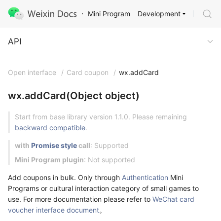
Development
Mini Program
API
API
Open interface
/
Card coupon
/
wx.addCard
wx.addCard(Object object)
Start from base library version 1.1.0. Please remaining
backward compatible
.
with
Promise style
call
: Supported
Mini Program plugin
: Not supported
Add coupons in bulk. Only through
Authentication
Mini
Programs or cultural interaction category of small games to
use. For more documentation please refer to
WeChat card
voucher interface document
。