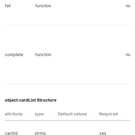
fail
function
no
complete
function
no
object.cardList Structure
attribute
type
Default values
Required
In
Ca
cardId
string
yes