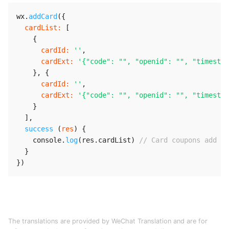
wx
.
addCard
(
{
cardList
:
[
{
cardId
:
''
,
cardExt
:
'{"code": "", "openid": "", "timestam
}
,
{
cardId
:
''
,
cardExt
:
'{"code": "", "openid": "", "timestam
}
]
,
success
(
res
)
{
    console
.
log
(
res
.
cardList
)
// Card coupons add re
}
}
)
The translations are provided by WeChat Translation and are for