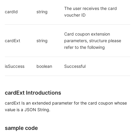
The user receives the card 
cardId
string
voucher ID
Card coupon extension 
cardExt
string
parameters, structure please 
refer to the following
isSuccess
boolean
Successful
cardExt Introductions
cardExt Is an extended parameter for the card coupon whose
value is a JSON String.
sample code