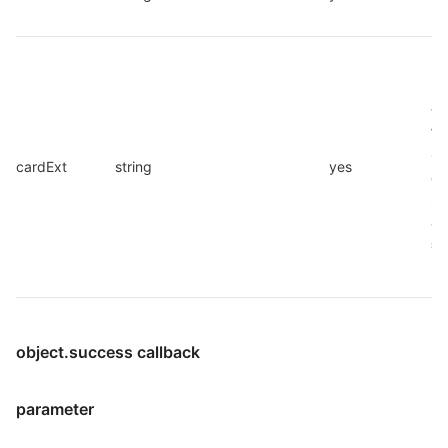
ID
Ex
pa
th
Wi
Ca
cardExt
string
yes
ob
Se
as
st
im
object.success callback
parameter