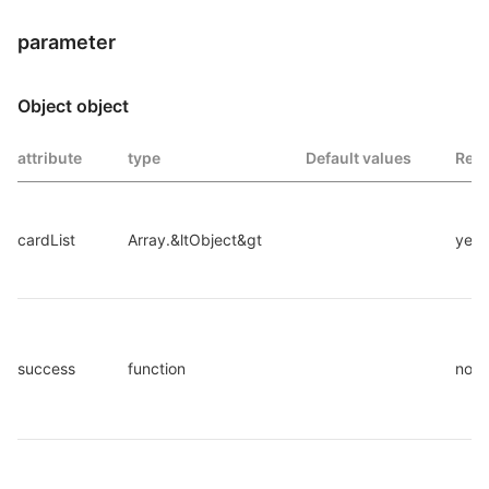
parameter
Object object
attribute
type
Default values
Requ
cardList
Array.&ltObject&gt
yes
success
function
no