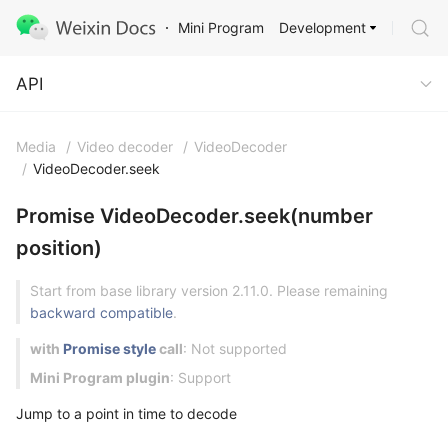
Development
Mini Program
API
API
Media
/
Video decoder
/
VideoDecoder
/
VideoDecoder.seek
Promise VideoDecoder.seek(number
position)
Start from base library version 2.11.0. Please remaining
backward compatible
.
with
Promise style
call
: Not supported
Mini Program plugin
: Support
Jump to a point in time to decode