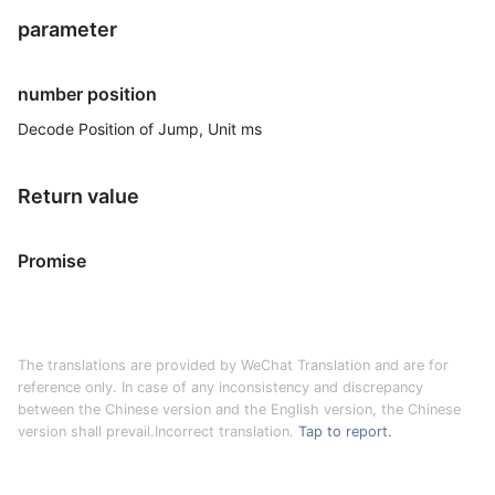
parameter
number position
Decode Position of Jump, Unit ms
Return value
Promise
The translations are provided by WeChat Translation and are for
reference only. In case of any inconsistency and discrepancy
between the Chinese version and the English version, the Chinese
version shall prevail.Incorrect translation.
Tap to report.