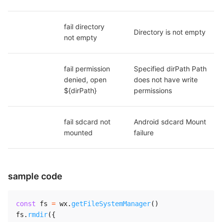
fail directory 
Directory is not empty
not empty
fail permission 
Specified dirPath Path 
denied, open 
does not have write 
${dirPath}
permissions
fail sdcard not 
Android sdcard Mount 
mounted
failure
sample code
const
 fs 
=
 wx
.
getFileSystemManager
(
)
fs
.
rmdir
(
{