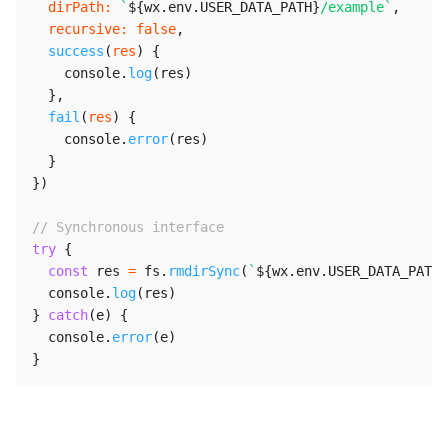
dirPath
:
`
${
wx
.
env
.
USER_DATA_PATH
}
/example
`
,
recursive
:
false
,
success
(
res
)
{
    console
.
log
(
res
)
}
,
fail
(
res
)
{
    console
.
error
(
res
)
}
}
)
// Synchronous interface
try
{
const
 res 
=
 fs
.
rmdirSync
(
`
${
wx
.
env
.
USER_DATA_PATH
}
  console
.
log
(
res
)
}
catch
(
e
)
{
  console
.
error
(
e
)
}