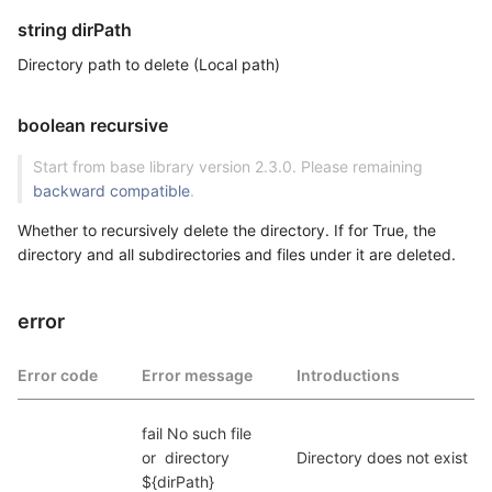
string dirPath
Directory path to delete (Local path)
boolean recursive
Start from base library version 2.3.0. Please remaining
backward compatible
.
Whether to recursively delete the directory. If for True, the
directory and all subdirectories and files under it are deleted.
error
Error code
Error message
Introductions
fail No such file  
or  directory 
Directory does not exist
${dirPath}