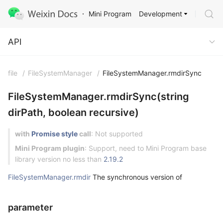
Development
Mini Program
API
API
file
/
FileSystemManager
/
FileSystemManager.rmdirSync
FileSystemManager.rmdirSync(string
dirPath, boolean recursive)
with
Promise style
call
: Not supported
Mini Program plugin
: Support, need to Mini Program base
library version no less than
2.19.2
FileSystemManager.rmdir
The synchronous version of
parameter