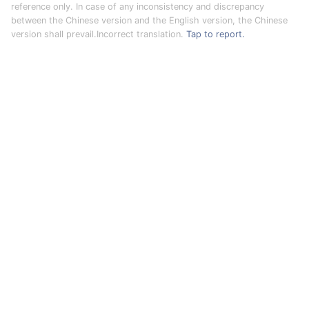
reference only. In case of any inconsistency and discrepancy
between the Chinese version and the English version, the Chinese
version shall prevail.Incorrect translation.
Tap to report.