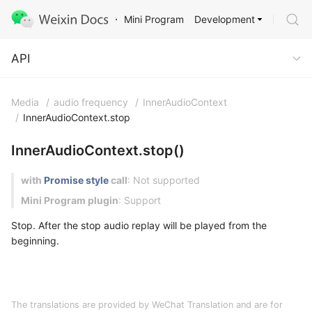
Development
Mini Program
API
API
Media
/
audio frequency
/
InnerAudioContext
/
InnerAudioContext.stop
InnerAudioContext.stop()
with
Promise style
call
: Not supported
Mini Program plugin
: Support
Stop. After the stop audio replay will be played from the
beginning.
The translations are provided by WeChat Translation and are for