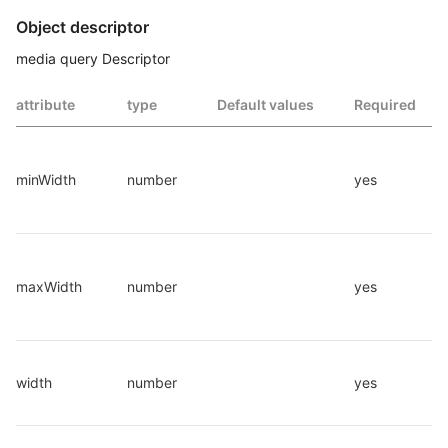
Object descriptor
media query Descriptor
attribute
type
Default values
Required
minWidth
number
yes
maxWidth
number
yes
width
number
yes