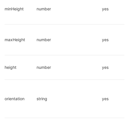
minHeight
number
yes
maxHeight
number
yes
height
number
yes
orientation
string
yes