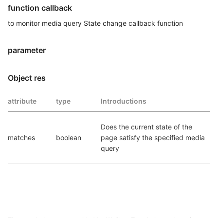
function callback
to monitor media query State change callback function
parameter
Object res
attribute
type
Introductions
Does the current state of the 
matches
boolean
page satisfy the specified media 
query