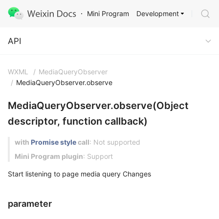
Development
Mini Program
API
API
WXML
/
MediaQueryObserver
/
MediaQueryObserver.observe
MediaQueryObserver.observe(Object
descriptor, function callback)
with
Promise style
call
: Not supported
Mini Program plugin
: Support
Start listening to page media query Changes
parameter