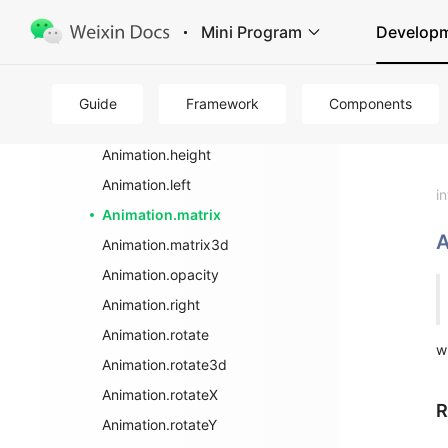
wx.createAnimation
Mini Program
Develop
Animation
Animation.backgroundColor
Animation.bottom
Guide
Framework
Components
Animation.export
Animation.height
Animation.left
i
Animation.matrix
A
Animation.matrix3d
Animation.opacity
Animation.right
Animation.rotate
w
Animation.rotate3d
Animation.rotateX
R
Animation.rotateY