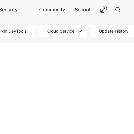
Security
Community
School
ixin DevTools
Cloud Service
Update History