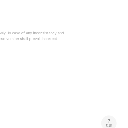
nly. In case of any inconsistency and
e version shall prevail.Incorrect
反馈