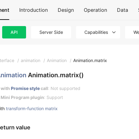
ment
Introduction
Design
Operation
Data
API
Server Side
Capabilities
We
nterface
/
animation
/
Animation
/
Animation.matrix
nimation
Animation.matrix()
with
Promise style
call
: Not supported
Mini Program plugin
: Support
ith
transform-function matrix
eturn value