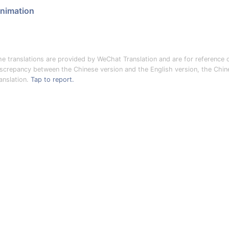
nimation
he translations are provided by WeChat Translation and are for reference o
iscrepancy between the Chinese version and the English version, the Chines
anslation.
Tap to report.