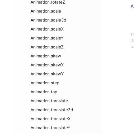
Animation.rotateZ
A
Animation.scale
Animation.scale3d
Animation.scaleX
T
Animation.scaleY
d
Animation.scaleZ
tr
Animation.skew
Animation.skewX
Animation.skewY
Animation.step
Animation.top
Animation.translate
Animation.translate3d
Animation.translateX
Animation.translateY