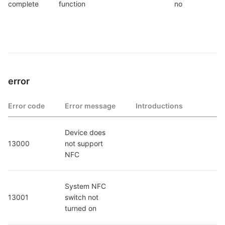
complete
function
no
error
Error code
Error message
Introductions
Device does 
13000
not support 
NFC
System NFC 
13001
switch not 
turned on