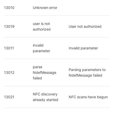
13010
Unknown error
user is not 
13019
User not authorized
authorized
invalid 
13011
Invalid parameter
parameter
parse 
Parsing parameters to 
13012
NdefMessage 
NdefMessage failed
failed
NFC discovery 
13021
NFC scans have begun
already started