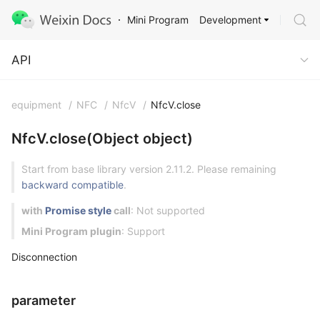
Development
Mini Program
API
API
equipment
/
NFC
/
NfcV
/
NfcV.close
NfcV.close(Object object)
Start from base library version 2.11.2. Please remaining
backward compatible
.
with
Promise style
call
: Not supported
Mini Program plugin
: Support
Disconnection
parameter