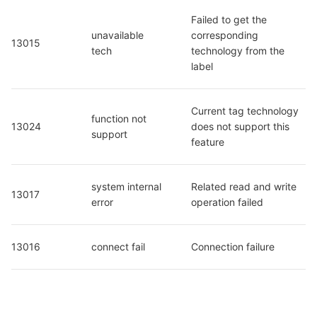
Failed to get the 
unavailable 
corresponding 
13015
tech
technology from the 
label
Current tag technology 
function not 
13024
does not support this 
support
feature
system internal 
Related read and write 
13017
error
operation failed
13016
connect fail
Connection failure