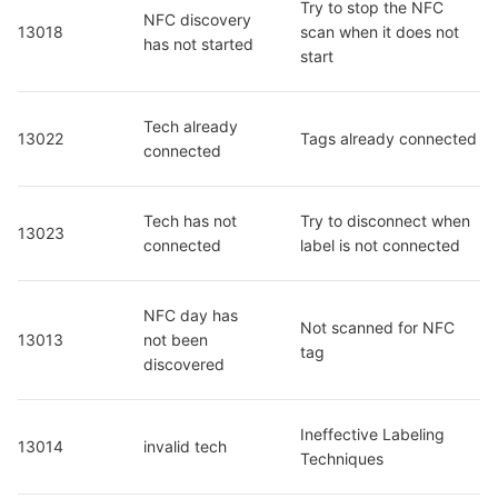
Try to stop the NFC 
NFC discovery 
13018
scan when it does not 
has not started
start
Tech already 
13022
Tags already connected
connected
Tech has not 
Try to disconnect when 
13023
connected
label is not connected
NFC day has 
Not scanned for NFC 
13013
not been 
tag
discovered
Ineffective Labeling 
13014
invalid tech
Techniques