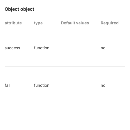
Object object
attribute
type
Default values
Required
success
function
no
fail
function
no