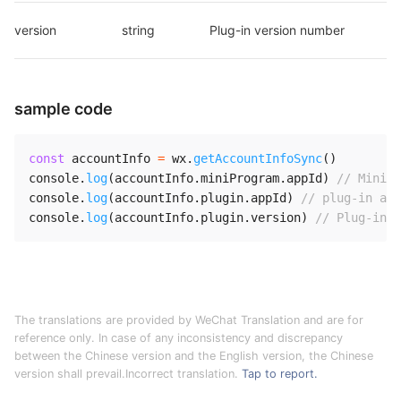
version
string
Plug-in version number
sample code
const
 accountInfo 
=
 wx
.
getAccountInfoSync
(
)
console
.
log
(
accountInfo
.
miniProgram
.
appId
)
// Mini P
console
.
log
(
accountInfo
.
plugin
.
appId
)
// plug-in app
console
.
log
(
accountInfo
.
plugin
.
version
)
// Plug-in v
The translations are provided by WeChat Translation and are for
reference only. In case of any inconsistency and discrepancy
between the Chinese version and the English version, the Chinese
version shall prevail.Incorrect translation.
Tap to report.