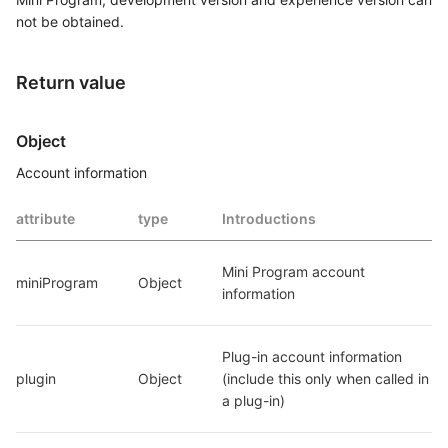
not be obtained.
Return value
Object
Account information
attribute
type
Introductions
Mini Program account 
miniProgram
Object
information
Plug-in account information 
plugin
Object
(include this only when called in 
a plug-in)