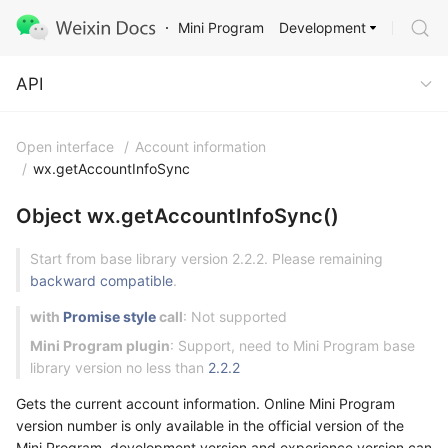
Development
Mini Program
API
API
Open interface
/
Account information
/
wx.getAccountInfoSync
Object wx.getAccountInfoSync()
Start from base library version 2.2.2. Please remaining
backward compatible
.
with
Promise style
call
: Not supported
Mini Program plugin
: Support, need to Mini Program base
library version no less than
2.2.2
Gets the current account information. Online Mini Program
version number is only available in the official version of the
Mini Program, development version and experience version can