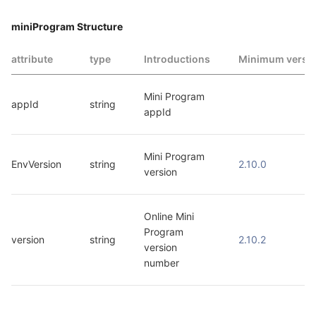
miniProgram Structure
attribute
type
Introductions
Minimum versi
Mini Program 
appId
string
appId
Mini Program 
EnvVersion
string
2.10.0
version
Online Mini 
Program 
version
string
2.10.2
version 
number