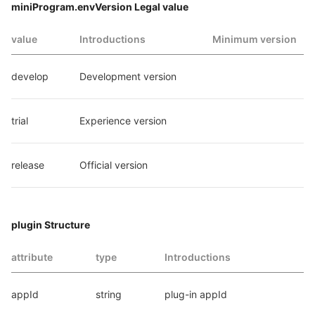
miniProgram.envVersion Legal value
value
Introductions
Minimum version
develop
Development version
trial
Experience version
release
Official version
plugin Structure
attribute
type
Introductions
appId
string
plug-in appId