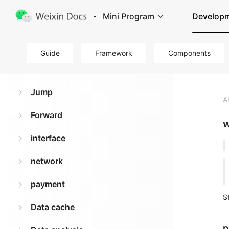
Mini Program
Develop
Basics
Guide
Framework
Components
routing
Jump
A
Forward
w
interface
network
payment
S
Data cache
p