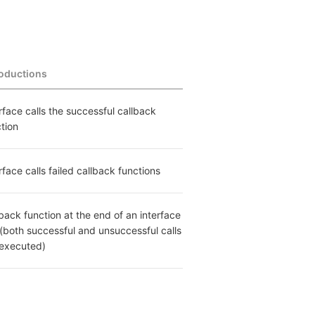
roductions
rface calls the successful callback 
tion
rface calls failed callback functions
back function at the end of an interface 
 (both successful and unsuccessful calls 
 executed)