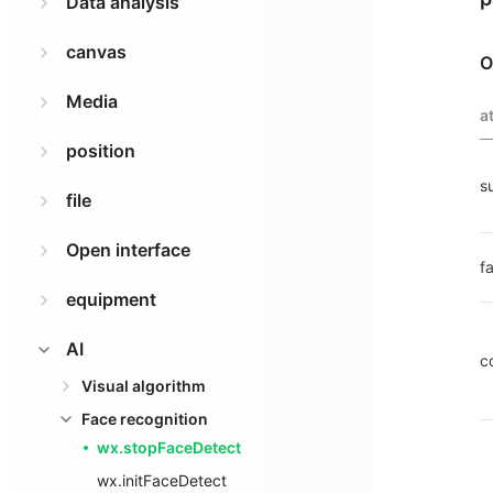
Data analysis
canvas
O
Media
a
position
s
file
Open interface
fa
equipment
AI
c
Visual algorithm
Face recognition
wx.stopFaceDetect
wx.initFaceDetect