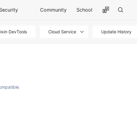
Security
Community
School
ixin DevTools
Cloud Service
Update History
ompatible
.