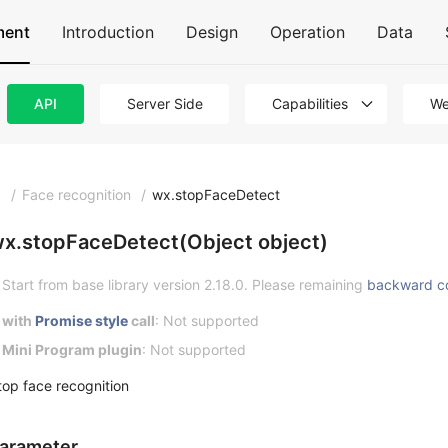
ment
Introduction
Design
Operation
Data
API
Server Side
Capabilities
We
I
/
Face recognition
/
wx.stopFaceDetect
x.stopFaceDetect(Object object)
Start from base library version 2.18.0. Please remaining
backward c
with
Promise style
call
: Not supported
Mini Program plugin
: Not supported
top face recognition
arameter