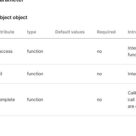
bject object
ttribute
type
Default values
Required
Int
Inte
uccess
function
no
func
il
function
no
Inte
Call
omplete
function
no
call
are