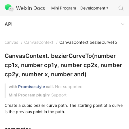
Development
Mini Program
API
API
canvas
/
CanvasContext
/
CanvasContext.bezierCurveTo
CanvasContext. bezierCurveTo(number
cp1x, number cp1y, number cp2x, number
cp2y, number x, number and)
with
Promise style
call
: Not supported
Mini Program plugin
: Support
Create a cubic bezier curve path. The starting point of a curve
is the previous point in the path.