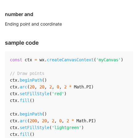
number and
Ending point and coordinate
sample code
const
 ctx 
=
 wx
.
createCanvasContext
(
'myCanvas'
)
// Draw points
ctx
.
beginPath
(
)
ctx
.
arc
(
20
,
20
,
2
,
0
,
2
*
 Math
.
PI
)
ctx
.
setFillStyle
(
'red'
)
ctx
.
fill
(
)
ctx
.
beginPath
(
)
ctx
.
arc
(
200
,
20
,
2
,
0
,
2
*
 Math
.
PI
)
ctx
.
setFillStyle
(
'lightgreen'
)
ctx
.
fill
(
)