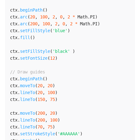
ctx
.
beginPath
(
)
ctx
.
arc
(
20
,
100
,
2
,
0
,
2
*
 Math
.
PI
)
ctx
.
arc
(
200
,
100
,
2
,
0
,
2
*
 Math
.
PI
)
ctx
.
setFillStyle
(
'blue'
)
ctx
.
fill
(
)
ctx
.
setFillStyle
(
'black'
)
ctx
.
setFontSize
(
12
)
// Draw guides
ctx
.
beginPath
(
)
ctx
.
moveTo
(
20
,
20
)
ctx
.
lineTo
(
20
,
100
)
ctx
.
lineTo
(
150
,
75
)
ctx
.
moveTo
(
200
,
20
)
ctx
.
lineTo
(
200
,
100
)
ctx
.
lineTo
(
70
,
75
)
ctx
.
setStrokeStyle
(
'#AAAAAA'
)