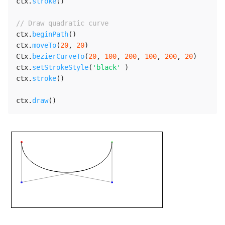
ctx
.
stroke
(
)
// Draw quadratic curve
ctx
.
beginPath
(
)
ctx
.
moveTo
(
20
,
20
)
Ctx
.
bezierCurveTo
(
20
,
100
,
200
,
100
,
200
,
20
)
ctx
.
setStrokeStyle
(
'black'
)
ctx
.
stroke
(
)
ctx
.
draw
(
)