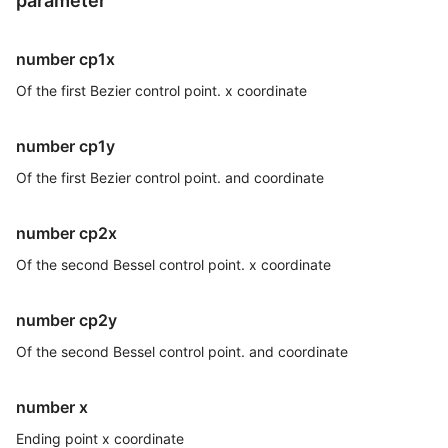
parameter
number cp1x
Of the first Bezier control point. x coordinate
number cp1y
Of the first Bezier control point. and coordinate
number cp2x
Of the second Bessel control point. x coordinate
number cp2y
Of the second Bessel control point. and coordinate
number x
Ending point x coordinate