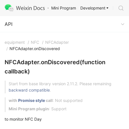
Development
Mini Program
API
API
equipment
/
NFC
/
NFCAdapter
/
NFCAdapter.onDiscovered
NFCAdapter.onDiscovered(function
callback)
Start from base library version 2.11.2. Please remaining
backward compatible
.
with
Promise style
call
: Not supported
Mini Program plugin
: Support
to monitor NFC Day