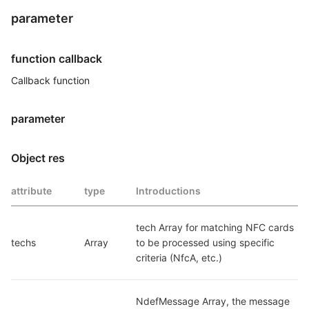
parameter
function callback
Callback function
parameter
Object res
attribute
type
Introductions
tech Array for matching NFC cards 
techs
Array
to be processed using specific 
criteria (NfcA, etc.)
NdefMessage Array, the message 