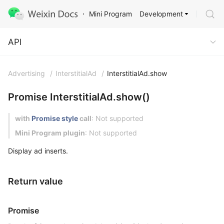
Development
Mini Program
API
API
Advertising
/
InterstitialAd
/
InterstitialAd.show
Promise InterstitialAd.show()
with
Promise style
call
: Not supported
Mini Program plugin
: Not supported
Display ad inserts.
Return value
Promise