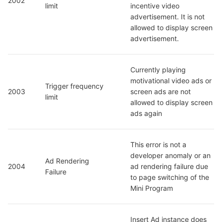
2002
limit
incentive video 
advertisement. It is not 
allowed to display screen 
advertisement.
Currently playing 
motivational video ads or 
Trigger frequency 
2003
screen ads are not 
limit
allowed to display screen 
ads again
This error is not a 
developer anomaly or an 
Ad Rendering 
2004
ad rendering failure due 
Failure
to page switching of the 
Mini Program
Insert Ad instance does 