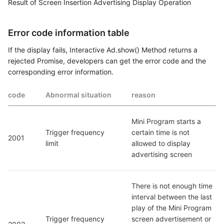
Result of Screen Insertion Advertising Display Operation
Error code information table
If the display fails, Interactive Ad.show() Method returns a
rejected Promise, developers can get the error code and the
corresponding error information.
code
Abnormal situation
reason
Mini Program starts a 
Trigger frequency 
certain time is not 
2001
limit
allowed to display 
advertising screen
There is not enough time 
interval between the last 
play of the Mini Program 
Trigger frequency 
screen advertisement or 