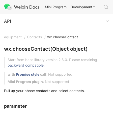
Development
Mini Program
API
API
equipment
/
Contacts
/
wx.chooseContact
wx.chooseContact(Object object)
Start from base library version 2.8.0. Please remaining
backward compatible
.
with
Promise style
call
: Not supported
Mini Program plugin
: Not supported
Pull up your phone contacts and select contacts.
parameter