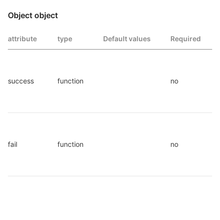
Object object
attribute
type
Default values
Required
success
function
no
fail
function
no