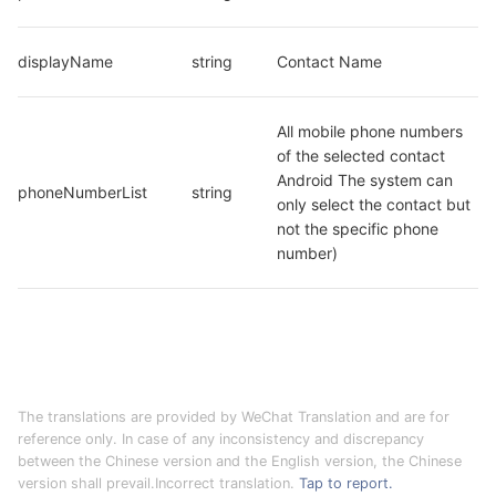
displayName
string
Contact Name
All mobile phone numbers 
of the selected contact 
Android The system can 
phoneNumberList
string
only select the contact but 
not the specific phone 
number)
The translations are provided by WeChat Translation and are for
reference only. In case of any inconsistency and discrepancy
between the Chinese version and the English version, the Chinese
version shall prevail.Incorrect translation.
Tap to report.