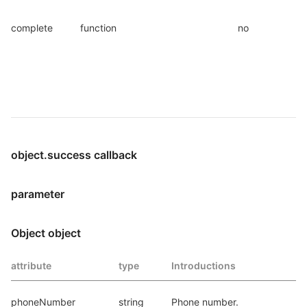
complete
function
no
object.success callback
parameter
Object object
attribute
type
Introductions
phoneNumber
string
Phone number.