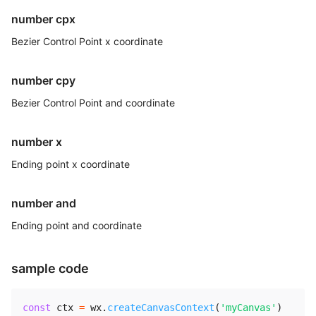
number cpx
Bezier Control Point x coordinate
number cpy
Bezier Control Point and coordinate
number x
Ending point x coordinate
number and
Ending point and coordinate
sample code
const
 ctx 
=
 wx
.
createCanvasContext
(
'myCanvas'
)