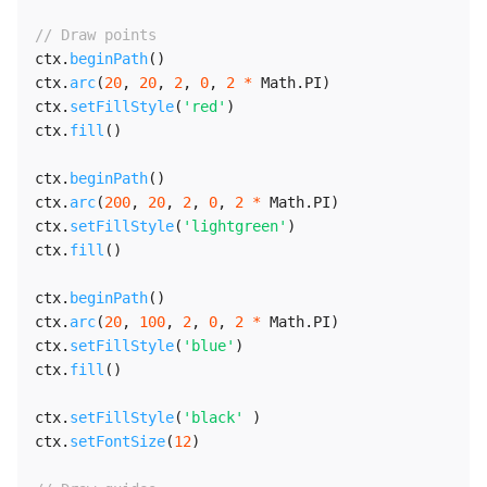
// Draw points
ctx
.
beginPath
(
)
ctx
.
arc
(
20
,
20
,
2
,
0
,
2
*
 Math
.
PI
)
ctx
.
setFillStyle
(
'red'
)
ctx
.
fill
(
)
ctx
.
beginPath
(
)
ctx
.
arc
(
200
,
20
,
2
,
0
,
2
*
 Math
.
PI
)
ctx
.
setFillStyle
(
'lightgreen'
)
ctx
.
fill
(
)
ctx
.
beginPath
(
)
ctx
.
arc
(
20
,
100
,
2
,
0
,
2
*
 Math
.
PI
)
ctx
.
setFillStyle
(
'blue'
)
ctx
.
fill
(
)
ctx
.
setFillStyle
(
'black'
)
ctx
.
setFontSize
(
12
)