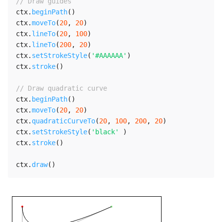
// Draw guides
ctx
.
beginPath
(
)
ctx
.
moveTo
(
20
,
20
)
ctx
.
lineTo
(
20
,
100
)
ctx
.
lineTo
(
200
,
20
)
ctx
.
setStrokeStyle
(
'#AAAAAA'
)
ctx
.
stroke
(
)
// Draw quadratic curve
ctx
.
beginPath
(
)
ctx
.
moveTo
(
20
,
20
)
ctx
.
quadraticCurveTo
(
20
,
100
,
200
,
20
)
ctx
.
setStrokeStyle
(
'black'
)
ctx
.
stroke
(
)
ctx
.
draw
(
)