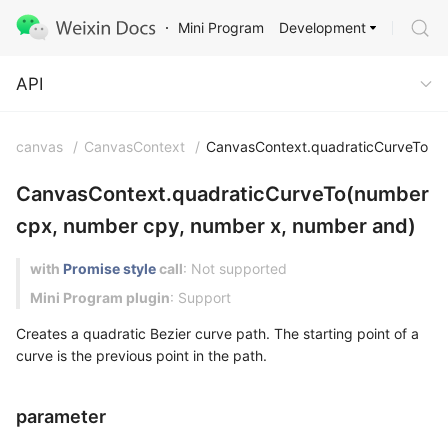
Development
Mini Program
API
API
canvas
/
CanvasContext
/
CanvasContext.quadraticCurveTo
CanvasContext.quadraticCurveTo(number
cpx, number cpy, number x, number and)
with
Promise style
call
: Not supported
Mini Program plugin
: Support
Creates a quadratic Bezier curve path. The starting point of a
curve is the previous point in the path.
parameter