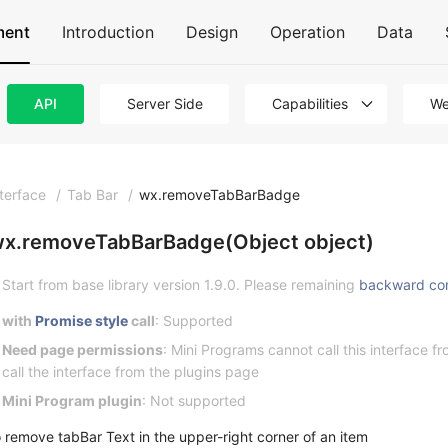
ment
Introduction
Design
Operation
Data
API
Server Side
Capabilities
We
nterface
/
Tab Bar
/
wx.removeTabBarBadge
x.removeTabBarBadge(Object object)
Start from base library version 1.9.0. Please remaining
backward co
with
Promise style
call
: Supported
Need page permissions
: Mini Programs cannot call this interface 
call the interface from the plugins page
Mini Program plugin
: Not supported
o remove tabBar Text in the upper-right corner of an item