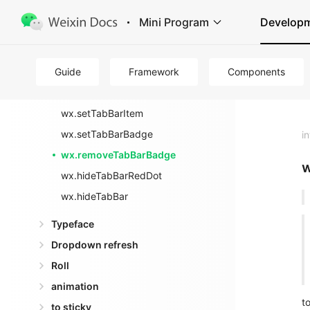
background
Mini Program
Develop
Tab Bar
wx.showTabBarRedDot
Guide
wx.showTabBar
Framework
Components
wx.setTabBarStyle
wx.setTabBarItem
wx.setTabBarBadge
i
wx.removeTabBarBadge
w
wx.hideTabBarRedDot
wx.hideTabBar
Typeface
Dropdown refresh
Roll
animation
t
to sticky