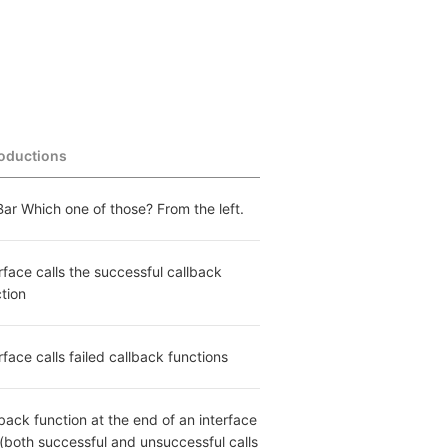
roductions
ar Which one of those? From the left.
rface calls the successful callback 
tion
rface calls failed callback functions
back function at the end of an interface 
 (both successful and unsuccessful calls 