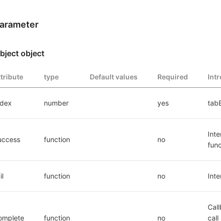
arameter
bject object
ttribute
type
Default values
Required
Int
ndex
number
yes
tabB
Inte
uccess
function
no
func
il
function
no
Inte
Call
omplete
function
no
call