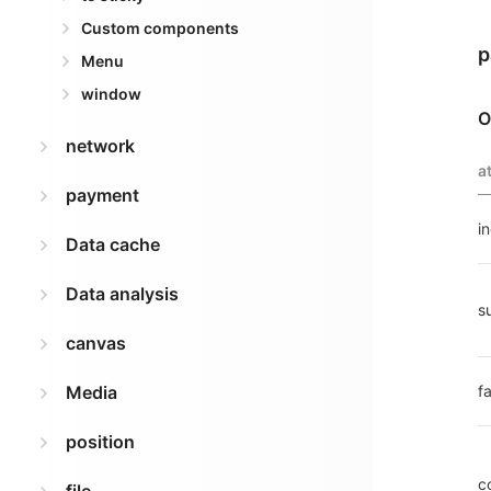
Custom components
p
Menu
window
O
network
a
payment
i
Data cache
Data analysis
s
canvas
Media
fa
position
c