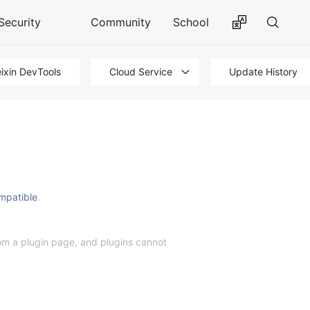
Security
Community
School
ixin DevTools
Cloud Service
Update History
mpatible
.
from a plugin page, and plugins cannot