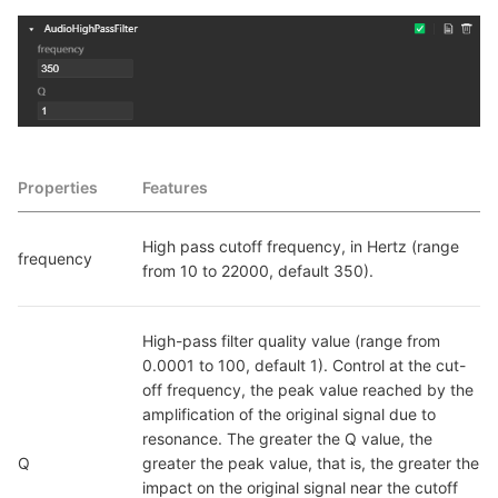
Properties
Features
High pass cutoff frequency, in Hertz (range 
frequency
from 10 to 22000, default 350).
High-pass filter quality value (range from 
0.0001 to 100, default 1). Control at the cut-
off frequency, the peak value reached by the 
amplification of the original signal due to 
resonance. The greater the Q value, the 
Q
greater the peak value, that is, the greater the 
impact on the original signal near the cutoff 