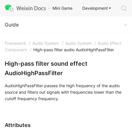
Development
Mini Game
Guide
Guide
Framework
/
Audio System
/
Audio System
/
Audio Effect
Component
/
High-pass filter audio AudioHighPassFilter
High-pass filter sound effect
AudioHighPassFilter
AudioHighPassFilter passes the high frequency of the audio
source and filters out signals with frequencies lower than the
cutoff frequency frequency.
Attributes