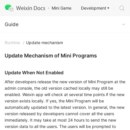
Development
Mini Game
Guide
Guide
Runtime
/
Update mechanism
Update Mechanism of Mini Programs
Update When Not Enabled
After developers release the new version of Mini Program at the
admin console, the old version cached locally may still be
enabled. Weixin app will check at several time points if the new
version exists locally. If yes, the Mini Program will be
automatically updated to the latest version. In general, the new
version released by developers cannot cover all the users
immediately. It may take at most 24 hours to send the new
version data to all the users. The users will be prompted to