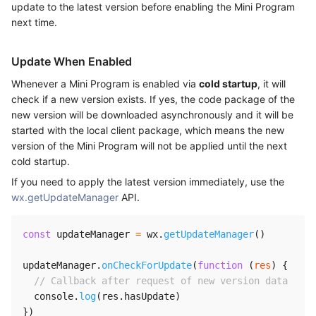
update to the latest version before enabling the Mini Program
next time.
Update When Enabled
Whenever a Mini Program is enabled via
cold startup
, it will
check if a new version exists. If yes, the code package of the
new version will be downloaded asynchronously and it will be
started with the local client package, which means the new
version of the Mini Program will not be applied until the next
cold startup.
If you need to apply the latest version immediately, use the
wx.getUpdateManager
API.
const
 updateManager 
=
 wx
.
getUpdateManager
(
)
updateManager
.
onCheckForUpdate
(
function
(
res
)
{
// Callback after request of new version data
  console
.
log
(
res
.
hasUpdate
)
}
)