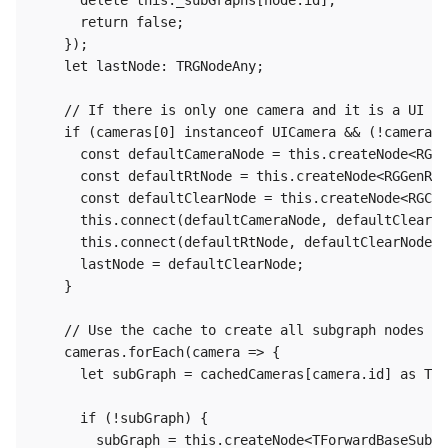
      delete this._subGraphs[node.id];

      return false;

    });

    let lastNode: TRGNodeAny;

    // If there is only one camera and it is a UI ca
    if (cameras[0] instanceof UICamera && (!cameras[
      const defaultCameraNode = this.createNode<RGGe
      const defaultRtNode = this.createNode<RGGenRen
      const defaultClearNode = this.createNode<RGCle
      this.connect(defaultCameraNode, defaultClearNo
      this.connect(defaultRtNode, defaultClearNode,'
      lastNode = defaultClearNode;

    }

    // Use the cache to create all subgraph nodes

    cameras.forEach(camera => {

      let subGraph = cachedCameras[camera.id] as TFo
      if (!subGraph) {

        subGraph = this.createNode<TForwardBaseSubGr