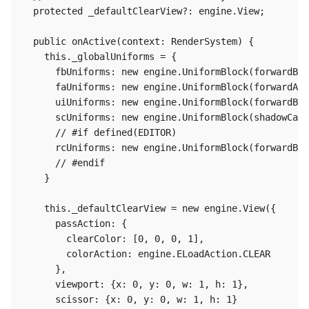
  protected _defaultClearView?: engine.View;

  public onActive(context: RenderSystem) {

    this._globalUniforms = {

      fbUniforms: new engine.UniformBlock(forwardBas
      faUniforms: new engine.UniformBlock(forwardAdd
      uiUniforms: new engine.UniformBlock(forwardBas
      scUniforms: new engine.UniformBlock(shadowCate
      // #if defined(EDITOR)

      rcUniforms: new engine.UniformBlock(forwardBas
      // #endif

    }

    this._defaultClearView = new engine.View({

      passAction: {

        clearColor: [0, 0, 0, 1],

        colorAction: engine.ELoadAction.CLEAR

      },

      viewport: {x: 0, y: 0, w: 1, h: 1},

      scissor: {x: 0, y: 0, w: 1, h: 1}
