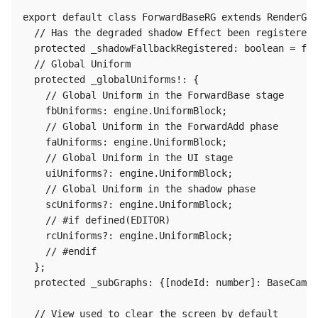
export default class ForwardBaseRG extends RenderGra
  // Has the degraded shadow Effect been registered?

  protected _shadowFallbackRegistered: boolean = fal
  // Global Uniform

  protected _globalUniforms!: {

    // Global Uniform in the ForwardBase stage

    fbUniforms: engine.UniformBlock;

    // Global Uniform in the ForwardAdd phase

    faUniforms: engine.UniformBlock;

    // Global Uniform in the UI stage

    uiUniforms?: engine.UniformBlock;

    // Global Uniform in the shadow phase

    scUniforms?: engine.UniformBlock;

    // #if defined(EDITOR)

    rcUniforms?: engine.UniformBlock;

    // #endif

  };

  protected _subGraphs: {[nodeId: number]: BaseCamer
  // View used to clear the screen by default
