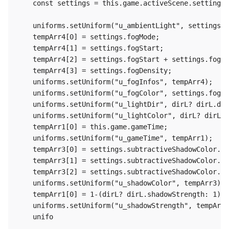
    const settings = this.game.activeScene.settings;

    uniforms.setUniform("u_ambientLight", settings.a
    tempArr4[0] = settings.fogMode;

    tempArr4[1] = settings.fogStart;

    tempArr4[2] = settings.fogStart + settings.fogRa
    tempArr4[3] = settings.fogDensity;

    uniforms.setUniform("u_fogInfos", tempArr4);

    uniforms.setUniform("u_fogColor", settings.fogCo
    uniforms.setUniform("u_lightDir", dirL? dirL.dir
    uniforms.setUniform("u_lightColor", dirL? dirL.c
    tempArr1[0] = this.game.gameTime;

    uniforms.setUniform("u_gameTime", tempArr1);

    tempArr3[0] = settings.subtractiveShadowColor.r 
    tempArr3[1] = settings.subtractiveShadowColor.g 
    tempArr3[2] = settings.subtractiveShadowColor.b 
    uniforms.setUniform("u_shadowColor", tempArr3);

    tempArr1[0] = 1-(dirL? dirL.shadowStrength: 1);

    uniforms.setUniform("u_shadowStrength", tempArr1
    unifo