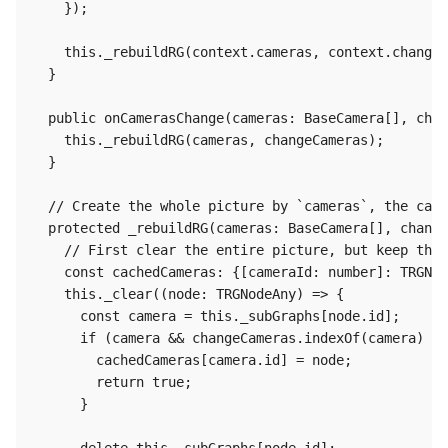
    });

    this._rebuildRG(context.cameras, context.changed
  }

  public onCamerasChange(cameras: BaseCamera[], chan
    this._rebuildRG(cameras, changeCameras);

  }

  // Create the whole picture by `cameras`, the came
  protected _rebuildRG(cameras: BaseCamera[], change
    // First clear the entire picture, but keep the 
    const cachedCameras: {[cameraId: number]: TRGNod
    this._clear((node: TRGNodeAny) => {

      const camera = this._subGraphs[node.id];

      if (camera && changeCameras.indexOf(camera) <0
        cachedCameras[camera.id] = node;

        return true;

      }
