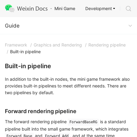
Development
Mini Game
Guide
Guide
Framework
/
Graphics and Rendering
/
Rendering pipeline
/
Built-in pipeline
Built-in pipeline
In addition to the built-in nodes, the mini game framework also
provides built-in pipelines to meet different needs. There are
two pipelines by default.
Forward rendering pipeline
The forward rendering pipeline
is a standard
ForwardBaseRG
pipeline built into the small game framework, which integrates
and
, and at the same time
Forward Base
Forward Add