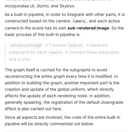
incorporates UI, Gizmo, and Skybox.
As a built-in pipeline, in order to integrate with other parts, it is
constructed based on the camera
, and each active
Camera
camera in the scene has its own
sub-rendered image
. So the
basic process of this built-in pipeline is:
-> Traverse
-> Generate
onCamerasChange
cameras
subgraphs for each
-> Connect these subgraphs
camera
end to end
The graph itself is cached for the subgraphs to avoid
reconstructing the entire graph every time it is modified. In
addition to building the graph, another important part is the
creation and update of the global uniform, which directly
affects the update of each rendering node. In addition,
generally speaking, the registration of the default downgrade
effect is also carried out here.
Since all aspects are involved, the code of the entire built-in
pipeline will be directly commented out below: