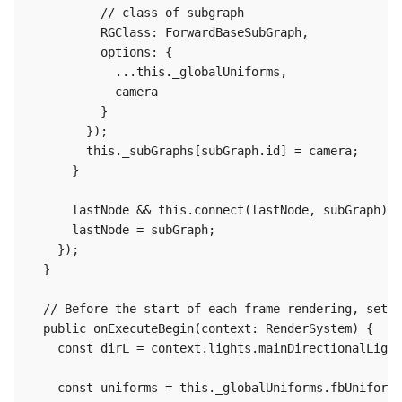
          // class of subgraph

          RGClass: ForwardBaseSubGraph,

          options: {

            ...this._globalUniforms,

            camera

          }

        });

        this._subGraphs[subGraph.id] = camera;

      }

      lastNode && this.connect(lastNode, subGraph);

      lastNode = subGraph;

    });

  }

  // Before the start of each frame rendering, set t
  public onExecuteBegin(context: RenderSystem) {

    const dirL = context.lights.mainDirectionalLight
    const uniforms = this._globalUniforms.fbUniforms