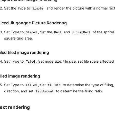
Set the Type to
, and render the picture with a normal rec
Simple
liced ​​Jiugongge Picture Rendering
Set Type to
, Set the
and
of the sprite
Sliced
Rect
SlicedRect
square grid area.
iled tiled image rendering
Set Type to
, Set node size, tile size, set tile scale affecte
Tiled
illed image rendering
Set Type to
, Set
to determine the type of filling,
Filled
fillDir
direction, and set
to determine the filling ratio.
fillAmount
ext rendering