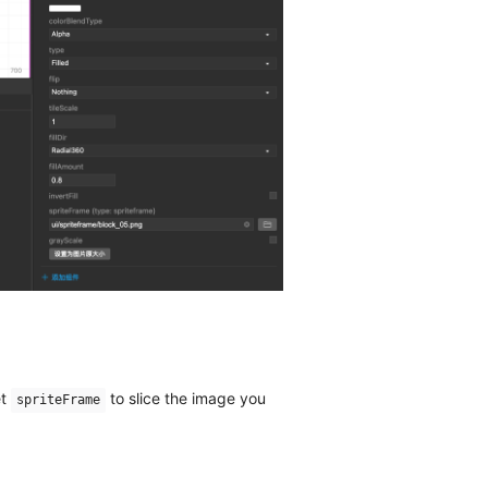
et
to slice the image you
spriteFrame