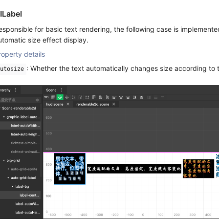
ILabel
esponsible for basic text rendering, the following case is implemente
utomatic size effect display.
roperty details
: Whether the text automatically changes size according to 
utosize