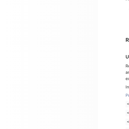
R
U
R
a
e
I
P
<
<
<