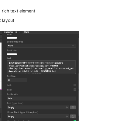
a rich text element
t layout