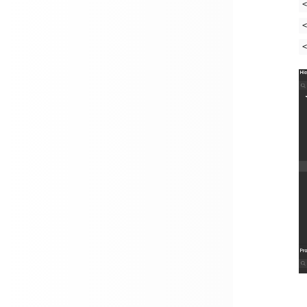
<
<
<