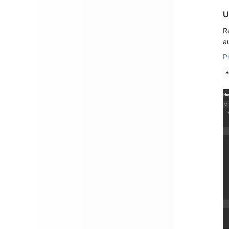
U
R
a
P
a