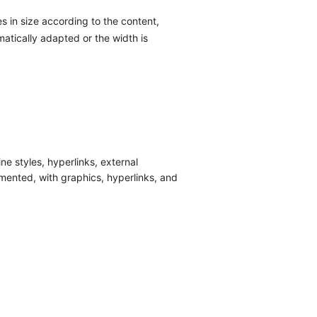
 in size according to the content,
atically adapted or the width is
ne styles, hyperlinks, external
mented, with graphics, hyperlinks, and