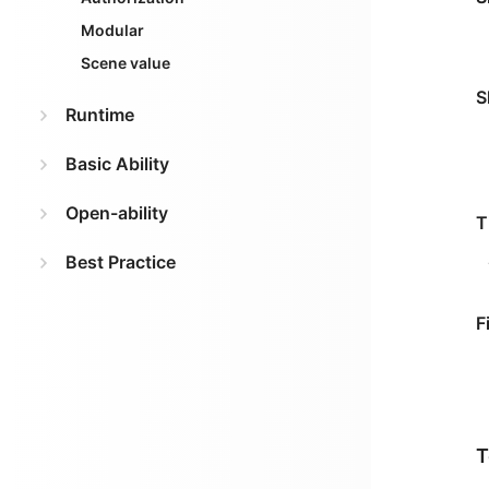
Modular
Scene value
S
Runtime
Basic Ability
Open-ability
T
Best Practice
F
T