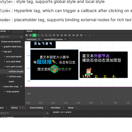
: style tag, supports global style and local style
style>
: Hyperlink tag, which can trigger a callback after clicking on 
link>
: placeholder tag, supports binding external nodes for rich tex
node>