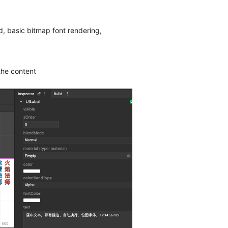
d, basic bitmap font rendering,
the content