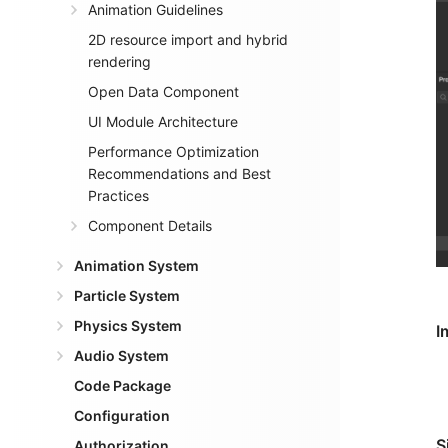
Animation Guidelines
2D resource import and hybrid
rendering
Open Data Component
UI Module Architecture
Performance Optimization
Recommendations and Best
Practices
Component Details
Animation System
Particle System
Physics System
I
Audio System
Code Package
Configuration
S
Authorization