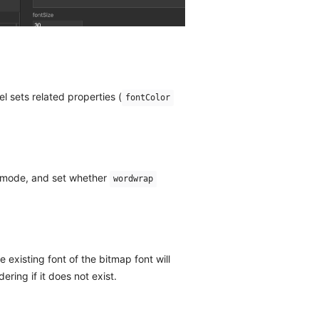
 sets related properties (
fontColor
t mode, and set whether
wordwrap
 existing font of the bitmap font will
ering if it does not exist.