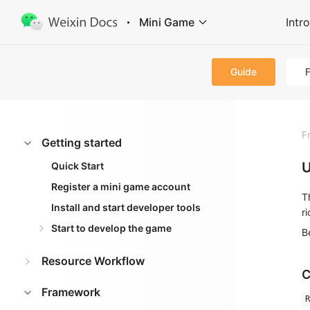
Mini Game
Intr
Guide
F
Getting started
U
Quick Start
Register a mini game account
T
Install and start developer tools
r
Start to develop the game
B
Resource Workflow
C
Framework
R