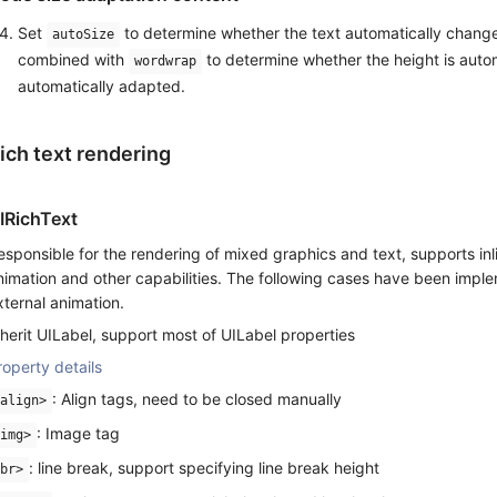
Set
to determine whether the text automatically changes
autoSize
combined with
to determine whether the height is autom
wordwrap
automatically adapted.
ich text rendering
IRichText
esponsible for the rendering of mixed graphics and text, supports inli
nimation and other capabilities. The following cases have been imple
xternal animation.
nherit UILabel, support most of UILabel properties
roperty details
: Align tags, need to be closed manually
align>
: Image tag
img>
: line break, support specifying line break height
br>