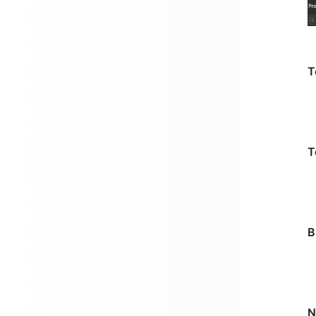
T
T
B
N