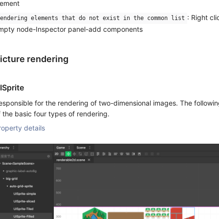
lement
: Right cl
endering elements that do not exist in the common list
mpty node-Inspector panel-add components
icture rendering
ISprite
esponsible for the rendering of two-dimensional images. The following
f the basic four types of rendering.
roperty details