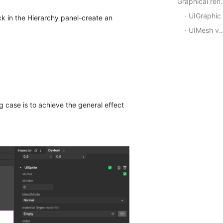
Graphic
UIGraphic
ick in the Hierarchy panel-create an
UIMesh vertex rendering component
 case is to achieve the general effect