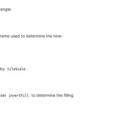
tangle.
Frame used to determine the nine-
d by
.
tileScale
 set
to determine the filling
invertFill