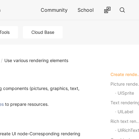
a
Community
School
Tools
Cloud Base
/
Use various rendering elements
Create rende
Pictu
g components (pictures, graphics, text,
UISprite
Text renderin
es
to prepare resources.
UILabel
Rich text rend
UIRichTex
-Create UI node-Corresponding rendering