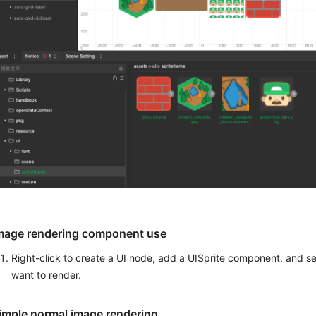
mage rendering component use
Right-click to create a UI node, add a UISprite component, and s
want to render.
imple normal image rendering