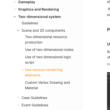
e
Gameplay
Graphics and Rendering
R
e
Two-dimensional system
Guidelines
P
Scene and 2D components
Two-dimensional resource
production
U
Use of two-dimensional nodes
R
Use of two-dimensional logic
o
script
P
Use various rendering
elements
Custom Vertex Drawing and
Material
Case Guidelines
Event Guidelines