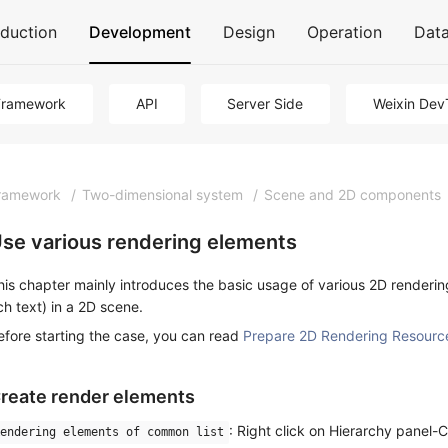
oduction
Development
Design
Operation
Dat
Framework
API
Server Side
Weixin Dev
ramework
/
Two-dimensional system
/
Scene and 2D components
se various rendering elements
his chapter mainly introduces the basic usage of various 2D renderin
ich text) in a 2D scene.
efore starting the case, you can read
Prepare 2D Rendering Resourc
reate render elements
: Right click on Hierarchy panel
endering elements of common list