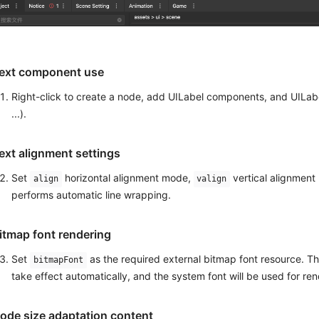
ext component use
Right-click to create a node, add UILabel components, and UILabel
...).
ext alignment settings
Set
horizontal alignment mode,
vertical alignmen
align
valign
performs automatic line wrapping.
itmap font rendering
Set
as the required external bitmap font resource. The
bitmapFont
take effect automatically, and the system font will be used for rend
ode size adaptation content