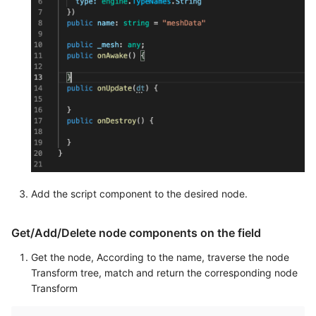
Add the script component to the desired node.
Get/Add/Delete node components on the field
Get the node, According to the name, traverse the node
Transform tree, match and return the corresponding node
Transform