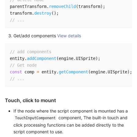
parentTransform
.
removeChild
(
transform
)
;
transform
.
destroy
(
)
;
// ...
Get/add components
View details
// add components
entity
.
addComponent
(
engine
.
UISprite
)
;
// Get node
const
 comp 
=
 entity
.
getComponent
(
engine
.
UISprite
)
;
// ...
Touch, click to mount
If the node where the script component is mounted has a
component, The built-in touch and
TouchInputComponent
click processing functions can be added directly to the
script component to use.