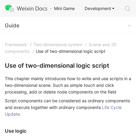
Development
Mini Game
Guide
Guide
Framework
/
Two-dimensional system
/
Scene and 2D
components
/
Use of two-dimensional logic script
Use of two-dimensional logic script
This chapter mainly introduces how to write and use scripts in a
two-dimensional scene. Such as simple touch and click
processing, add or delete node components on the field
Script components can be considered as ordinary components
and execute together with ordinary components
Life Cycle
Update
.
Use logic