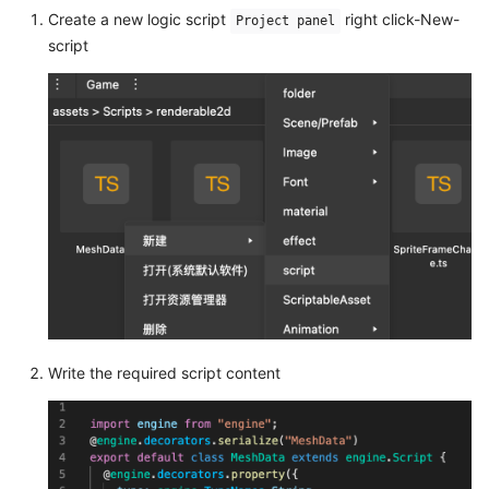
Create a new logic script
right click-New-
Project panel
script
Write the required script content