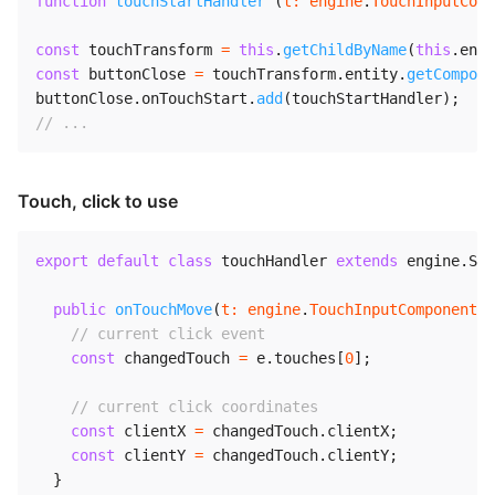
function
touchStartHandler
(
t
:
 engine
.
TouchInputComp
const
 touchTransform 
=
this
.
getChildByName
(
this
.
enti
const
 buttonClose 
=
 touchTransform
.
entity
.
getCompone
buttonClose
.
onTouchStart
.
add
(
touchStartHandler
)
;
// ...
Touch, click to use
export
default
class
touchHandler
extends
engine
.
Scr
public
onTouchMove
(
t
:
 engine
.
TouchInputComponent
,
// current click event
const
 changedTouch 
=
 e
.
touches
[
0
]
;
// current click coordinates
const
 clientX 
=
 changedTouch
.
clientX
;
const
 clientY 
=
 changedTouch
.
clientY
;
}