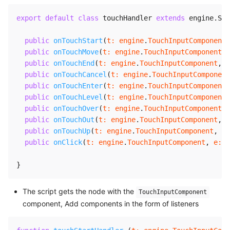
export
default
class
touchHandler
extends
engine
.
Scr
public
onTouchStart
(
t
:
 engine
.
TouchInputComponent
,
public
onTouchMove
(
t
:
 engine
.
TouchInputComponent
,
public
onTouchEnd
(
t
:
 engine
.
TouchInputComponent
,
e
public
onTouchCancel
(
t
:
 engine
.
TouchInputComponent
public
onTouchEnter
(
t
:
 engine
.
TouchInputComponent
,
public
onTouchLevel
(
t
:
 engine
.
TouchInputComponent
,
public
onTouchOver
(
t
:
 engine
.
TouchInputComponent
,
public
onTouchOut
(
t
:
 engine
.
TouchInputComponent
,
e
public
onTouchUp
(
t
:
 engine
.
TouchInputComponent
,
e
:
public
onClick
(
t
:
 engine
.
TouchInputComponent
,
e
:
 T
}
The script gets the node with the
TouchInputComponent
component, Add components in the form of listeners