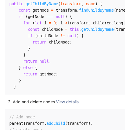
public
getChildByName
(
transform
,
 name
)
{
const
 getNode 
=
 transform
.
findChildByName
(
name
)
;
if
(
getNode 
===
null
)
{
for
(
let
 i 
=
0
;
 i 
<
transform
.
_children
.
length
;
const
 childNode 
=
this
.
getChildByName
(
transf
if
(
childNode 
!=
null
)
{
return
 childNode
;
}
}
return
null
;
}
else
{
return
 getNode
;
}
}
Add and delete nodes
View details
// Add node
parentTransform
.
addChild
(
transform
)
;
// delete node