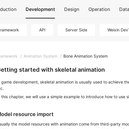
oduction
Development
Design
Operation
Dat
Framework
API
Server Side
Weixin Dev
ramework
/
Animation System
/
Bone Animation System
etting started with skeletal animation
n game development, skeletal animation is usually used to achieve t
tc.
n this chapter, we will use a simple example to introduce how to use 
odel resource import
sually the model resources with animation come from third-party mo