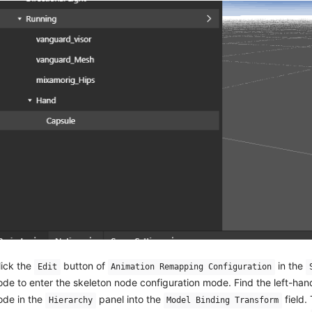
lick the
button of
in the
Edit
Animation Remapping Configuration
ode to enter the skeleton node configuration mode. Find the left-ha
ode in the
panel into the
field.
Hierarchy
Model Binding Transform