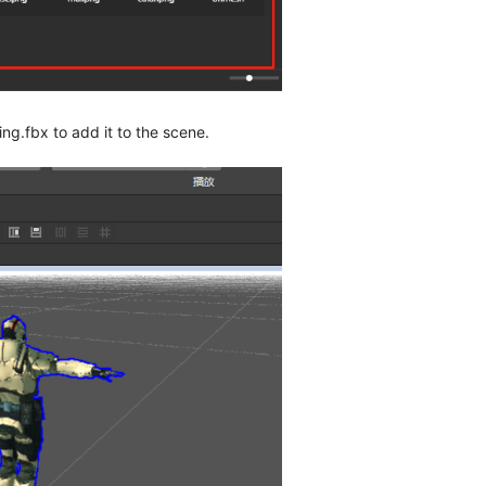
ng.fbx to add it to the scene.