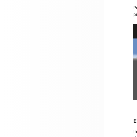
P
p
E
I