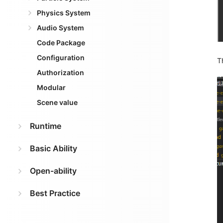
Physics System
Audio System
Code Package
Configuration
T
Authorization
Modular
Scene value
Runtime
Basic Ability
Open-ability
Best Practice