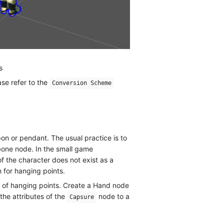
s
se refer to the
Conversion Scheme
n or pendant. The usual practice is to
bone node. In the small game
 the character does not exist as a
 for hanging points.
e of hanging points. Create a Hand node
the attributes of the
node to a
Capsure