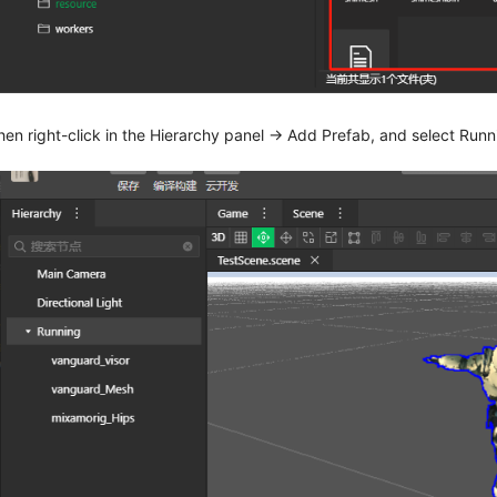
hen right-click in the Hierarchy panel -> Add Prefab, and select Runni