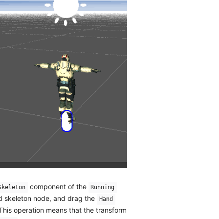
component of the
Skeleton
Running
nd skeleton node, and drag the
Hand
 This operation means that the transform