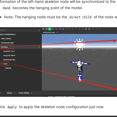
nformation of the left-hand skeleton node will be synchronized to the
,
becomes the hanging point of the model.
Hand
Note: The hanging node must be the
of the node w
direct child
lick
to apply the skeleton node configuration just now.
Apply