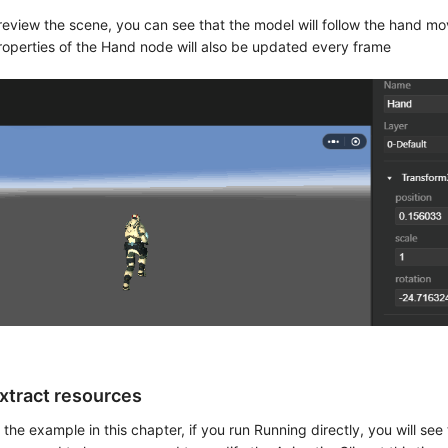
review the scene, you can see that the model will follow the hand 
roperties of the Hand node will also be updated every frame
xtract resources
n the example in this chapter, if you run Running directly, you will see