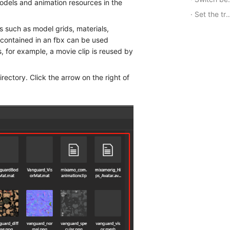
odels and animation resources in the
Set the transfer relationship of the state machine
 such as model grids, materials,
s contained in an fbx can be used
, for example, a movie clip is reused by
directory. Click the arrow on the right of