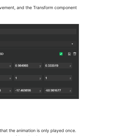
movement, and the Transform component
 that the animation is only played once.