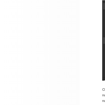
C
n
n