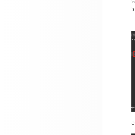
i
is
C