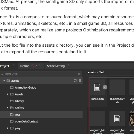
DSMax. At present, the small game 3D only supports the import of m
bx format.
ince fbx is a composite resource format, which may contain resources
extures, animations, skeletons, etc., in a small game 3D, all resource
eparately, which can realize some projects Optimization requirements
ultiple characters, etc.
ut the fbx file into the assets directory, you can see it in the Project 
bx to expand all the resources contained in it.