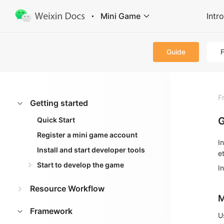
Mini Game
Intr
Guide
F
Getting started
G
Quick Start
Register a mini game account
I
Install and start developer tools
e
Start to develop the game
I
Resource Workflow
M
Framework
U