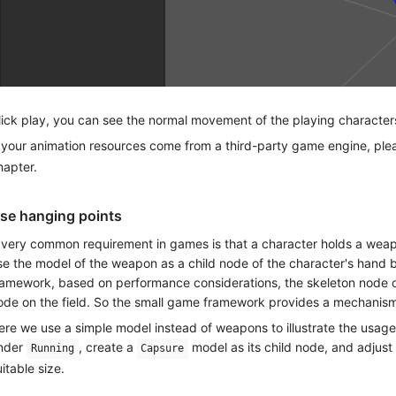
lick play, you can see the normal movement of the playing character
f your animation resources come from a third-party game engine, plea
hapter.
se hanging points
 very common requirement in games is that a character holds a weapo
se the model of the weapon as a child node of the character's hand 
ramework, based on performance considerations, the skeleton node of
ode on the field. So the small game framework provides a mechanism
ere we use a simple model instead of weapons to illustrate the usag
nder
, create a
model as its child node, and adjust 
Running
Capsure
uitable size.