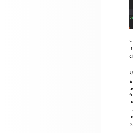
C
I
c
U
A
u
f
n
H
u
s