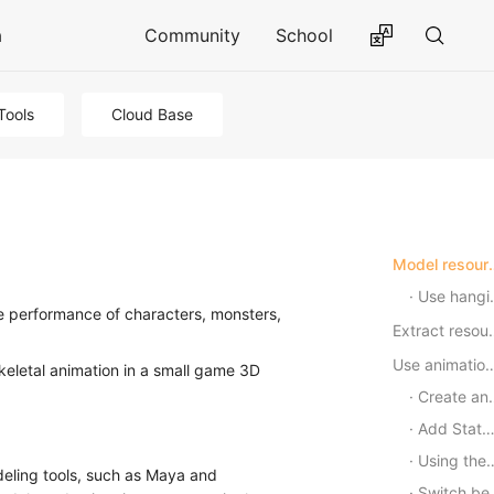
a
Community
School
Tools
Cloud Base
Model res
Use hanging points
he performance of characters, monsters,
Extract
Use animation stat
skeletal animation in a small game 3D
Create an Animation Controller (AnimatorController)
Add State (State)
Using the Animator component
deling tools, such as Maya and
Switch between different states