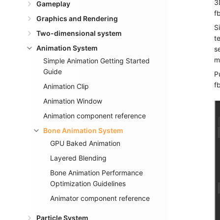
3
Gameplay
f
Graphics and Rendering
S
Two-dimensional system
t
Animation System
s
m
Simple Animation Getting Started
Guide
P
f
Animation Clip
Animation Window
Animation component reference
Bone Animation System
GPU Baked Animation
Layered Blending
Bone Animation Performance
Optimization Guidelines
Animator component reference
Particle System