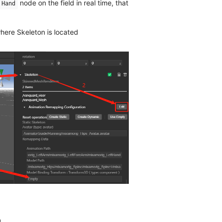
node on the field in real time, that
Hand
here Skeleton is located