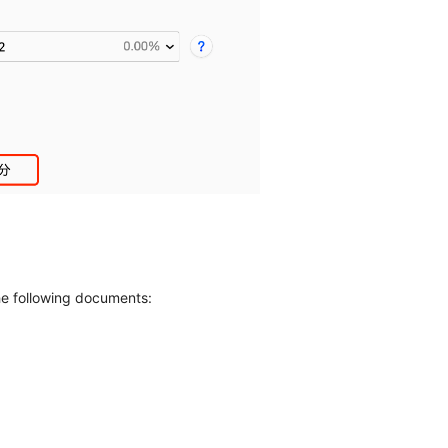
the following documents: