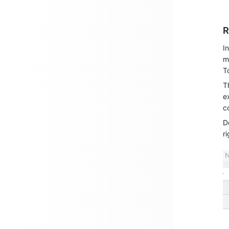
R
I
m
T
T
e
c
D
ri