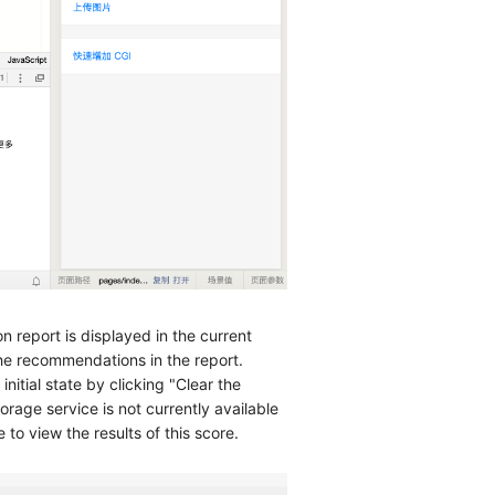
 report is displayed in the current
he recommendations in the report.
nitial state by clicking "Clear the
orage service is not currently available
to view the results of this score.