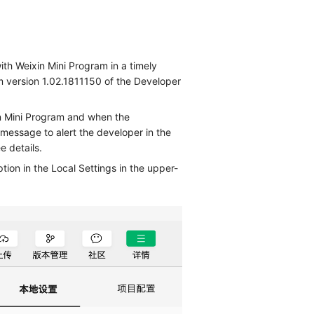
ith Weixin Mini Program in a timely
m version 1.02.1811150 of the Developer
n Mini Program and when the
message to alert the developer in the
e details.
ion in the Local Settings in the upper-