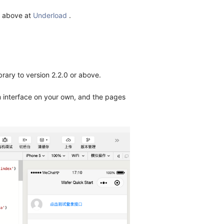
r above at
Underload
.
brary to version 2.2.0 or above.
m interface on your own, and the pages