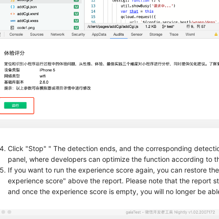
Click "Stop" " The detection ends, and the corresponding detection
panel, where developers can optimize the function according to t
If you want to run the experience score again, you can restore the i
experience score" above the report. Please note that the report st
and once the experience score is empty, you will no longer be able 