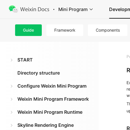
Mini Program
Develop
Guide
Framework
Components
P
START
R
Directory structure
E
Configure Weixin Mini Program
r
w
Weixin Mini Program Framework
T
u
Weixin Mini Program Runtime
Skyline Rendering Engine
R