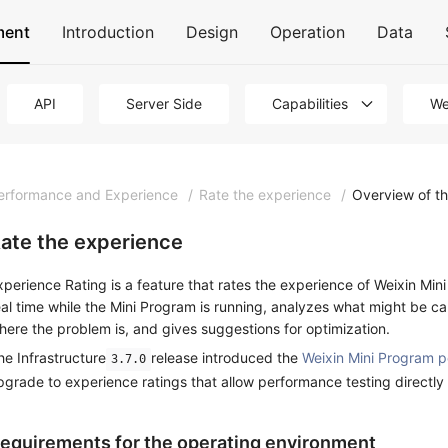
ment
Introduction
Design
Operation
Data
API
Server Side
Capabilities
We
erformance and Experience
/
Rate the experience
/
Overview of t
ate the experience
xperience Rating is a feature that rates the experience of Weixin Min
eal time while the Mini Program is running, analyzes what might be c
here the problem is, and gives suggestions for optimization.
he Infrastructure
release introduced the
Weixin Mini Program p
3.7.0
pgrade to experience ratings that allow performance testing directly
equirements for the operating environment