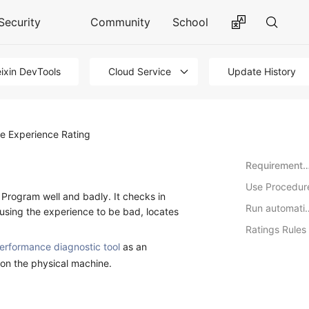
Security
Community
School
ixin DevTools
Cloud Service
Update History
he Experience Rating
Requirements for the operating env
Use Procedur
i Program well and badly. It checks in
Run auto
ausing the experience to be bad, locates
Ratings Rules
erformance diagnostic tool
as an
 on the physical machine.