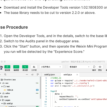
Download and install the Developer Tools version 1.02.1808300 o
The base library needs to be cut to version 2.2.0 or above.
se Procedure
Open the Developer Tools, and in the details, switch to the base li
Switch to the Audits panel in the debugger area.
Click the "Start" button, and then operate the Weixin Mini Progra
you run will be detected by the "Experience Score."