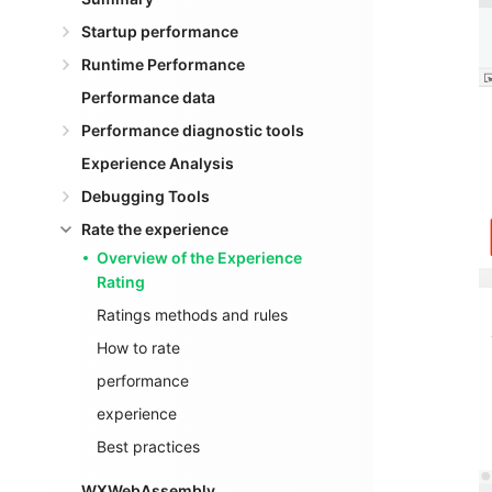
Startup performance
Runtime Performance
Performance data
Performance diagnostic tools
Experience Analysis
Debugging Tools
Rate the experience
Overview of the Experience
Rating
Ratings methods and rules
How to rate
performance
experience
Best practices
WXWebAssembly