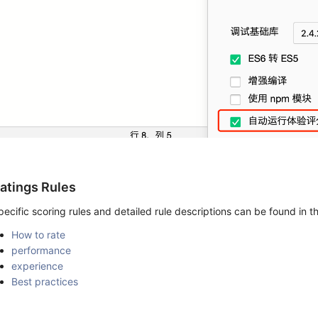
atings Rules
pecific scoring rules and detailed rule descriptions can be found in 
How to rate
performance
experience
Best practices