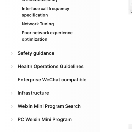
Interface call frequency
specification
Network Tuning
Poor network experience
optimization
Safety guidance
Health Operations Guidelines
Enterprise WeChat compatible
Infrastructure
Weixin Mini Program Search
PC Weixin Mini Program