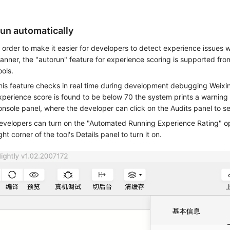
un automatically
n order to make it easier for developers to detect experience issues w
anner, the "autorun" feature for experience scoring is supported fro
ools.
his feature checks in real time during development debugging Weixi
xperience score is found to be below 70 the system prints a warning 
onsole panel, where the developer can click on the Audits panel to se
evelopers can turn on the "Automated Running Experience Rating" opt
ght corner of the tool's Details panel to turn it on.