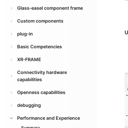
Glass-easel component frame
Custom components
U
plug-in
Basic Competencies
XR-FRAME
Connectivity hardware
capabilities
Openness capabilities
debugging
Performance and Experience
Summary