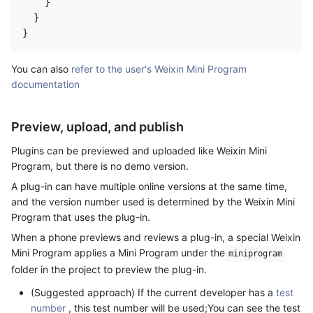
    }

  }

You can also
refer to the user's Weixin Mini Program
documentation
Preview, upload, and publish
Plugins can be previewed and uploaded like Weixin Mini
Program, but there is no demo version.
A plug-in can have multiple online versions at the same time,
and the version number used is determined by the Weixin Mini
Program that uses the plug-in.
When a phone previews and reviews a plug-in, a special Weixin
Mini Program applies a Mini Program under the
miniprogram
folder in the project to preview the plug-in.
(Suggested approach) If the current developer has a
test
number
, this test number will be used;You can see the test