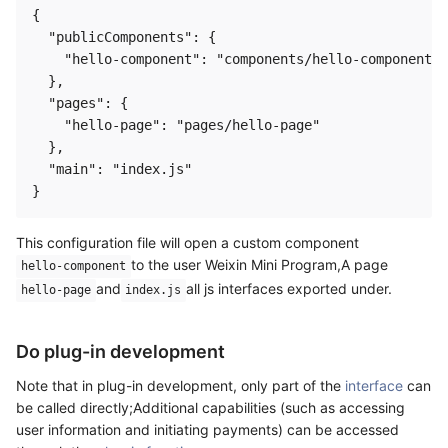
{

  "publicComponents": {

    "hello-component": "components/hello-component"

  },

  "pages": {

    "hello-page": "pages/hello-page"

  },

  "main": "index.js"

This configuration file will open a custom component
to the user Weixin Mini Program,A page
hello-component
and
all js interfaces exported under.
hello-page
index.js
Do plug-in development
Note that in plug-in development, only part of the
interface
can
be called directly;Additional capabilities (such as accessing
user information and initiating payments) can be accessed