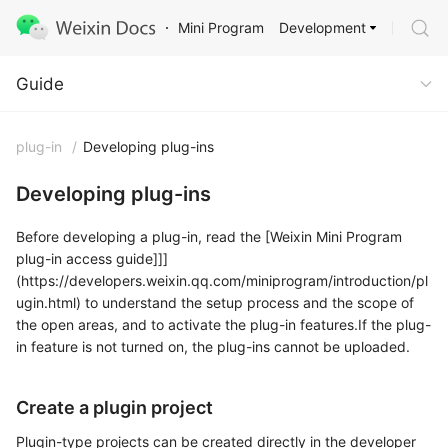
Development
Mini Program
Guide
Guide
plug-in
/
Developing plug-ins
Developing plug-ins
Before developing a plug-in, read the [Weixin Mini Program
plug-in access guide]]]
(https://developers.weixin.qq.com/miniprogram/introduction/pl
ugin.html) to understand the setup process and the scope of
the open areas, and to activate the plug-in features.If the plug-
in feature is not turned on, the plug-ins cannot be uploaded.
Create a plugin project
Plugin-type projects can be created directly in the developer