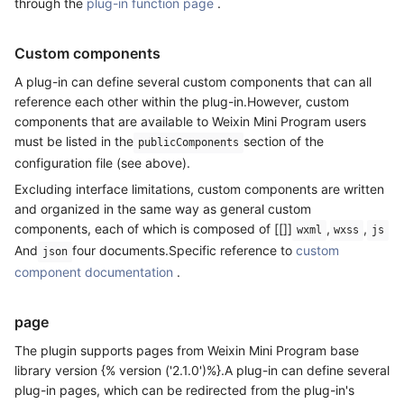
through the
plug-in function page
.
Custom components
A plug-in can define several custom components that can all
reference each other within the plug-in.However, custom
components that are available to Weixin Mini Program users
must be listed in the
section of the
publicComponents
configuration file (see above).
Excluding interface limitations, custom components are written
and organized in the same way as general custom
components, each of which is composed of [[]]
,
,
wxml
wxss
js
And
four documents.Specific reference to
custom
json
component documentation
.
page
The plugin supports pages from Weixin Mini Program base
library version {% version ('2.1.0')%}.A plug-in can define several
plug-in pages, which can be redirected from the plug-in's