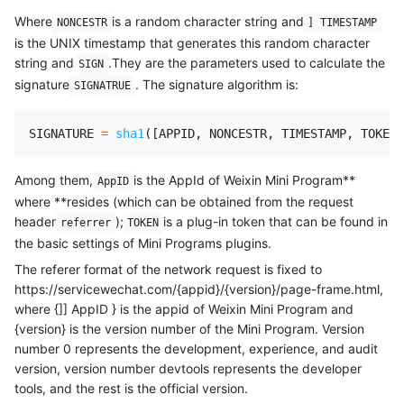
Where
is a random character string and
NONCESTR
] TIMESTAMP
is the UNIX timestamp that generates this random character
string and
.They are the parameters used to calculate the
SIGN
signature
. The signature algorithm is:
SIGNATRUE
SIGNATURE
=
sha1
(
[
APPID
,
NONCESTR
,
TIMESTAMP
,
TOKEN
]
Among them,
is the AppId of Weixin Mini Program**
AppID
where **resides (which can be obtained from the request
header
);
is a plug-in token that can be found in
referrer
TOKEN
the basic settings of Mini Programs plugins.
The referer format of the network request is fixed to
https://servicewechat.com/{appid}/{version}/page-frame.html,
where {]] AppID } is the appid of Weixin Mini Program and
{version} is the version number of the Mini Program. Version
number 0 represents the development, experience, and audit
version, version number devtools represents the developer
tools, and the rest is the official version.