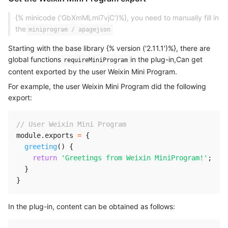
{% minicode ('GbXmMLml7vjC')%}, you need to manually fill in
the
miniprogram / apagejson
Starting with the base library {% version ('2.11.1')%}, there are
global functions
in the plug-in,Can get
requireMiniProgram
content exported by the user Weixin Mini Program.
For example, the user Weixin Mini Program did the following
export:
// User Weixin Mini Program 
module
.
exports 
=
{
greeting
(
)
{
return
'Greetings from Weixin MiniProgram!'
;
}
}
In the plug-in, content can be obtained as follows: