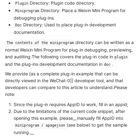
Directory: Plugin code directory.
Plugin
Directory: Place a Weixin Mini Program for
Miniprogram
debugging plug-ins.
Directory: Used to place plug-in development
Doc
documentation.
directory can be written as a
The contents of the miniprogram
normal Weixin Mini Program for plug-in debugging, previewing,
and auditing.The following covers the plug-in code in
plugin
and the plug-ins development documentation in
.
doc
We provide [as a complete plug-in example that can be
directly viewed in the WeChat-0]] developer tool, and that
developers can compare to this article to understand.Please
note:
Since the plug-in requires AppID to work, fill in an appid;
Due to the limitations of the current code snippet, after
opening this example, please__manually fill AppID into
(see below) to get the sample
miniprogram / apagejson
running.__