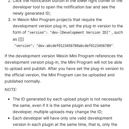
Click the notification button in the lower right corner of the
developer tool to open the notification bar and see the
newly generated ID;
In Weixin Mini Program projects that require the
development version plug-in, set the plug-in version to the
form of
, such
"version": "dev-[Development Version ID]"
as [[]]
"version": "dev-abcdef0123456789abcdef0123456789"
If the development version Weixin Mini Program references the
development version plug-in, the Mini Program will not be able
to upload and publish. After you have set the plug-in version to
the official version, the Mini Program can be uploaded and
published normally.
NOTE:
The ID generated by each upload plugin is not necessarily
the same, even if it is the same plugin and the same
developer, multiple uploads may change the ID;
Each developer will have only one valid development
version in each plugin at the same time, that is, only the