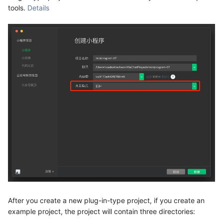
tools.
Details
After you create a new plug-in-type project, if you create an
example project, the project will contain three directories: