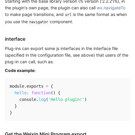
Starting with the base library version {% version ('2.2.2')%}, in
the plugin's own page, the plugin can also call
wx.navigateTo
to make page transitions, and
is the same format as when
url
you use the
component.
navigator
interface
Plug-ins can export some js interfaces in the interface file
(specified in the configuration file, see above) that users of the
plug-in can call, such as:
Code example:
module
.
exports 
=
{
hello
:
function
(
)
{
    console
.
log
(
'Hello plugin!'
)
}
}
Get the Weixin Mini Program export