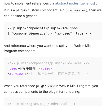
how to implement references via
abstract nodes (generics)
.
If it is a plug-in custom component (e.g.
), then we
plugin-view
can declare a generic:
// plugin/components/plugin-view.json

And reference where you want to display the Weixin Mini
Program component:
<!-- plugin/components/plugin-view.wxml -->
<
view
>
小程序组件：
</
view
>
<
mp-view
/>
<!-- 这里是一个小程序自定义组件 -->
When you reference
in Weixin Mini Program, you
plugin-view
can pass components to the plugin for rendering:
<!-- miniprogram/page/index.wxml -->