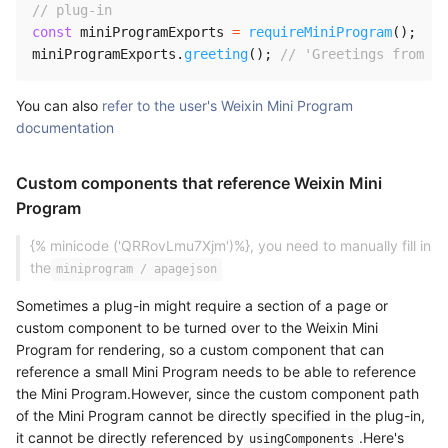
// plug-in
const
 miniProgramExports 
=
requireMiniProgram
(
)
;
miniProgramExports
.
greeting
(
)
;
// 'Greetings from We
You can also
refer to the user's Weixin Mini Program
documentation
Custom components that reference Weixin Mini
Program
{% minicode ('QRRovLmu7Xjm')%}, you need to manually fill in
the
miniprogram / apagejson
Sometimes a plug-in might require a section of a page or
custom component to be turned over to the Weixin Mini
Program for rendering, so a custom component that can
reference a small Mini Program needs to be able to reference
the Mini Program.However, since the custom component path
of the Mini Program cannot be directly specified in the plug-in,
it cannot be directly referenced by
.Here's
usingComponents