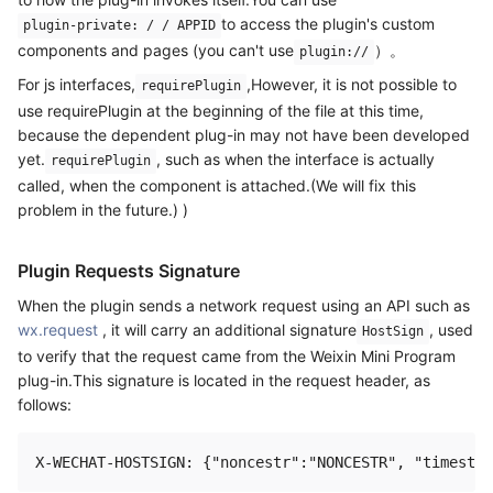
to access the plugin's custom
plugin-private: / / APPID
components and pages (you can't use
）。
plugin://
For js interfaces,
,However, it is not possible to
requirePlugin
use requirePlugin at the beginning of the file at this time,
because the dependent plug-in may not have been developed
yet.
, such as when the interface is actually
requirePlugin
called, when the component is attached.(We will fix this
problem in the future.) )
Plugin Requests Signature
When the plugin sends a network request using an API such as
wx.request
, it will carry an additional signature
, used
HostSign
to verify that the request came from the Weixin Mini Program
plug-in.This signature is located in the request header, as
follows: