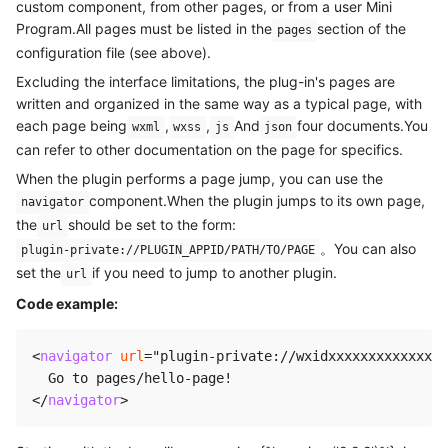
custom component, from other pages, or from a user Mini
Program.All pages must be listed in the
section of the
pages
configuration file (see above).
Excluding the interface limitations, the plug-in's pages are
written and organized in the same way as a typical page, with
each page being
,
,
And
four documents.You
wxml
wxss
js
json
can refer to other documentation on the page for specifics.
When the plugin performs a page jump, you can use the
component.When the plugin jumps to its own page,
navigator
the
should be set to the form:
url
。You can also
plugin-private://PLUGIN_APPID/PATH/TO/PAGE
set the
if you need to jump to another plugin.
url
Code example:
<
navigator
url
=
"
plugin-private://wxidxxxxxxxxxxxxxx/
</
navigator
>