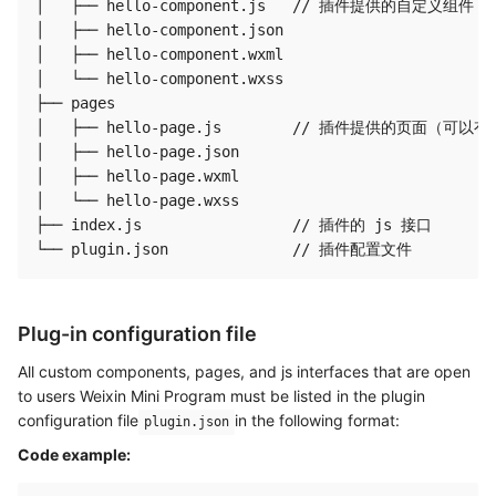
│   ├── hello-component.js   // 插件提供的自定义组件
│   ├── hello-component.json

│   ├── hello-component.wxml

│   └── hello-component.wxss

├── pages

│   ├── hello-page.js        // 插件提供的页面（
│   ├── hello-page.json

│   ├── hello-page.wxml

│   └── hello-page.wxss

├── index.js                 // 插件的 js 接口

Plug-in configuration file
All custom components, pages, and js interfaces that are open
to users Weixin Mini Program must be listed in the plugin
configuration file
in the following format:
plugin.json
Code example: