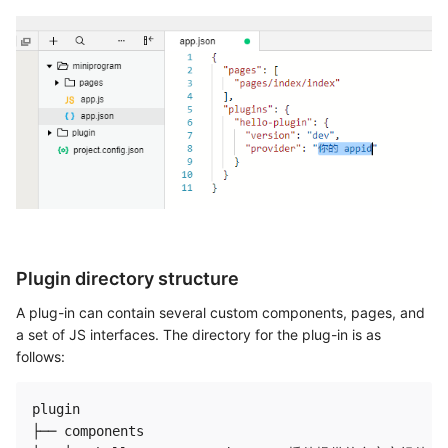
Plugin directory structure
A plug-in can contain several custom components, pages, and
a set of JS interfaces. The directory for the plug-in is as
follows:
plugin

├── components
