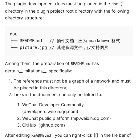
The plugin development docs must be placed in the
doc [
directory in the plugin project root directory with the following
directory structure:
doc

├── README.md   // 插件文档，应为 markdown 格式

Among them, the preparation of
has
README.md
certain__limitations__, specifically:
The reference must not be a graph of a network and must
be placed in this directory;
Links in the document can only be linked to:
WeChat Developer Community
(developers.weixin.qq.com)
WeChat public platform (mp.weixin.qq.com)
GitHub（github.com）
After editing
, you can right-click [[] in the file bar of
README.md