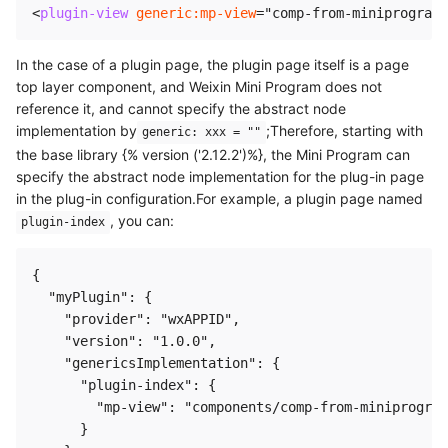
<
plugin-view
generic:
mp-view
=
"
comp-from-miniprogram
"
In the case of a plugin page, the plugin page itself is a page
top layer component, and Weixin Mini Program does not
reference it, and cannot specify the abstract node
implementation by
;Therefore, starting with
generic: xxx = ""
the base library {% version ('2.12.2')%}, the Mini Program can
specify the abstract node implementation for the plug-in page
in the plug-in configuration.For example, a plugin page named
, you can:
plugin-index
{

  "myPlugin": {

    "provider": "wxAPPID",

    "version": "1.0.0",

    "genericsImplementation": {

      "plugin-index": {

        "mp-view": "components/comp-from-miniprogram
      }
