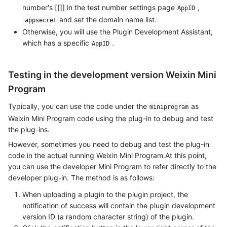
number's [[]] in the test number settings page
,
AppID
and set the domain name list.
appsecret
Otherwise, you will use the Plugin Development Assistant,
which has a specific
.
AppID
Testing in the development version Weixin Mini
Program
Typically, you can use the code under the
as
miniprogram
Weixin Mini Program code using the plug-in to debug and test
the plug-ins.
However, sometimes you need to debug and test the plug-in
code in the actual running Weixin Mini Program.At this point,
you can use the developer Mini Program to refer directly to the
developer plug-in. The method is as follows:
When uploading a plugin to the plugin project, the
notification of success will contain the plugin development
version ID (a random character string) of the plugin.