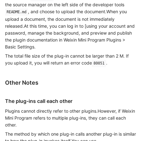
the source manager on the left side of the developer tools
, and choose to upload the document.When you
README.md
upload a document, the document is not immediately
released.At this time, you can log in to [using your account and
password, manage the background, and preview and publish
the plugin documentation in Weixin Mini Program Plugins >
Basic Settings.
The total file size of the plug-in cannot be larger than 2 M. If
you upload it, you will return an error code
.
80051
Other Notes
The plug-ins call each other
Plugins cannot directly refer to other plugins.However, if Weixin
Mini Program refers to multiple plug-ins, they can call each
other.
The method by which one plug-in calls another plug-in is similar
to how the plug-in invokes itself.You can use