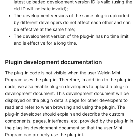
latest uploaded development version ID is valid (using the
old ID will indicate invalid);
The development versions of the same plug-in uploaded
by different developers do not affect each other and can
be effective at the same time;
The development version of the plug-in has no time limit
and is effective for a long time.
Plugin development documentation
The plug-in code is not visible when the user Weixin Mini
Program uses the plug-in. Therefore, in addition to the plug-in
code, we also enable plug-in developers to upload a plug-in
development document. This development document will be
displayed on the plugin details page for other developers to
read and refer to when browsing and using the plugin. The
plug-in developer should explain and describe the custom
components, pages, interfaces, etc. provided by the plug-in in
the plug-ins development document so that the user Mini
Program can properly use the plug-int.