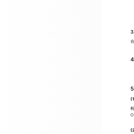
3
在
(
检
(