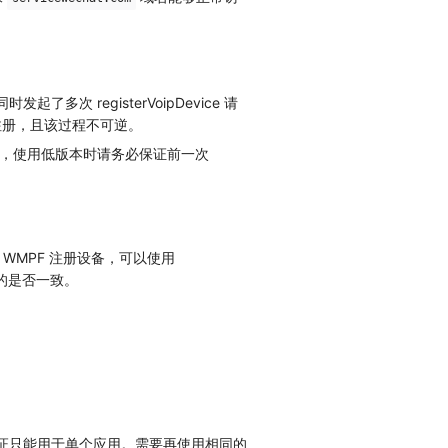
多次 registerVoipDevice 请
注册，且该过程不可逆。
上版本，使用低版本时请务必保证前一次
 WMPF 注册设备，可以使用
入的是否一致。
验证只能用于单个应用。需要再使用相同的