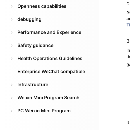
D
Openness capabilities
N
a
debugging
T
Performance and Experience
3
Safety guidance
I
d
Health Operations Guidelines
B
Enterprise WeChat compatible
Infrastructure
Weixin Mini Program Search
PC Weixin Mini Program
It