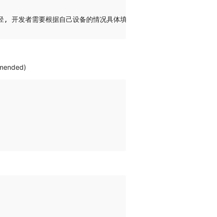
ommended)