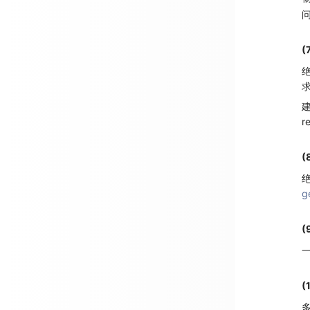
(
绝
r
(
绝
g
(
一
(