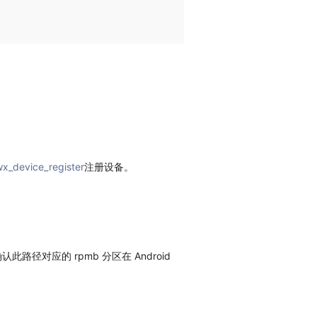
x_device_register
注册设备。
此路径对应的 rpmb 分区在 Android