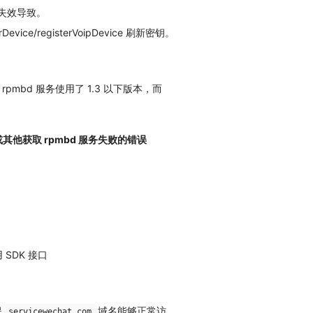
证书失效导致。
vice/registerVoipDevice 刷新密钥。
rpmbd 服务使用了 1.3 以下版本，而
其他获取 rpmbd 服务失败的错误
SDK 接口
保
域名能够正常访
servicewechat.com