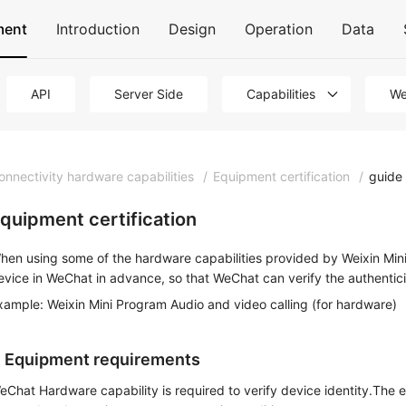
ment
Introduction
Design
Operation
Data
API
Server Side
Capabilities
We
onnectivity hardware capabilities
/
Equipment certification
/
guide
quipment certification
hen using some of the hardware capabilities provided by Weixin Mini
evice in WeChat in advance, so that WeChat can verify the authentici
xample: Weixin Mini Program Audio and video calling (for hardware)
. Equipment requirements
eChat Hardware capability is required to verify device identity.The