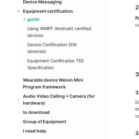
Device Messaging
2
Equipment certification
F
guide
c
Using WMPF (Android) certified
devices
Device Certification SDK
(Android)
Equipment Certification TEE
Specification
3
Wearable device Weixin Mini
Program framework
3
Audio Video Calling + Camera (for
D
hardware)
t
to download
c
Group of Equipment
I need help.
3