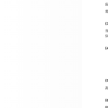
应
需
(
当
S
(
(
高
物