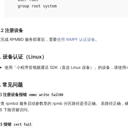
.2 注册设备
完成 RPMBD 服务部署后，需要
使用 WMPF 认证设备
。
4. 设备认证（Linux）
使用「小程序音视频通话 SDK（直连 Linux 设备）」的设备，请使用
w
5. 常见问题
1) 注册设备报错
emmc write fail00
查 rpmbd 服务启动参数里的 rpmb 分区路径是否正确。 若路径正确，确认
OS 下能否被访问。
2) 报错
cert fail