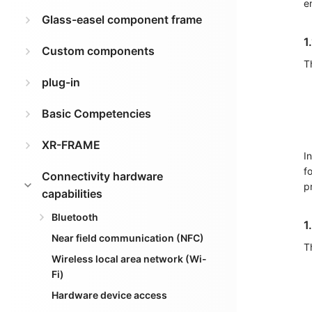
e
Glass-easel component frame
1
Custom components
T
plug-in
Basic Competencies
XR-FRAME
I
f
Connectivity hardware
p
capabilities
Bluetooth
1
Near field communication (NFC)
T
Wireless local area network (Wi-
Fi)
Hardware device access