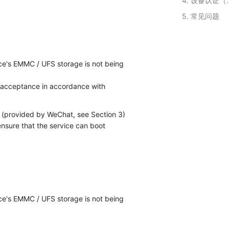
4. 设备
5. 常见问题
ce's EMMC / UFS storage is not being
 acceptance in accordance with
e (provided by WeChat, see Section 3)
ensure that the service can boot
ce's EMMC / UFS storage is not being