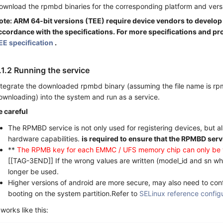
ownload the rpmbd binaries for the corresponding platform and vers
ote: ARM 64-bit versions (TEE) require device vendors to develo
ccordance with the specifications. For more specifications and pr
EE specification
.
.1.2 Running the service
ntegrate the downloaded rpmbd binary (assuming the file name is r
ownloading) into the system and run as a service.
e careful
The RPMBD service is not only used for registering devices, but a
hardware capabilities.
is required to ensure that the RPMBD serv
**
The RPMB key for each EMMC / UFS memory chip can only be w
[[TAG-3END]] If the wrong values are written (model_id and sn whe
longer be used.
Higher versions of android are more secure, may also need to con
booting on the system partition.Refer to
SELinux reference config
 works like this: