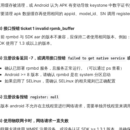
用缓存被清理，或 Android 认为 APK 有变动导致 keystone 中数字
要清理 apk 数据缓存再使用相同的 appid、model_id、SN 调用 registerDe
3) 接口报错 ticket 1 invalid rpmb_buffer
前 rpmbd 与 SDK aar 的版本不兼容，应保持二者使用相同版本。例如：
DK 使用了 1.3 或以上的版本。
4) 注册设备返回 -7，或调用接口报错
或
failed to get native service
确认已部署 rpmbd 服务，且服务正常运行。（可以通过 ps 查看）
Android >= 8 版本，请确认 rpmbd 是在 system 分区启动
如果启用了 SELinux，需确认 SELinux 的相关规则已正确配置
5) 注册设备报错
register: null
版本 android 不允许在主线程里进行网络请求，需要单独开线程里来调用 
(6) 使用物联网卡时，网络请求一直失败
联网卡请使用 WMPF 注册设备，或设备认证 SDK >= 1.3.1 版本，并确