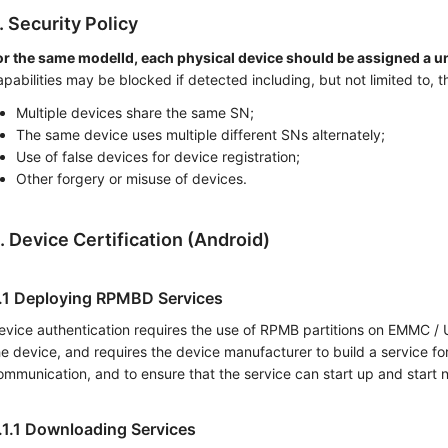
. Security Policy
or the same modelId, each physical device should be assigned a un
apabilities may be blocked if detected including, but not limited to, t
Multiple devices share the same SN;
The same device uses multiple different SNs alternately;
Use of false devices for device registration;
Other forgery or misuse of devices.
. Device Certification (Android)
.1 Deploying RPMBD Services
evice authentication requires the use of RPMB partitions on EMMC / U
he device, and requires the device manufacturer to build a service fo
ommunication, and to ensure that the service can start up and start n
.1.1 Downloading Services