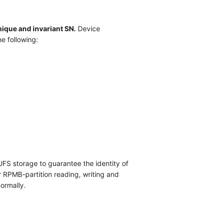
ique and invariant SN.
Device
he following:
FS storage to guarantee the identity of
r RPMB-partition reading, writing and
ormally.