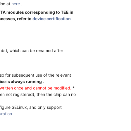
ion at
here
.
p TA modules corresponding to TEE in
ocesses, refer to
device certification
pmbd, which can be renamed after
lso for subsequent use of the relevant
ice is always running
.
ritten once and cannot be modified.
*
n not registered), then the chip can no
figure SELinux, and only support
uration