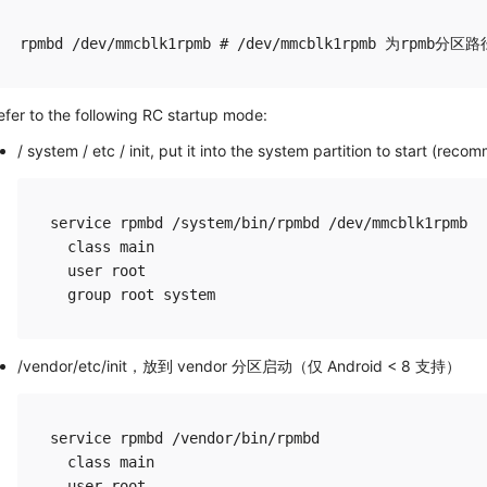
efer to the following RC startup mode:
/ system / etc / init, put it into the system partition to start (rec
service rpmbd /system/bin/rpmbd /dev/mmcblk1rpmb

  class main

  user root

/vendor/etc/init，放到 vendor 分区启动（仅 Android < 8 支持）
service rpmbd /vendor/bin/rpmbd

  class main

  user root
