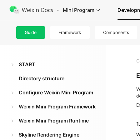
Mini Program
Develop
Guide
Framework
Components
C
START
E
Directory structure
W
Configure Weixin Mini Program
d
E
Weixin Mini Program Framework
Weixin Mini Program Runtime
1
Skyline Rendering Engine
W