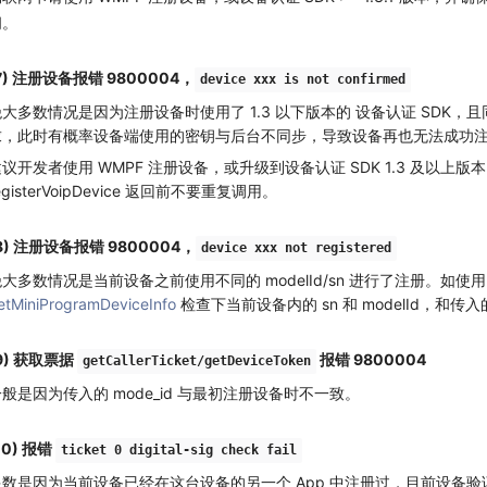
问。
7) 注册设备报错 9800004，
device xxx is not confirmed
大多数情况是因为注册设备时使用了 1.3 以下版本的 设备认证 SDK，且同时发起了
求，此时有概率设备端使用的密钥与后台不同步，导致设备再也无法成功
建议开发者使用 WMPF 注册设备，或升级到设备认证 SDK 1.3 及以
egisterVoipDevice 返回前不要重复调用。
8) 注册设备报错 9800004，
device xxx not registered
大多数情况是当前设备之前使用不同的 modelId/sn 进行了注册。如使用
etMiniProgramDeviceInfo
检查下当前设备内的 sn 和 modelId，和传
9) 获取票据
报错 9800004
getCallerTicket/getDeviceToken
般是因为传入的 mode_id 与最初注册设备时不一致。
10) 报错
ticket 0 digital-sig check fail
多数是因为当前设备已经在这台设备的另一个 App 中注册过，目前设备