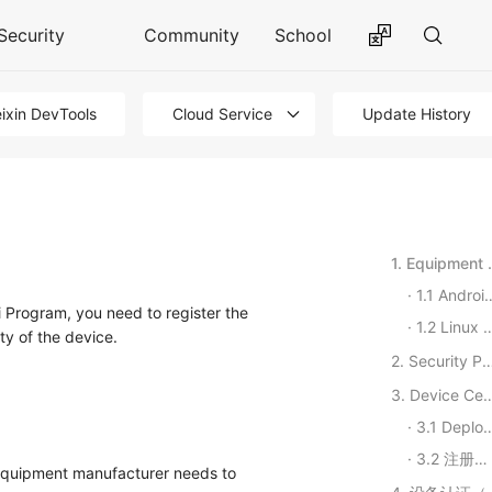
Security
Community
School
ixin DevTools
Cloud Service
Update History
1. Equipm
1.1 Android devices
 Program, you need to register the
1.2 Linux devices
ty of the device.
2. Security P
3. Device Certificatio
3.1 Deploying RPMBD Services
3.2 注册设备
 equipment manufacturer needs to