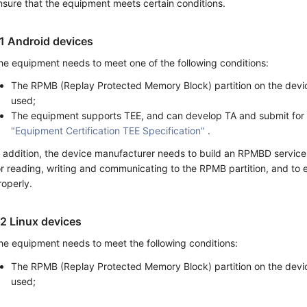
nsure that the equipment meets certain conditions.
.1 Android devices
he equipment needs to meet one of the following conditions:
The RPMB (Replay Protected Memory Block) partition on the devi
used;
The equipment supports TEE, and can develop TA and submit for
"Equipment Certification TEE Specification"
.
n addition, the device manufacturer needs to build an RPMBD servic
or reading, writing and communicating to the RPMB partition, and to 
roperly.
.2 Linux devices
he equipment needs to meet the following conditions:
The RPMB (Replay Protected Memory Block) partition on the devi
used;