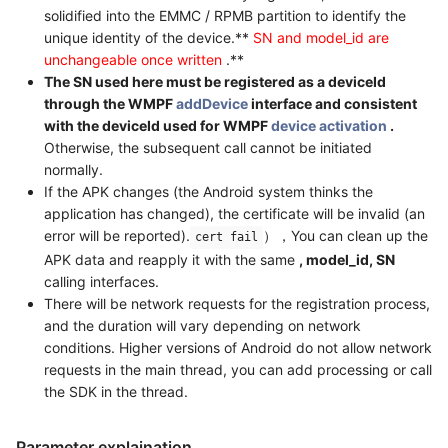
solidified into the EMMC / RPMB partition to identify the
unique identity of the device.**
SN and model_id are
unchangeable once written
.**
The SN used here must be registered as a deviceId
through the WMPF
addDevice
interface and consistent
with the deviceId used for WMPF
device activation
.
Otherwise, the subsequent call cannot be initiated
normally.
If the APK changes (the Android system thinks the
application has changed), the certificate will be invalid (an
error will be reported).
），You can clean up the
cert fail
APK data and reapply it with the same
, model_id, SN
calling interfaces.
There will be network requests for the registration process,
and the duration will vary depending on network
conditions. Higher versions of Android do not allow network
requests in the main thread, you can add processing or call
the SDK in the thread.
Parameter explaination