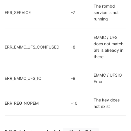
The rpmbd 
ERR_SERVICE
-7
service is not 
running
EMMC / UFS 
does not match. 
ERR_EMMC_UFS_CONFUSED
-8
SN is already in 
there.
EMMC / UFSIO 
ERR_EMMC_UFS_IO
-9
Error
The key does 
ERR_REG_NOPEM
-10
not exist