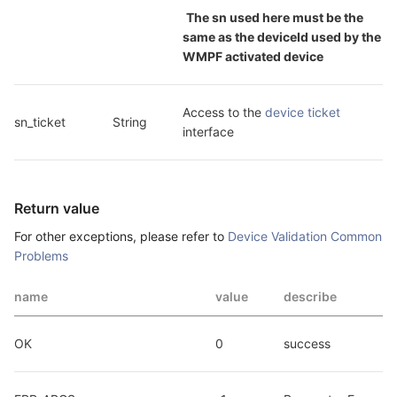
The sn used here must be the 
same as the deviceId used by the 
WMPF activated device
Access to the 
device ticket
sn_ticket
String
interface
Return value
For other exceptions, please refer to
Device Validation Common
Problems
name
value
describe
OK
0
success