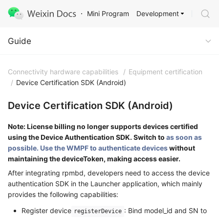
Development
Mini Program
Guide
Guide
Connectivity hardware capabilities
/
Equipment certification
/
Device Certification SDK (Android)
Device Certification SDK (Android)
Note: License billing no longer supports devices certified
using the Device Authentication SDK. Switch to
as soon as
possible. Use the WMPF to authenticate devices
without
maintaining the deviceToken, making access easier.
After integrating rpmbd, developers need to access the device
authentication SDK in the Launcher application, which mainly
provides the following capabilities:
Register device
: Bind model_id and SN to
registerDevice