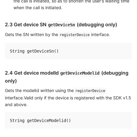
the call is initiated, so as to shorten the user's waiting time
when the call is initiated.
2.3 Get device SN
(debugging only)
getDeviceSn
Gets the SN written by the
interface.
registerDevice
2.4 Get device modelId
(debugging
getDeviceModelid
only)
Gets the modelId written using the
registerDevice
interface.Valid only if the device is registered with the SDK v1.5
and above.