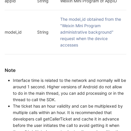
appid
String
Weixin Mini Program of AppID
The model_id obtained from the 
"Weixin Mini Program 
model_id
String
administrative background" 
request when the device 
accesses
Note
Interface time is related to the network and normally will be
around 1 second. Higher versions of Android do not allow
to do in the main thread, you can add processing or in the
thread to call the SDK.
The ticket has an hour validity and can be multiplexed by
multiple calls within an hour. It is recommended that
developers call getCallerTicket and cache it in advance
before the user initiates the call to avoid getting it when