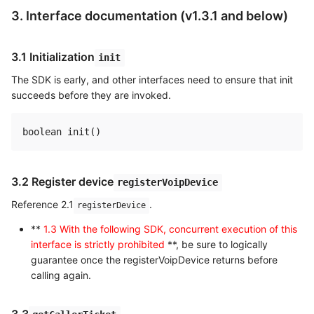
3. Interface documentation (v1.3.1 and below)
3.1 Initialization
init
The SDK is early, and other interfaces need to ensure that init
succeeds before they are invoked.
3.2 Register device
registerVoipDevice
Reference 2.1
.
registerDevice
**
1.3 With the following SDK, concurrent execution of this
interface is strictly prohibited
**, be sure to logically
guarantee once the registerVoipDevice returns before
calling again.