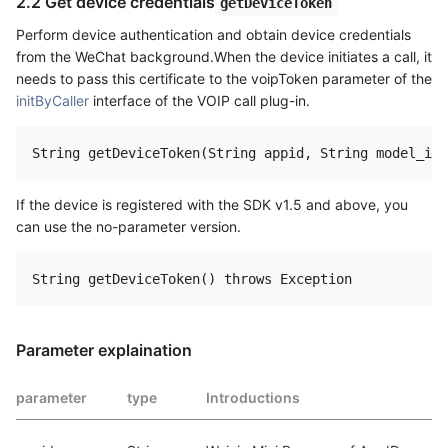
2.2 Get device credentials
getDeviceToken
Perform device authentication and obtain device credentials
from the WeChat background.When the device initiates a call, it
needs to pass this certificate to the voipToken parameter of the
initByCaller
interface of the VOIP call plug-in.
If the device is registered with the SDK v1.5 and above, you
can use the no-parameter version.
Parameter explaination
parameter
type
Introductions