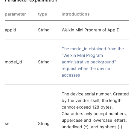
parameter
type
Introductions
appid
String
Weixin Mini Program of AppID
The model_id obtained from the 
"Weixin Mini Program 
model_id
String
administrative background" 
request when the device 
accesses
The device serial number. Created 
by the vendor itself, the length 
cannot exceed 128 bytes. 
Characters only accept numbers, 
uppercase and lowercase letters, 
sn
String
underlined (*), and hyphens (-).