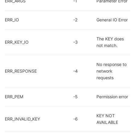
ERR_ARGS
-1
Parameter Error
ERR_IO
-2
General IO Error
The KEY does 
ERR_KEY_IO
-3
not match.
No response to 
ERR_RESPONSE
-4
network 
requests
ERR_PEM
-5
Permission error
KEY NOT 
ERR_INVALID_KEY
-6
AVAILABLE