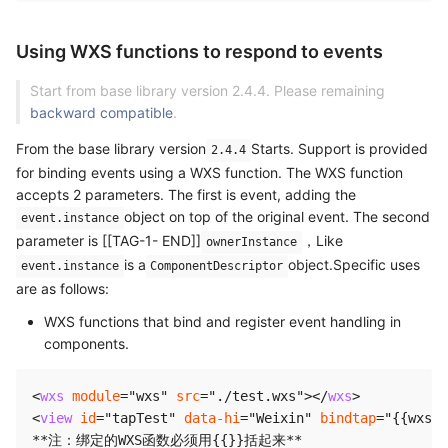
Using WXS functions to respond to events
Start from base library version 2.4.4. Please remaining
backward compatible
.
From the base library version
Starts. Support is provided
2.4.4
for binding events using a WXS function. The WXS function
accepts 2 parameters. The first is event, adding the
object on top of the original event. The second
event.instance
parameter is [[TAG-1- END]]
，Like
ownerInstance
is a
object.Specific uses
event.instance
ComponentDescriptor
are as follows:
WXS functions that bind and register event handling in
components.
<
wxs
module
=
"
wxs
"
src
=
"
./test.wxs
"
>
</
wxs
>
<
view
id
=
"
tapTest
"
data-hi
=
"
Weixin
"
bindtap
=
"
{{wxs.t
**注：绑定的WXS函数必须用{{}}括起来**
