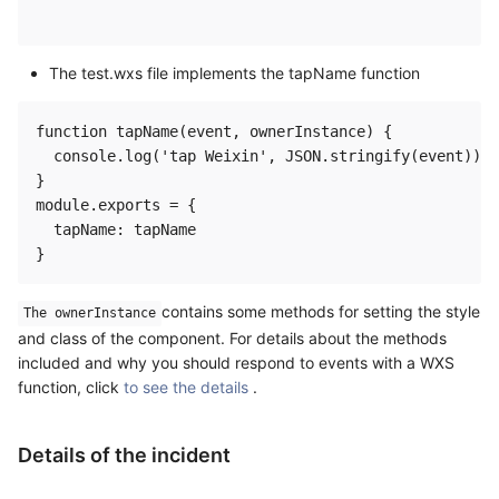
The test.wxs file implements the tapName function
function tapName(event, ownerInstance) {

  console.log('tap Weixin', JSON.stringify(event))

}

module.exports = {

  tapName: tapName

contains some methods for setting the style
The ownerInstance
and class of the component. For details about the methods
included and why you should respond to events with a WXS
function, click
to see the details
.
Details of the incident