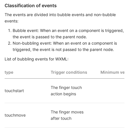
Classification of events
The events are divided into bubble events and non-bubble
events:
Bubble event: When an event on a component is triggered,
the event is passed to the parent node.
Non-bubbling event: When an event on a component is
triggered, the event is not passed to the parent node.
List of bubbling events for WXML:
type
Trigger conditions
Minimum vers
The finger touch 
touchstart
action begins
The finger moves 
touchmove
after touch