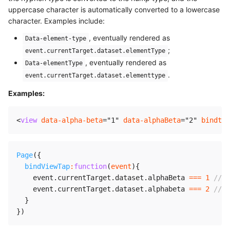
uppercase character is automatically converted to a lowercase
character. Examples include:
, eventually rendered as
Data-element-type
;
event.currentTarget.dataset.elementType
, eventually rendered as
Data-elementType
.
event.currentTarget.dataset.elementtype
Examples:
<
view
data-alpha-beta
=
"
1
"
data-alphaBeta
=
"
2
"
bindtap
Page
(
{
bindViewTap
:
function
(
event
)
{
    event
.
currentTarget
.
dataset
.
alphaBeta 
===
1
//
    event
.
currentTarget
.
dataset
.
alphabeta 
===
2
//
}
}
)