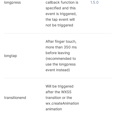
longpress
callback function is 
1.5.0
specified and this 
event is triggered, 
the tap event will 
not be triggered
After finger touch, 
more than 350 ms 
before leaving 
longtap
(recommended to 
use the longpress 
event instead)
Will be triggered 
after the WXSS 
transitionend
transition or the 
wx.createAnimation 
animation