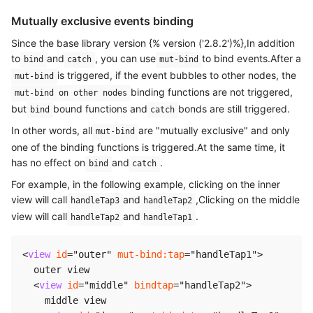
Mutually exclusive events binding
Since the base library version {% version ('2.8.2')%},In addition
to
and
, you can use
to bind events.After a
bind
catch
mut-bind
is triggered, if the event bubbles to other nodes, the
mut-bind
binding functions are not triggered,
mut-bind on other nodes
but
bound functions and
bonds are still triggered.
bind
catch
In other words, all
are "mutually exclusive" and only
mut-bind
one of the binding functions is triggered.At the same time, it
has no effect on
and
.
bind
catch
For example, in the following example, clicking on the inner
view will call
and
,Clicking on the middle
handleTap3
handleTap2
view will call
and
.
handleTap2
handleTap1
<
view
id
=
"
outer
"
mut-bind:
tap
=
"
handleTap1
"
>
  outer view

<
view
id
=
"
middle
"
bindtap
=
"
handleTap2
"
>
    middle view
