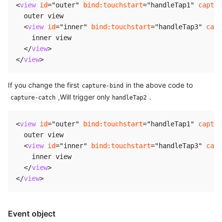
<
view
id
=
"
outer
"
bind:
touchstart
=
"
handleTap1
"
captur
  outer view

<
view
id
=
"
inner
"
bind:
touchstart
=
"
handleTap3
"
capt
    inner view

</
view
>
</
view
>
If you change the first
in the above code to
capture-bind
,Will trigger only
.
capture-catch
handleTap2
<
view
id
=
"
outer
"
bind:
touchstart
=
"
handleTap1
"
captur
  outer view

<
view
id
=
"
inner
"
bind:
touchstart
=
"
handleTap3
"
capt
    inner view

</
view
>
</
view
>
Event object