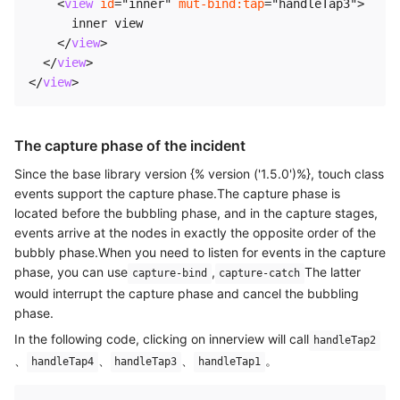
<
view
id
=
"
inner
"
mut-bind:
tap
=
"
handleTap3
"
>
      inner view

</
view
>
</
view
>
</
view
>
The capture phase of the incident
Since the base library version {% version ('1.5.0')%}, touch class
events support the capture phase.The capture phase is
located before the bubbling phase, and in the capture stages,
events arrive at the nodes in exactly the opposite order of the
bubbly phase.When you need to listen for events in the capture
phase, you can use
,
The latter
capture-bind
capture-catch
would interrupt the capture phase and cancel the bubbling
phase.
In the following code, clicking on innerview will call
handleTap2
、
、
、
。
handleTap4
handleTap3
handleTap1