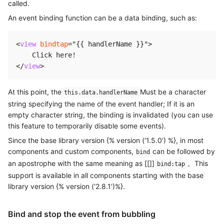
called.
An event binding function can be a data binding, such as:
<
view
bindtap
=
"
{{ handlerName }}
"
>
</
view
>
At this point, the
Must be a character
this.data.handlerName
string specifying the name of the event handler; If it is an
empty character string, the binding is invalidated (you can use
this feature to temporarily disable some events).
Since the base library version {% version ('1.5.0') %}, in most
components and custom components,
can be followed by
bind
an apostrophe with the same meaning as [[]]
。This
bind:tap
support is available in all components starting with the base
library version {% version ('2.8.1')%}.
Bind and stop the event from bubbling