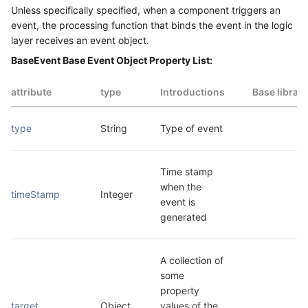
Unless specifically specified, when a component triggers an
event, the processing function that binds the event in the logic
layer receives an event object.
BaseEvent Base Event Object Property List:
attribute
type
Introductions
Base librar
type
String
Type of event
Time stamp 
when the 
timeStamp
Integer
event is 
generated
A collection of 
some 
property 
target
Object
values of the 