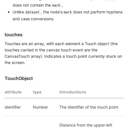
does not contain the
。
mark
Unlike
, the node's
does not perform hyphens
dataset
mark
and case conversions.
touches
Touches are an array, with each element a Touch object (the
touches carried in the canvas touch event are the
CanvasTouch array). Indicates a touch point currently stuck on
the screen.
TouchObject
attribute
type
Introductions
identifier
Number
The identifier of the touch point
Distance from the upper-left 