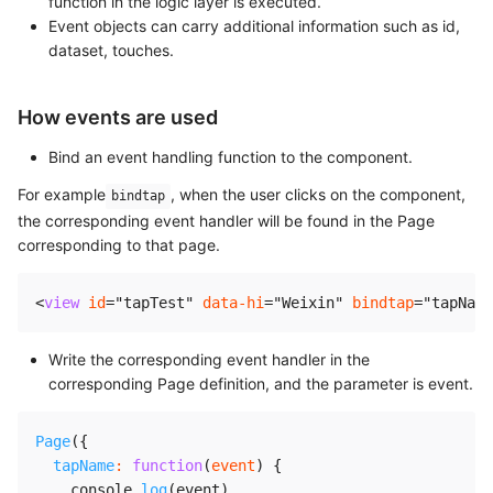
function in the logic layer is executed.
Event objects can carry additional information such as id,
dataset, touches.
How events are used
Bind an event handling function to the component.
For example
, when the user clicks on the component,
bindtap
the corresponding event handler will be found in the Page
corresponding to that page.
<
view
id
=
"
tapTest
"
data-hi
=
"
Weixin
"
bindtap
=
"
tapName
Write the corresponding event handler in the
corresponding Page definition, and the parameter is event.
Page
(
{
tapName
:
function
(
event
)
{
    console
.
log
(
event
)