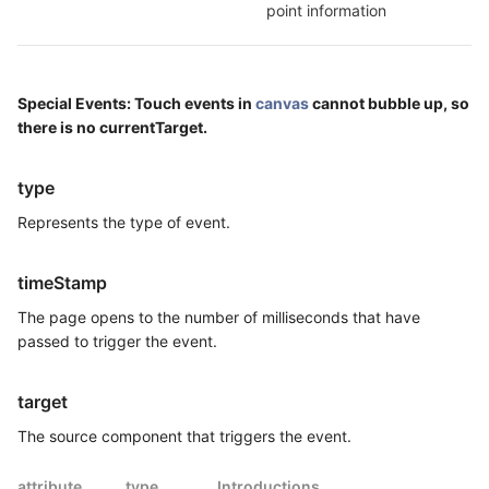
point information
Special Events: Touch events in
canvas
cannot bubble up, so
there is no currentTarget.
type
Represents the type of event.
timeStamp
The page opens to the number of milliseconds that have
passed to trigger the event.
target
The source component that triggers the event.
attribute
type
Introductions