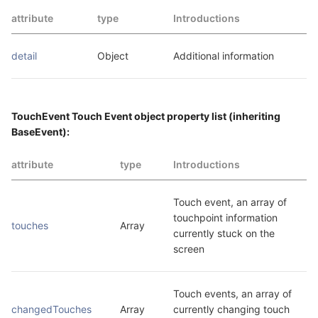
attribute
type
Introductions
detail
Object
Additional information
TouchEvent Touch Event object property list (inheriting
BaseEvent):
attribute
type
Introductions
Touch event, an array of 
touchpoint information 
touches
Array
currently stuck on the 
screen
Touch events, an array of 
changedTouches
Array
currently changing touch 