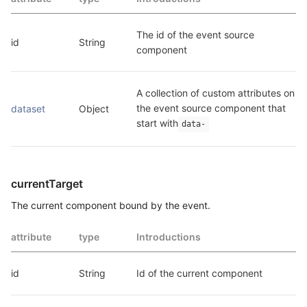
The id of the event source 
id
String
component
A collection of custom attributes on 
the event source component that 
dataset
Object
start with
data-
currentTarget
The current component bound by the event.
attribute
type
Introductions
id
String
Id of the current component