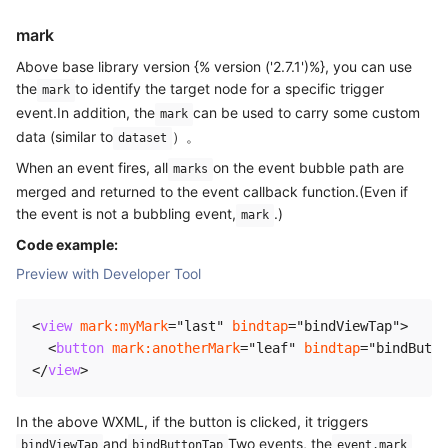
mark
Above base library version {% version ('2.7.1')%}, you can use
the
to identify the target node for a specific trigger
mark
event.In addition, the
can be used to carry some custom
mark
data (similar to
）。
dataset
When an event fires, all
on the event bubble path are
marks
merged and returned to the event callback function.(Even if
the event is not a bubbling event,
.)
mark
Code example:
Preview with Developer Tool
<
view
mark:
myMark
=
"
last
"
bindtap
=
"
bindViewTap
"
>
<
button
mark:
anotherMark
=
"
leaf
"
bindtap
=
"
bindButto
</
view
>
In the above WXML, if the button is clicked, it triggers
and
Two events, the
bindViewTap
bindButtonTap
event.mark