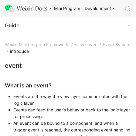
Development
Mini Program
Guide
Guide
Weixin Mini Program Framework
/
View Layer
/
Event System
/
introduce
event
What is an event?
Events are the way the view layer communicates with the
logic layer.
Events can feed the user's behavior back to the logic layer
for processing.
An event can be bound to a component, and when a
trigger event is reached, the corresponding event handling