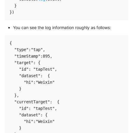
}
}
)
You can see the log information roughly as follows:
{

  "type":"tap",

  "timeStamp":895,

  "target": {

    "id": "tapTest",

    "dataset":  {

      "hi":"Weixin"

    }

  },

  "currentTarget":  {

    "id": "tapTest",

    "dataset": {

      "hi":"Weixin"

    }
