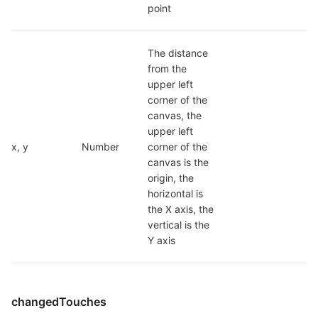
point
The distance 
from the 
upper left 
corner of the 
canvas, the 
upper left 
x, y
Number
corner of the 
canvas is the 
origin, the 
horizontal is 
the X axis, the 
vertical is the 
Y axis
changedTouches