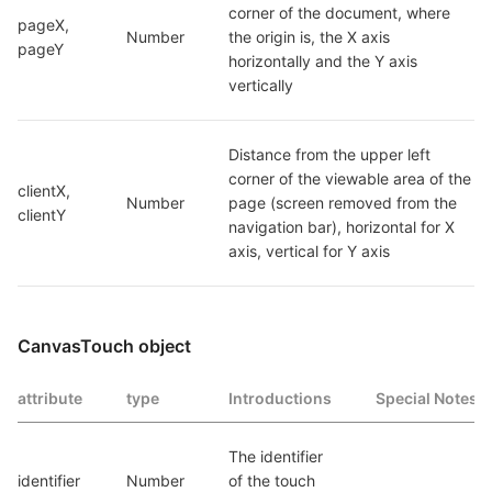
corner of the document, where 
pageX, 
Number
the origin is, the X axis 
pageY
horizontally and the Y axis 
vertically
Distance from the upper left 
corner of the viewable area of the 
clientX, 
Number
page (screen removed from the 
clientY
navigation bar), horizontal for X 
axis, vertical for Y axis
CanvasTouch object
attribute
type
Introductions
Special Notes
The identifier 
identifier
Number
of the touch 