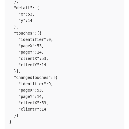
  },

  "detail": {

    "x":53,

    "y":14

  },

  "touches":[{

    "identifier":0,

    "pageX":53,

    "pageY":14,

    "clientX":53,

    "clientY":14

  }],

  "changedTouches":[{

    "identifier":0,

    "pageX":53,

    "pageY":14,

    "clientX":53,

    "clientY":14

  }]
