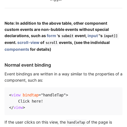
Note: In addition to the above table, other component
custom events are non-bubble events without special
declarations, such as
form
's
event,
input
''s
submit
input]]
event.
scroll-view
of
events, (see the individual
scroll
components
for details)
Normal event binding
Event bindings are written in a way similar to the properties of a
component, such as:
<
view
bindtap
=
"
handleTap
"
>
</
view
>
If the user clicks on this view, the
of the page is
handleTap