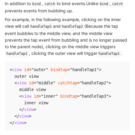
In addition to
,
to bind events.Unlike
,
bind
catch
bind
catch
prevents events from bubbling up.
For example, in the following example, clicking on the inner
view will call
and
(Because the tap
handleTap3
handleTap2
event bubbles to the middle view, and the middle view
prevents the tap event from bubbling and is no longer passed
to the parent node), clicking on the middle view triggers
, clicking the outer view will trigger
.
handleTap2
handleTap1
<
view
id
=
"
outer
"
bindtap
=
"
handleTap1
"
>
  outer view

<
view
id
=
"
middle
"
catchtap
=
"
handleTap2
"
>
    middle view

<
view
id
=
"
inner
"
bindtap
=
"
handleTap3
"
>
      inner view

</
view
>
</
view
>
</
view
>