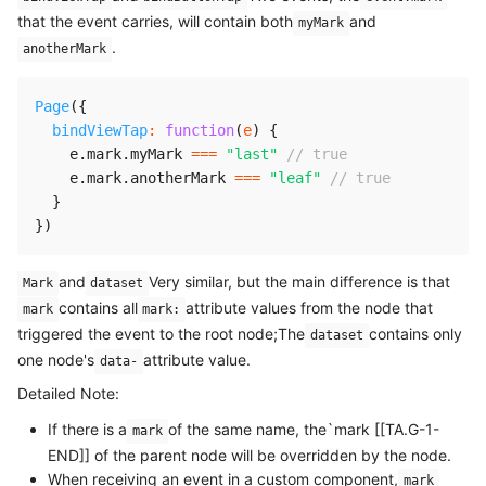
that the event carries, will contain both
and
myMark
.
anotherMark
Page
(
{
bindViewTap
:
function
(
e
)
{
    e
.
mark
.
myMark 
===
"last"
// true
    e
.
mark
.
anotherMark 
===
"leaf"
// true
}
}
)
and
Very similar, but the main difference is that
Mark
dataset
contains all
attribute values from the node that
mark
mark:
triggered the event to the root node;The
contains only
dataset
one node's
attribute value.
data-
Detailed Note:
If there is a
of the same name, the`mark [[TA.G-1-
mark
END]] of the parent node will be overridden by the node.
When receiving an event in a custom component,
mark