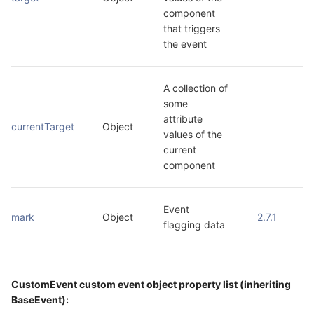
component 
that triggers 
the event
A collection of 
some 
attribute 
currentTarget
Object
values of the 
current 
component
Event 
mark
Object
2.7.1
flagging data
CustomEvent custom event object property list (inheriting
BaseEvent):