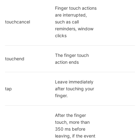
Finger touch actions 
are interrupted, 
touchcancel
such as call 
reminders, window 
clicks
The finger touch 
touchend
action ends
Leave immediately 
tap
after touching your 
finger.
After the finger 
touch, more than 
350 ms before 
leaving, if the event 