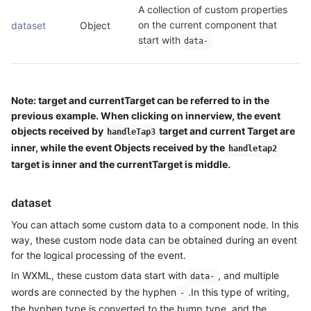
A collection of custom properties 
on the current component that 
dataset
Object
start with
data-
Note: target and currentTarget can be referred to in the
previous example. When clicking on innerview, the event
objects received by
target and current Target are
handleTap3
inner, while the event Objects received by the
handletap2
target is inner and the currentTarget is middle.
dataset
You can attach some custom data to a component node. In this
way, these custom node data can be obtained during an event
for the logical processing of the event.
In WXML, these custom data start with
, and multiple
data-
words are connected by the hyphen
.In this type of writing,
-
the hyphen type is converted to the hump type, and the