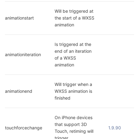
Will be triggered at 
animationstart
the start of a WXSS 
animation
Is triggered at the 
end of an iteration 
animationiteration
of a WXSS 
animation
Will trigger when a 
animationend
WXSS animation is 
finished
On iPhone devices 
that support 3D 
touchforcechange
1.9.90
Touch, retiming will 
trigger