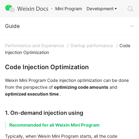
Development
Mini Program
Guide
Guide
Performance and Experience
/
Startup performance
/
Code
Injection Optimization
Code Injection Optimization
Weixin Mini Program Code injection optimization can be done
from the perspective of
optimizing code amounts
and
optimized execution time
.
1. On-demand injection using
Recommended for all Weixin Mini Program
Typically, when Weixin Mini Program starts, all the code