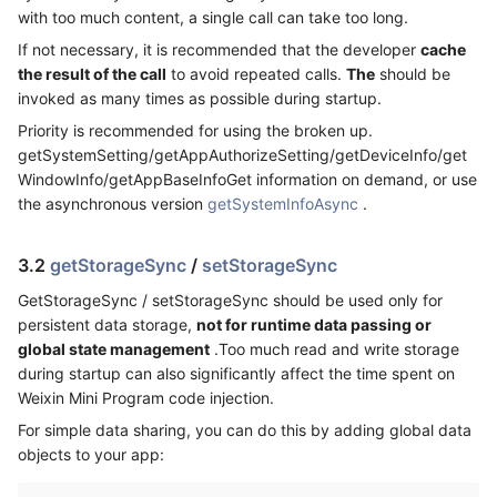
with too much content, a single call can take too long.
If not necessary, it is recommended that the developer
cache
the result of the call
to avoid repeated calls.
The
should be
invoked as many times as possible during startup.
Priority is recommended for using the broken up.
getSystemSetting/getAppAuthorizeSetting/getDeviceInfo/get
WindowInfo/getAppBaseInfoGet information on demand, or use
the asynchronous version
getSystemInfoAsync
.
3.2
getStorageSync
/
setStorageSync
GetStorageSync / setStorageSync should be used only for
persistent data storage,
not for runtime data passing or
global state management
.Too much read and write storage
during startup can also significantly affect the time spent on
Weixin Mini Program code injection.
For simple data sharing, you can do this by adding global data
objects to your app: