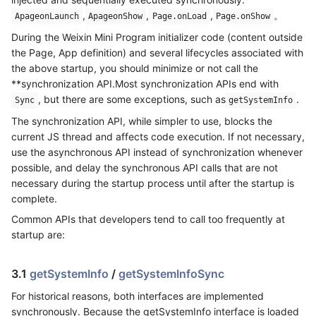
,
,
,
。
ApageonLaunch
ApageonShow
Page.onLoad
Page.onShow
During the Weixin Mini Program initializer code (content outside
the Page, App definition) and several lifecycles associated with
the above startup, you should minimize or not call the
**synchronization API.Most synchronization APIs end with
, but there are some exceptions, such as
.
Sync
getSystemInfo
The synchronization API, while simpler to use, blocks the
current JS thread and affects code execution. If not necessary,
use the asynchronous API instead of synchronization whenever
possible, and delay the synchronous API calls that are not
necessary during the startup process until after the startup is
complete.
Common APIs that developers tend to call too frequently at
startup are:
3.1
getSystemInfo
/
getSystemInfoSync
For historical reasons, both interfaces are implemented
synchronously. Because the getSystemInfo interface is loaded