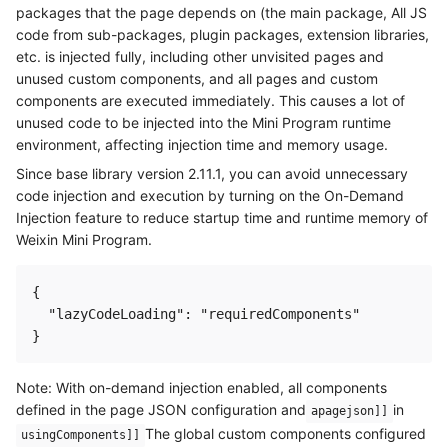
packages that the page depends on (the main package, All JS
code from sub-packages, plugin packages, extension libraries,
etc. is injected fully, including other unvisited pages and
unused custom components, and all pages and custom
components are executed immediately. This causes a lot of
unused code to be injected into the Mini Program runtime
environment, affecting injection time and memory usage.
Since base library version 2.11.1, you can avoid unnecessary
code injection and execution by turning on the On-Demand
Injection feature to reduce startup time and runtime memory of
Weixin Mini Program.
{

  "lazyCodeLoading": "requiredComponents"

Note: With on-demand injection enabled, all components
defined in the page JSON configuration and
in
apagejson]]
The global custom components configured
usingComponents]]