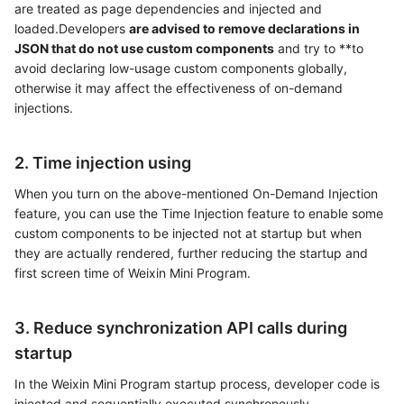
are treated as page dependencies and injected and
loaded.Developers
are advised to remove declarations in
JSON that do not use custom components
and try to **to
avoid declaring low-usage custom components globally,
otherwise it may affect the effectiveness of on-demand
injections.
2. Time injection using
When you turn on the above-mentioned On-Demand Injection
feature, you can use the Time Injection feature to enable some
custom components to be injected not at startup but when
they are actually rendered, further reducing the startup and
first screen time of Weixin Mini Program.
3. Reduce synchronization API calls during
startup
In the Weixin Mini Program startup process, developer code is
injected and sequentially executed synchronously.