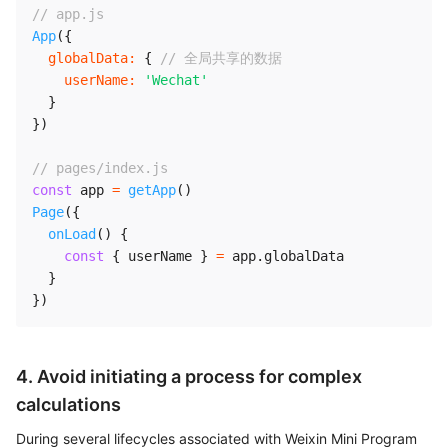
// app.js
App
(
{
globalData
:
{
// 全局共享的数据
userName
:
'Wechat'
}
}
)
// pages/index.js
const
 app 
=
getApp
(
)
Page
(
{
onLoad
(
)
{
const
{
 userName 
}
=
 app
.
globalData

}
}
)
4. Avoid initiating a process for complex
calculations
During several lifecycles associated with Weixin Mini Program