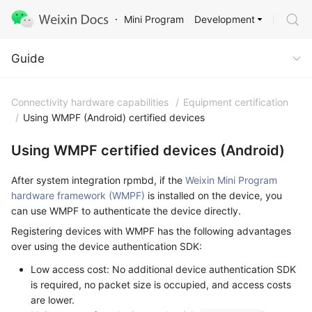
Development
Mini Program
Guide
Guide
Connectivity hardware capabilities
/
Equipment certification
/
Using WMPF (Android) certified devices
Using WMPF certified devices (Android)
After system integration rpmbd, if the
Weixin Mini Program
hardware framework (WMPF)
is installed on the device, you
can use WMPF to authenticate the device directly.
Registering devices with WMPF has the following advantages
over using the device authentication SDK:
Low access cost: No additional device authentication SDK
is required, no packet size is occupied, and access costs
are lower.