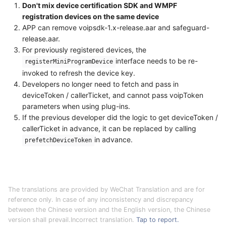
Don't mix device certification SDK and WMPF
registration devices on the same device
APP can remove voipsdk-1.x-release.aar and safeguard-
release.aar.
For previously registered devices, the
interface needs to be re-
registerMiniProgramDevice
invoked to refresh the device key.
Developers no longer need to fetch and pass in
deviceToken / callerTicket, and cannot pass voipToken
parameters when using plug-ins.
If the previous developer did the logic to get deviceToken /
callerTicket in advance, it can be replaced by calling
in advance.
prefetchDeviceToken
The translations are provided by WeChat Translation and are for
reference only. In case of any inconsistency and discrepancy
between the Chinese version and the English version, the Chinese
version shall prevail.Incorrect translation.
Tap to report.