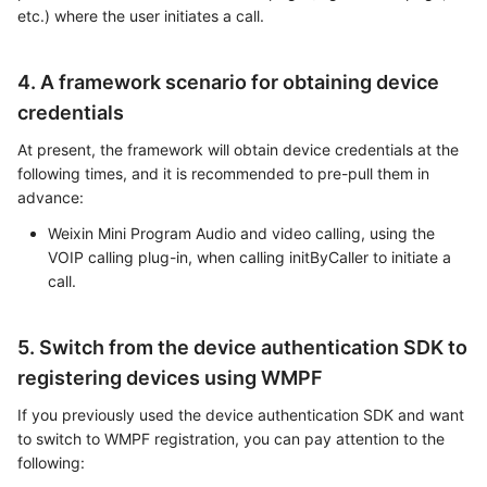
etc.) where the user initiates a call.
4. A framework scenario for obtaining device
credentials
At present, the framework will obtain device credentials at the
following times, and it is recommended to pre-pull them in
advance:
Weixin Mini Program Audio and video calling, using the
VOIP calling plug-in, when calling initByCaller to initiate a
call.
5. Switch from the device authentication SDK to
registering devices using WMPF
If you previously used the device authentication SDK and want
to switch to WMPF registration, you can pay attention to the
following: