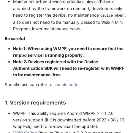
Maintenance-free device credentials:
is
deviceToken
acquired by the framework on demand, developers only
need to register the device, no maintenance
,
deviceToken
also does not need to be manually passed to Weixin Mini
Program, lower maintenance costs.
Be careful
Note 1: When using WMPF, you need to ensure that the
rmpbd service is running properly.
Note 2: Devices registered with the Device
Authentication SDK will need to re-register with WMPF
to be maintenance-free.
Specific use can refer to
sample code
1. Version requirements
WMPF: This ability requires Android WMPF > = 1.2.0
version support (if it is downloaded before 2023 / 08 / 19
wmpf-cli, need to re-download the update).
VOIP Calling
Plug-in: Plug-in > = 2.3.0 support required.