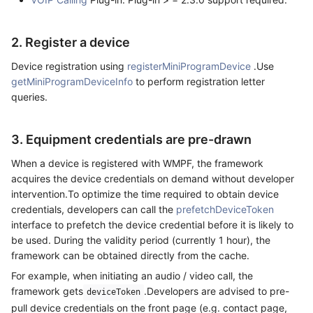
2. Register a device
Device registration using
registerMiniProgramDevice
.Use
getMiniProgramDeviceInfo
to perform registration letter
queries.
3. Equipment credentials are pre-drawn
When a device is registered with WMPF, the framework
acquires the device credentials on demand without developer
intervention.To optimize the time required to obtain device
credentials, developers can call the
prefetchDeviceToken
interface to prefetch the device credential before it is likely to
be used. During the validity period (currently 1 hour), the
framework can be obtained directly from the cache.
For example, when initiating an audio / video call, the
framework gets
.Developers are advised to pre-
deviceToken
pull device credentials on the front page (e.g. contact page,