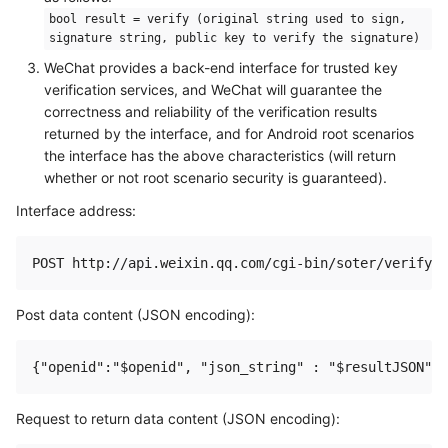
bool result = verify (original string used to sign,
signature string, public key to verify the signature)
WeChat provides a back-end interface for trusted key
verification services, and WeChat will guarantee the
correctness and reliability of the verification results
returned by the interface, and for Android root scenarios
the interface has the above characteristics (will return
whether or not root scenario security is guaranteed).
Interface address:
Post data content (JSON encoding):
Request to return data content (JSON encoding):