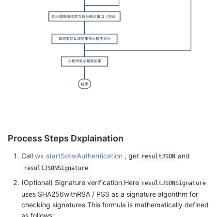
Process Steps Dxplaination
Call
wx.startSoterAuthentication
, get
and
resultJSON
resultJSONSignature
(Optional) Signature verification.Here
resultJSONSignature
uses SHA256withRSA / PSS as a signature algorithm for
checking signatures.This formula is mathematically defined
as follows: