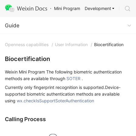
Development
Mini Program
Guide
Guide
Openness capabilities
/
User Information
/
Biocertification
Biocertification
Weixin Mini Program The following biometric authentication
methods are available through
SOTER
.
Currently only fingerprint recognition is supported.Device-
supported biometric authentication methods are available
using
wx.checkIsSupportSoterAuthentication
Calling Process