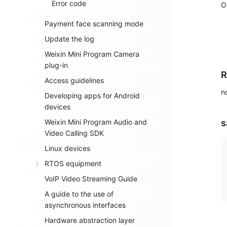
Error code
O
Payment face scanning mode
Update the log
Weixin Mini Program Camera
plug-in
R
Access guidelines
n
Developing apps for Android
devices
Weixin Mini Program Audio and
s
Video Calling SDK
Linux devices
RTOS equipment
VoIP Video Streaming Guide
A guide to the use of
asynchronous interfaces
Hardware abstraction layer