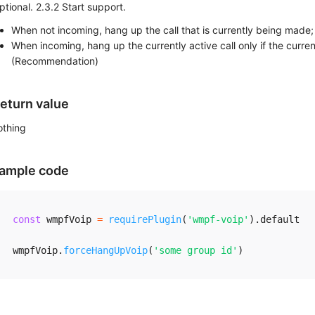
ptional. 2.3.2 Start support.
When not incoming, hang up the call that is currently being made;
When incoming, hang up the currently active call only if the curre
(Recommendation)
eturn value
othing
ample code
const
 wmpfVoip 
=
requirePlugin
(
'wmpf-voip'
)
.
default

wmpfVoip
.
forceHangUpVoip
(
'some group id'
)