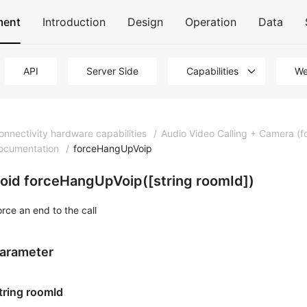
ment
Introduction
Design
Operation
Data
API
Server Side
Capabilities
We
onnectivity hardware capabilities
/
Audio Video Calling + Camera (f
ocumentation
/
forceHangUpVoip
oid forceHangUpVoip([string roomId])
orce an end to the call
arameter
tring roomId