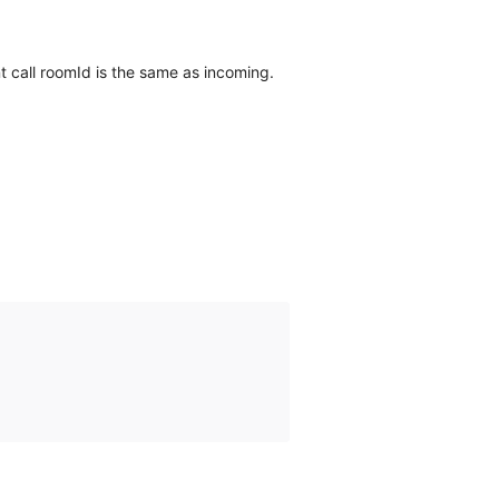
nt call roomId is the same as incoming.