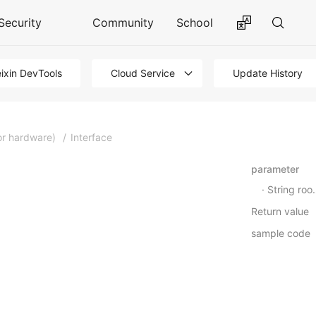
Security
Community
School
ixin DevTools
Cloud Service
Update History
or hardware)
/
Interface
parameter
String roomId
Return value
sample code