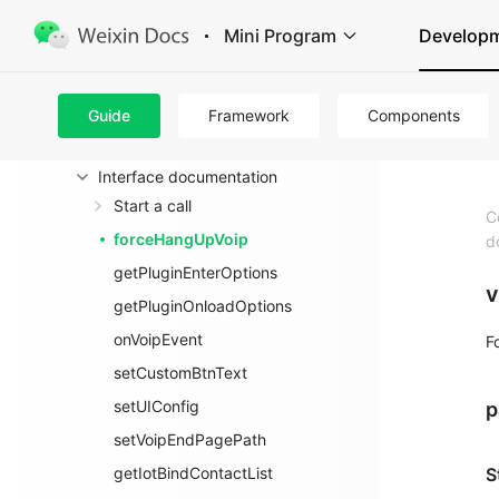
Audio Video Calling + Camera (for
Mini Program
Develop
hardware)
introduce
VoIP Calling Plugin
Guide
Framework
Components
Access guidelines
Interface documentation
Start a call
C
forceHangUpVoip
d
getPluginEnterOptions
v
getPluginOnloadOptions
onVoipEvent
F
setCustomBtnText
setUIConfig
p
setVoipEndPagePath
getIotBindContactList
S