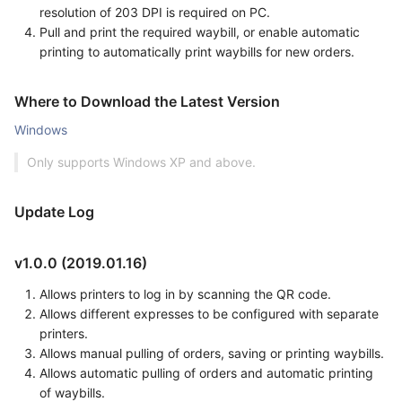
resolution of 203 DPI is required on PC.
Pull and print the required waybill, or enable automatic
printing to automatically print waybills for new orders.
Where to Download the Latest Version
Windows
Only supports Windows XP and above.
Update Log
v1.0.0 (2019.01.16)
Allows printers to log in by scanning the QR code.
Allows different expresses to be configured with separate
printers.
Allows manual pulling of orders, saving or printing waybills.
Allows automatic pulling of orders and automatic printing
of waybills.