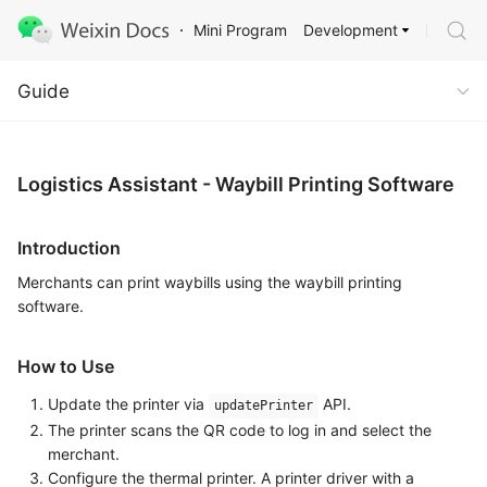
Development
Mini Program
Guide
Guide
Logistics Assistant - Waybill Printing Software
Introduction
Merchants can print waybills using the waybill printing
software.
How to Use
Update the printer via
API.
updatePrinter
The printer scans the QR code to log in and select the
merchant.
Configure the thermal printer. A printer driver with a