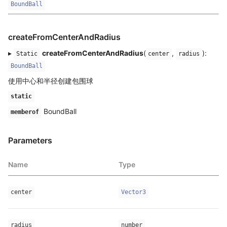
BoundBall
createFromCenterAndRadius
▸
createFromCenterAndRadius
(
,
):
Static
center
radius
BoundBall
使用中心和半径创建包围球
static
BoundBall
memberof
Parameters
Name
Type
center
Vector3
radius
number