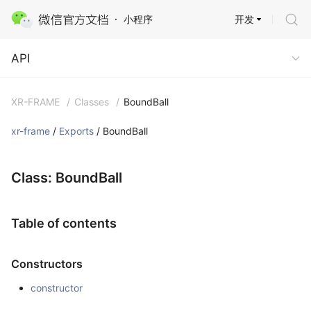
开发
小程序
API
API
XR-FRAME
/
Classes
/
BoundBall
xr-frame
/
Exports
/ BoundBall
Class: BoundBall
Table of contents
Constructors
constructor