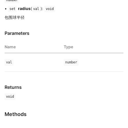
•
radius
(
):
set
val
void
包围球半径
Parameters
Name
Type
val
number
Returns
void
Methods