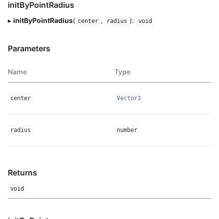
initByPointRadius
▸
initByPointRadius
(
,
):
center
radius
void
Parameters
Name
Type
center
Vector3
radius
number
Returns
void