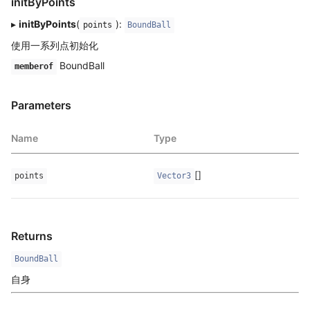
initByPoints
▸
initByPoints
(
):
points
BoundBall
使用一系列点初始化
BoundBall
memberof
Parameters
Name
Type
[]
points
Vector3
Returns
BoundBall
自身