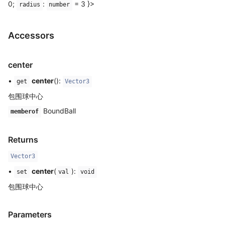
0;
:
= 3 }>
radius
number
Accessors
center
•
center
():
get
Vector3
包围球中心
BoundBall
memberof
Returns
Vector3
•
center
(
):
set
val
void
包围球中心
Parameters