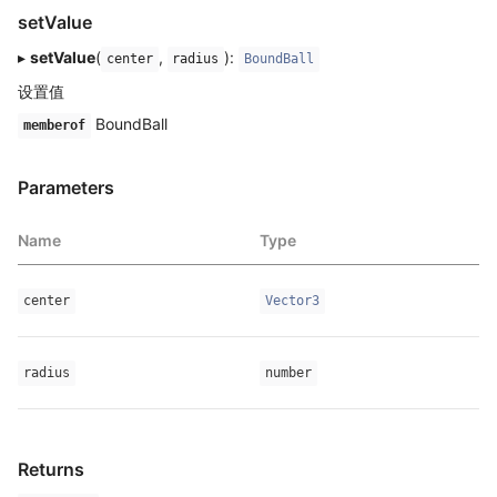
setValue
▸
setValue
(
,
):
center
radius
BoundBall
设置值
BoundBall
memberof
Parameters
Name
Type
center
Vector3
radius
number
Returns