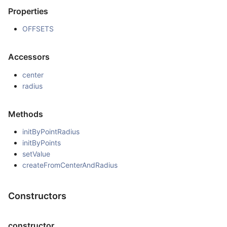
Properties
OFFSETS
Accessors
center
radius
Methods
initByPointRadius
initByPoints
setValue
createFromCenterAndRadius
Constructors
constructor