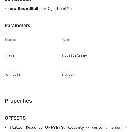
•
new BoundBall
(
,
)
raw?
offset?
Parameters
Name
Type
raw?
Float32Array
offset?
number
Properties
OFFSETS
▪
OFFSETS
:
<{
:
=
Static
Readonly
Readonly
center
number