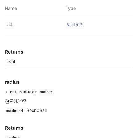
Name
Type
val
Vector3
Returns
void
radius
•
radius
():
get
number
包围球半径
BoundBall
memberof
Returns
number