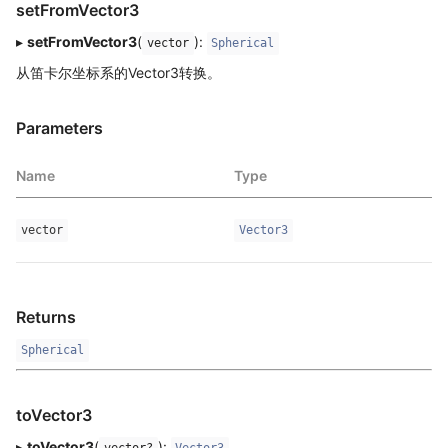
setFromVector3
▸
setFromVector3
(
):
vector
Spherical
从笛卡尔坐标系的Vector3转换。
Parameters
Name
Type
vector
Vector3
Returns
Spherical
toVector3
▸
toVector3
(
):
vector?
Vector3