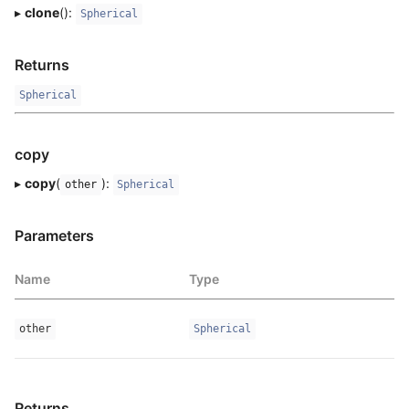
▸
clone
():
Spherical
Returns
Spherical
copy
▸
copy
(
):
other
Spherical
Parameters
Name
Type
other
Spherical
Returns