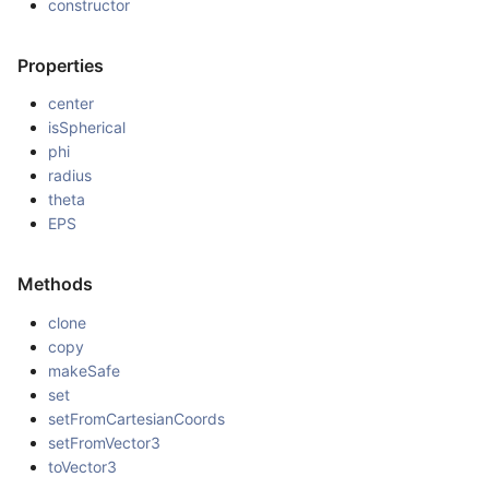
constructor
Properties
center
isSpherical
phi
radius
theta
EPS
Methods
clone
copy
makeSafe
set
setFromCartesianCoords
setFromVector3
toVector3