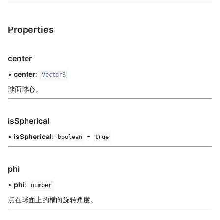
Properties
center
•
center
:
Vector3
球面球心。
isSpherical
•
isSpherical
:
=
boolean
true
phi
•
phi
:
number
点在球面上的横向旋转角度。