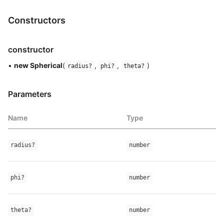
Constructors
constructor
•
new Spherical
(
,
,
)
radius?
phi?
theta?
Parameters
Name
Type
radius?
number
phi?
number
theta?
number