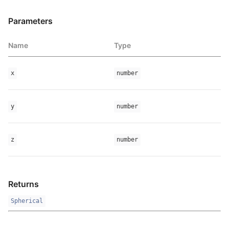
Parameters
Name
Type
x
number
y
number
z
number
Returns
Spherical