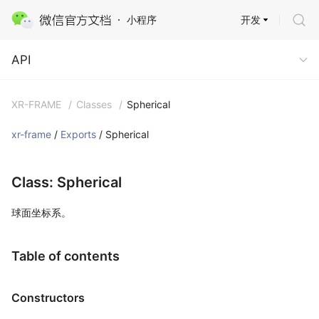
开发
小程序
API
API
XR-FRAME
/
Classes
/
Spherical
xr-frame
/
Exports
/ Spherical
Class: Spherical
球面坐标系。
Table of contents
Constructors