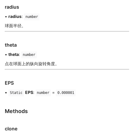
radius
•
radius
:
number
球面半径。
theta
•
theta
:
number
点在球面上的纵向旋转角度。
EPS
▪
EPS
:
=
Static
number
0.000001
Methods
clone