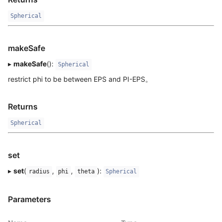
Spherical
makeSafe
▸
makeSafe
():
Spherical
restrict phi to be between EPS and PI-EPS。
Returns
Spherical
set
▸
set
(
,
,
):
radius
phi
theta
Spherical
Parameters