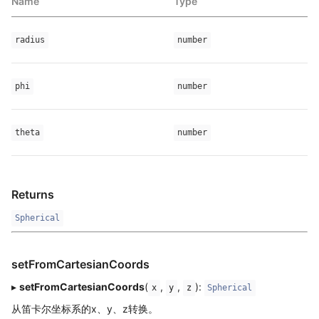
Name
Type
radius
number
phi
number
theta
number
Returns
Spherical
setFromCartesianCoords
▸
setFromCartesianCoords
(
,
,
):
x
y
z
Spherical
从笛卡尔坐标系的x、y、z转换。