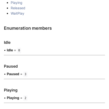
Playing
Released
WaitPlay
Enumeration members
Idle
•
Idle
=
0
Paused
•
Paused
=
3
Playing
•
Playing
=
2