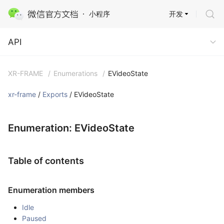
开发
小程序
API
API
XR-FRAME
/
Enumerations
/
EVideoState
xr-frame
/
Exports
/ EVideoState
Enumeration: EVideoState
Table of contents
Enumeration members
Idle
Paused